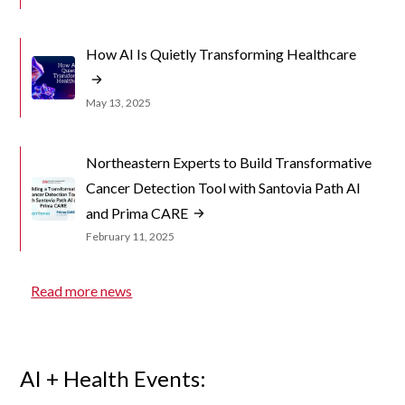
How AI Is Quietly Transforming Healthcare
May 13, 2025
Northeastern Experts to Build Transformative
Cancer Detection Tool with Santovia Path AI
and Prima CARE
February 11, 2025
Read more news
AI + Health Events: