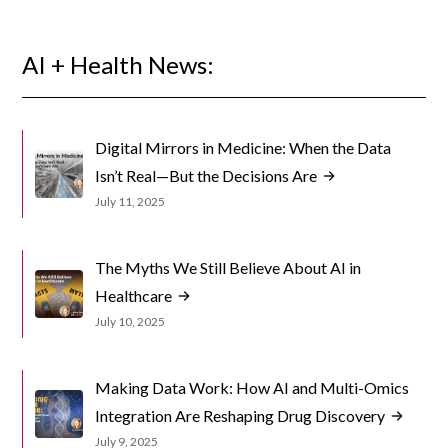
AI + Health News:
Digital Mirrors in Medicine: When the Data
Isn’t Real—But the Decisions Are
July 11, 2025
The Myths We Still Believe About AI in
Healthcare
July 10, 2025
Making Data Work: How AI and Multi-Omics
Integration Are Reshaping Drug Discovery
July 9, 2025