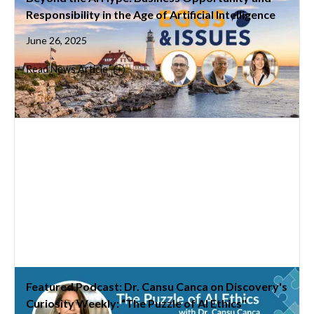
Responsibility in the Age of Artificial Intelligence
June 26, 2025
Read News Article
Featured Podcast: Dr. Cansu Canca on Discovery's
Curiosity Weekly: “The Puzzle of AI Ethics"