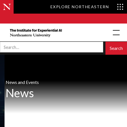
EXPLORE NORTHEASTERN
News and Events
News