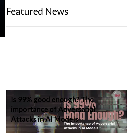
Featured News
The Epistemic Stakes of Large
Language Models