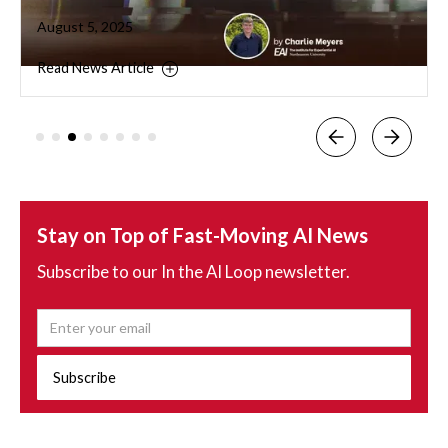
August 5, 2025
Read News Article
Stay on Top of Fast-Moving AI News
Subscribe to our In the AI Loop newsletter.