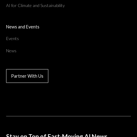
AI for Climate and Sustainability
News and Events
Events
News
Partner With Us
Stay on Top of Fast-Moving AI News