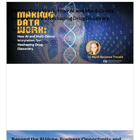
Making Data Work: How AI and Multi-Omics
Integration Are Reshaping Drug Discovery
July 9, 2025
Read News Article
Beyond the AI Hype: Business Opportunity and