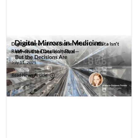
Digital Mirrors in Medicine: When the Data Isn’t
Real—But the Decisions Are
July 11, 2025
Read News Article