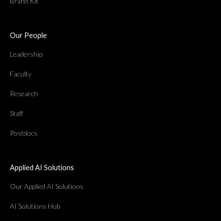
Brand Kit
Our People
Leadership
Faculty
Research
Staff
Postdocs
Applied AI Solutions
Our Applied AI Solutions
AI Solutions Hub