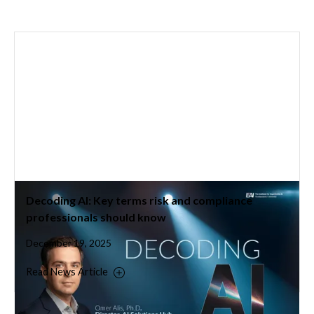
Decoding AI: Key terms risk and compliance
professionals should know
December 19, 2025
Read News Article