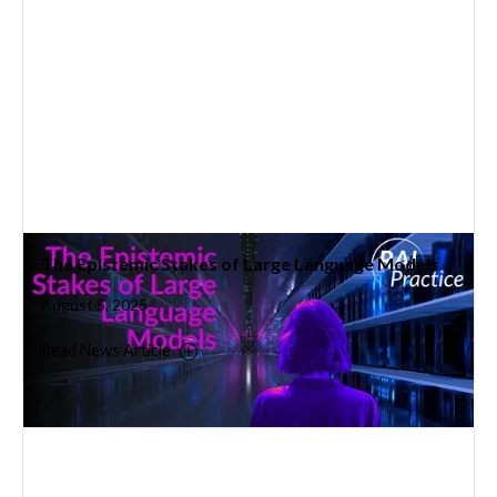
The Epistemic Stakes of Large Language Models
August 5, 2025
Read News Article