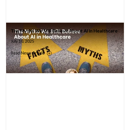
The Myths We Still Believe About AI in Healthcare
July 10, 2025
Read News Article