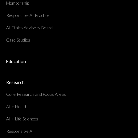
Membership
Responsible AI Practice
AI Ethics Advisory Board
Case Studies
Education
Research
Core Research and Focus Areas
AI + Health
AI + Life Sciences
Responsible AI