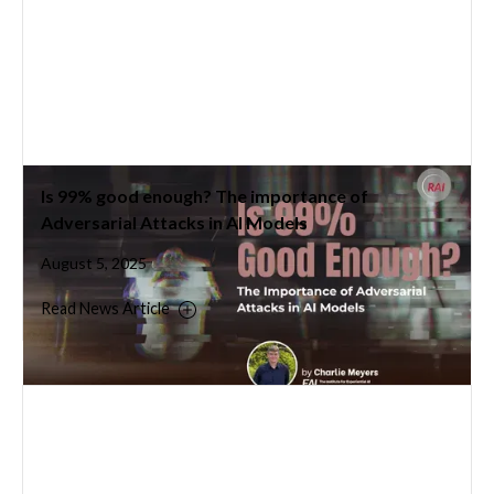
Is 99% good enough? The importance of
Adversarial Attacks in AI Models
August 5, 2025
Read News Article