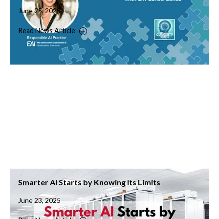
June 25, 2025
Read News Article
Smarter AI Starts by Knowing Its Limits
June 23, 2025