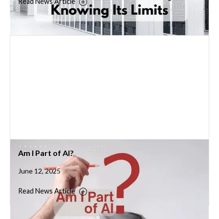
Read News Article
Am I Part of AI?
June 12, 2025
Read News Article