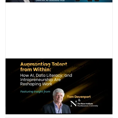
Augmenting Talent from Within: How AI, Data
Literacy, and Intrapreneurship Are Reshaping
Work
October 15, 2025
Read News Article