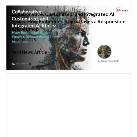
Collaborative, Customized, and Integrated AI
Ethics: How Embedded Ethics Paves a Responsible
AI Roadmap
July 10, 2025
Read News Article