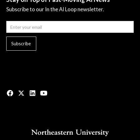
Subscribe to our In the AI Loop newsletter.
© 2023 All rights reserved.