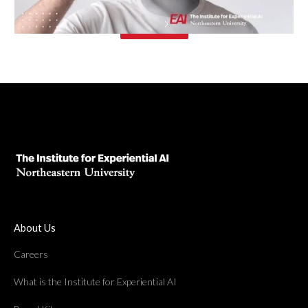
Next
About Us
Careers
What is the Institute for Experiential AI