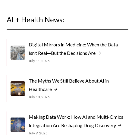
AI + Health News:
Digital Mirrors in Medicine: When the Data
Isn’t Real—But the Decisions Are
July 11, 2025
The Myths We Still Believe About AI in
Healthcare
July 10, 2025
Making Data Work: How AI and Multi-Omics
Integration Are Reshaping Drug Discovery
July 9, 2025