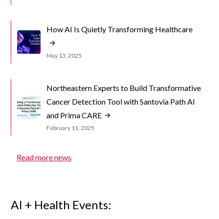
How AI Is Quietly Transforming Healthcare
May 13, 2025
Northeastern Experts to Build Transformative
Cancer Detection Tool with Santovia Path AI
and Prima CARE
February 11, 2025
Read more news
AI + Health Events: