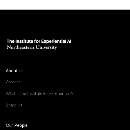
About Us
Careers
What is the Institute for Experiential AI
Brand Kit
Our People