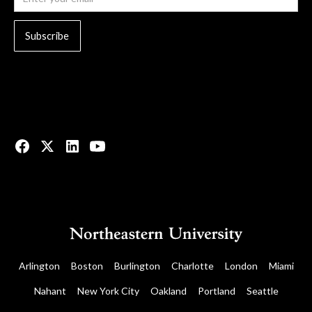
© 2023 All rights reserved.
Arlington
Boston
Burlington
Charlotte
London
Miami
Nahant
New York City
Oakland
Portland
Seattle