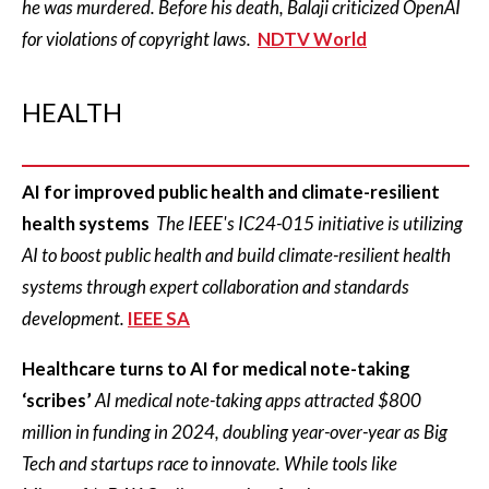
he was murdered. Before his death, Balaji criticized OpenAI
for violations of copyright laws.
NDTV World
HEALTH
AI for improved public health and climate-resilient
health systems
The IEEE's IC24-015 initiative is utilizing
AI to boost public health and build climate-resilient health
systems through expert collaboration and standards
development.
IEEE SA
Healthcare turns to AI for medical note-taking
‘scribes’
AI medical note-taking apps attracted $800
million in funding in 2024, doubling year-over-year as Big
Tech and startups race to innovate. While tools like