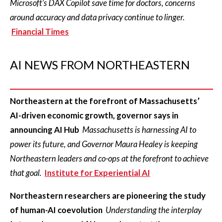
Microsoft’s DAX Copilot save time for doctors, concerns
around accuracy and data privacy continue to linger.
Financial Times
AI NEWS FROM NORTHEASTERN
Northeastern at the forefront of Massachusetts’
AI-driven economic growth, governor says in
announcing AI Hub
Massachusetts is harnessing AI to
power its future, and Governor Maura Healey is keeping
Northeastern leaders and co-ops at the forefront to achieve
that goal.
Institute for Experiential AI
Northeastern researchers are pioneering the study
of human-AI coevolution
Understanding the interplay