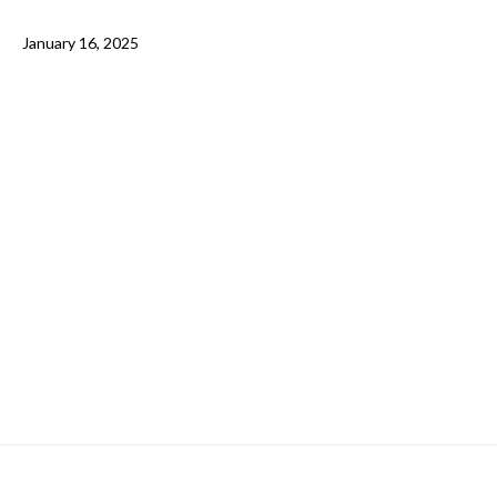
January 16, 2025