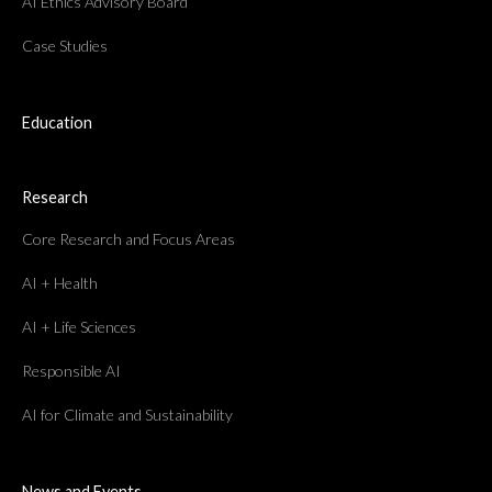
AI Ethics Advisory Board
Case Studies
Education
Research
Core Research and Focus Areas
AI + Health
AI + Life Sciences
Responsible AI
AI for Climate and Sustainability
News and Events