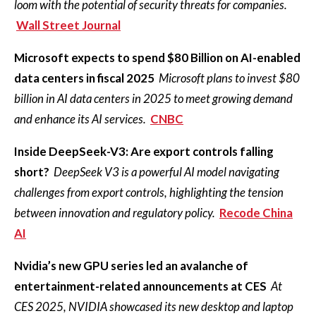
loom with the potential of security threats for companies.
Wall Street Journal
Microsoft expects to spend $80 Billion on AI-enabled
data centers in fiscal 2025
Microsoft plans to invest $80
billion in AI data centers in 2025 to meet growing demand
and enhance its AI services.
CNBC
Inside DeepSeek-V3: Are export controls falling
short?
DeepSeek V3 is a powerful AI model navigating
challenges from export controls, highlighting the tension
between innovation and regulatory policy.
Recode China
AI
Nvidia’s new GPU series led an avalanche of
entertainment-related announcements at CES
At
CES 2025, NVIDIA showcased its new desktop and laptop