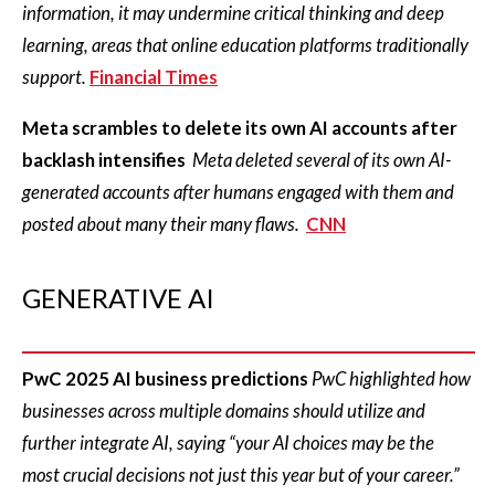
information, it may undermine critical thinking and deep
learning, areas that online education platforms traditionally
support.
Financial Times
Meta scrambles to delete its own AI accounts after
backlash intensifies
Meta deleted several of its own AI-
generated accounts after humans engaged with them and
posted about many their many flaws.
CNN
GENERATIVE AI
PwC 2025 AI business predictions
PwC highlighted how
businesses across multiple domains should utilize and
further integrate AI, saying “your AI choices may be the
most crucial decisions not just this year but of your career.”