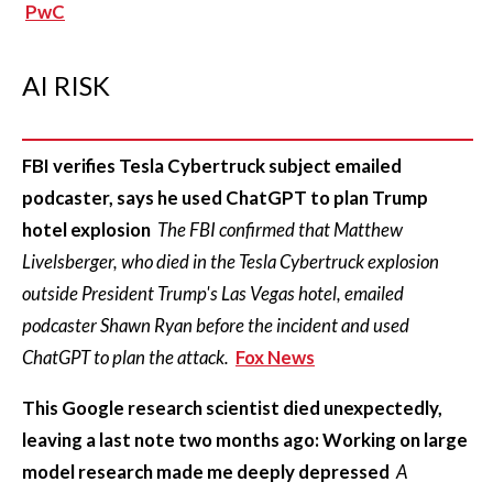
PwC
AI RISK
FBI verifies Tesla Cybertruck subject emailed
podcaster, says he used ChatGPT to plan Trump
hotel explosion
The FBI confirmed that Matthew
Livelsberger, who died in the Tesla Cybertruck explosion
outside President Trump's Las Vegas hotel, emailed
podcaster Shawn Ryan before the incident and used
ChatGPT to plan the attack.
Fox News
This Google research scientist died unexpectedly,
leaving a last note two months ago: Working on large
model research made me deeply depressed
A