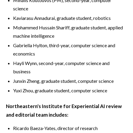
Mihalis Koutouvos (PM), second-year, computer
science
Kaviarasu Annadurai, graduate student, robotics
Mohammed Hussain Shariff, graduate student, applied
machine intelligence
Gabriella Hylton, third-year, computer science and
economics
Hayli Wynn, second-year, computer science and
business
Junxin Zheng, graduate student, computer science
Yuxi Zhou, graduate student, computer science
Northeastern's Institute for Experiential AI review
and editorial team includes:
Ricardo Baeza-Yates, director of research