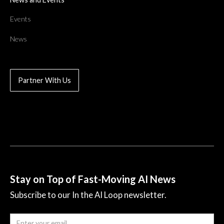
Events
News
Partner With Us
Stay on Top of Fast-Moving AI News
Subscribe to our In the AI Loop newsletter.