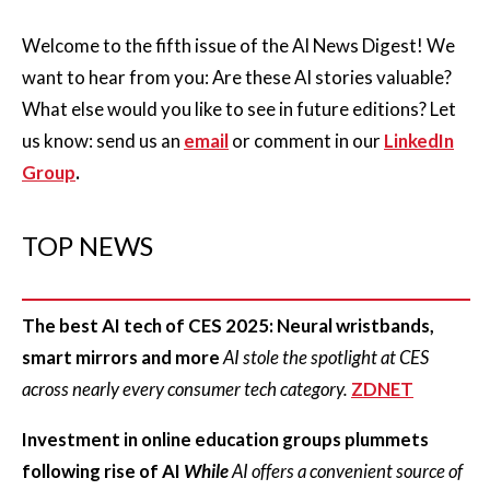
Welcome to the fifth issue of the AI News Digest! We
want to hear from you: Are these AI stories valuable?
What else would you like to see in future editions? Let
us know: send us an
email
or comment in our
LinkedIn
Group
.
TOP NEWS
The best AI tech of CES 2025: Neural wristbands,
smart mirrors and more
AI stole the spotlight at CES
across nearly every consumer tech category.
ZDNET
Investment in online education groups plummets
following rise of AI
While
AI offers a convenient source of