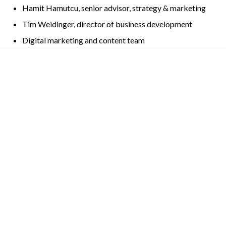
Hamit Hamutcu, senior advisor, strategy & marketing
Tim Weidinger, director of business development
Digital marketing and content team
Other News
AI Digest
AI News Digest: Feb. 13, 2025