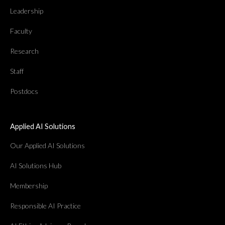
Leadership
Faculty
Research
Staff
Postdocs
Applied AI Solutions
Our Applied AI Solutions
AI Solutions Hub
Membership
Responsible AI Practice