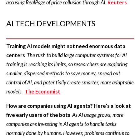
accusing RealPage of price collusion through AI.
Reuters
AI TECH DEVELOPMENTS
Training AI models might not need enormous data
centers
The rush to build large computer systems for AI
training is reaching its limits, so researchers are exploring
smaller, dispersed methods to save money, spread out
control of AI, and potentially create smarter, more adaptable
models.
The Economist
How are companies using AI agents? Here’s a look at
five early users of the bots
As AI usage grows, more
companies are investing in AI agents to handle tasks
normally done by humans. However, problems continue to