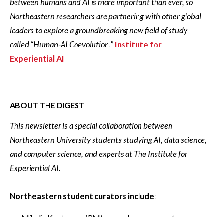
between humans and AI is more important than ever, so
Northeastern researchers are partnering with other global
leaders to explore a groundbreaking new field of study
called “Human-AI Coevolution.”
Institute for
Experiential AI
ABOUT THE DIGEST
This newsletter is a special collaboration between
Northeastern University students studying AI, data science,
and computer science, and experts at The Institute for
Experiential AI.
Northeastern student curators include: