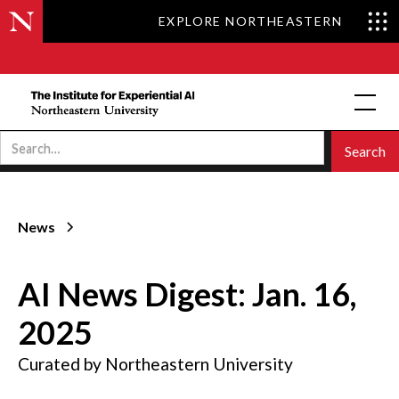
EXPLORE NORTHEASTERN
News
AI News Digest: Jan. 16,
2025
Curated by Northeastern University