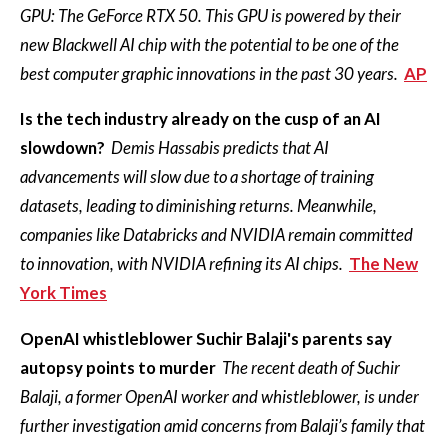
GPU: The GeForce RTX 50. This GPU is powered by their
new Blackwell AI chip with the potential to be one of the
best computer graphic innovations in the past 30 years.
AP
Is the tech industry already on the cusp of an AI
slowdown?
Demis Hassabis predicts that AI
advancements will slow due to a shortage of training
datasets, leading to diminishing returns. Meanwhile,
companies like Databricks and NVIDIA remain committed
to innovation, with NVIDIA refining its AI chips.
The New
York Times
OpenAI whistleblower Suchir Balaji's parents say
autopsy points to murder
The recent death of Suchir
Balaji, a former OpenAI worker and whistleblower, is under
further investigation amid concerns from Balaji’s family that