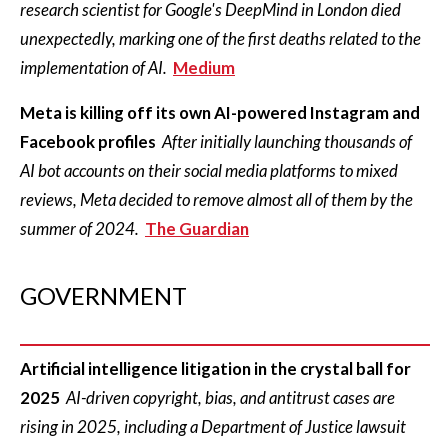
research scientist for Google's DeepMind in London died
unexpectedly, marking one of the first deaths related to the
implementation of AI.
Medium
Meta is killing off its own AI-powered Instagram and
Facebook profiles
After initially launching thousands of
AI bot accounts on their social media platforms to mixed
reviews, Meta decided to remove almost all of them by the
summer of 2024.
The Guardian
GOVERNMENT
Artificial intelligence litigation in the crystal ball for
2025
AI-driven copyright, bias, and antitrust cases are
rising in 2025, including a Department of Justice lawsuit