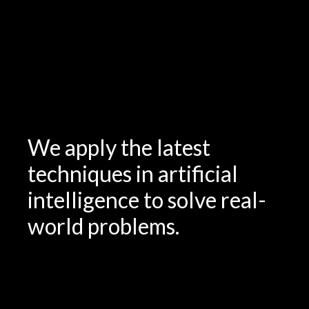
We apply the latest
techniques in artificial
intelligence to solve real-
world problems.