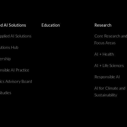
ed AI Solutions
Education
Research
plied AI Solutions
Core Research an
Focus Areas
lutions Hub
AI + Health
rship
AI + Life Sciences
sible AI Practice
Responsible AI
hics Advisory Board
AI for Climate and
Studies
Sustainability