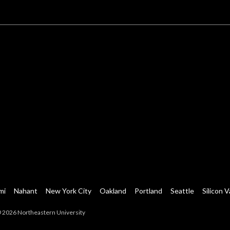
mi
Nahant
New York City
Oakland
Portland
Seattle
Silicon V
 2026 Northeastern University