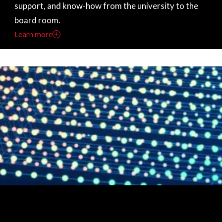
support, and know-how from the university to the
board room.
Learn more