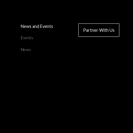
News and Events
Partner With Us
d
Events
News