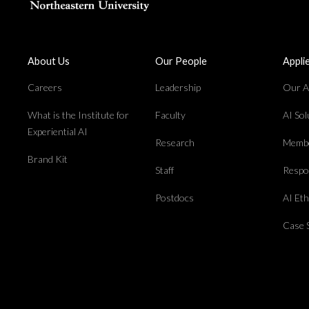
About Us
Our People
Appli
Careers
Leadership
Our Ap
What is the Institute for
Faculty
AI So
Experiential AI
Research
Membe
Brand Kit
Staff
Respon
Postdocs
AI Et
Case 