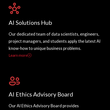
AI Solutions Hub
Our dedicated team of data scientists, engineers,
project managers, and students apply the latest AI
know-how to unique business problems.
Learn more
AI Ethics Advisory Board
Our AI Ethics Advisory Board provides