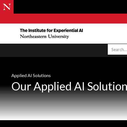
Applied AI Solutions
Our Applied AI Solutio