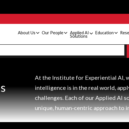
About Us
Our People
Applied AI
Education
Rese
Solutions
At the Institute for Experiential AI, 
ns
intelligence is in the real world, app
challenges. Each of our Applied AI s
unique, human-centric approach to i