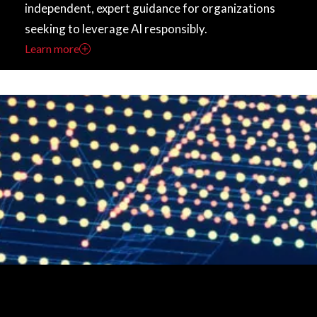
independent, expert guidance for organizations
seeking to leverage AI responsibly.
Learn more