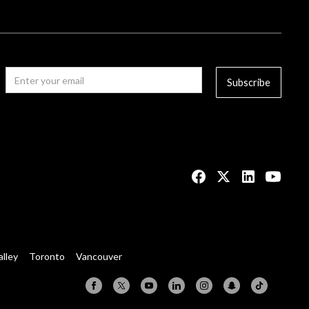
alley
Toronto
Vancouver