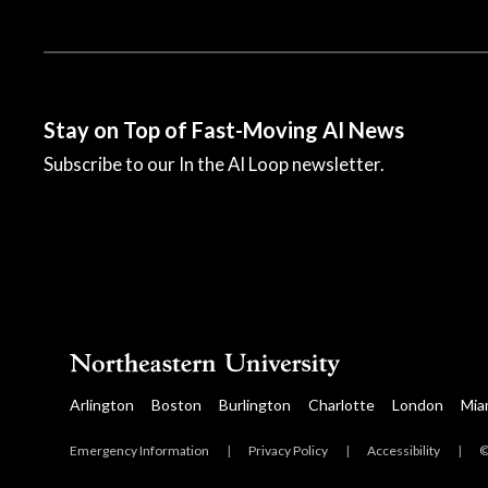
Stay on Top of Fast-Moving AI News
Subscribe to our In the AI Loop newsletter.
© 2023 All rights reserved.
Arlington
Boston
Burlington
Charlotte
London
Mia
Emergency Information
|
Privacy Policy
|
Accessibility
|
©