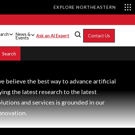
EXPLORE NORTHEASTERN
arch
News &
Ask an AI Expert
Contact Us
Events
we believe the best way to advance artificial
lying the latest research to the latest
olutions and services is grounded in our
nnovation.