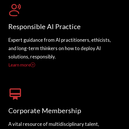
Responsible AI Practice
Expert guidance from AI practitioners, ethicists,
and long-term thinkers on how to deploy AI
solutions, responsibly.
Learn more
Corporate Membership
A vital resource of multidisciplinary talent,