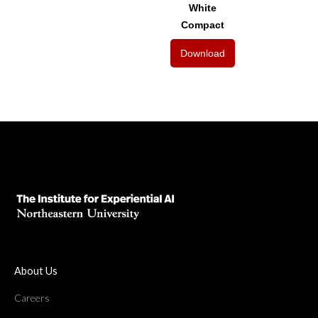
White
Compact
Download
About Us
Careers