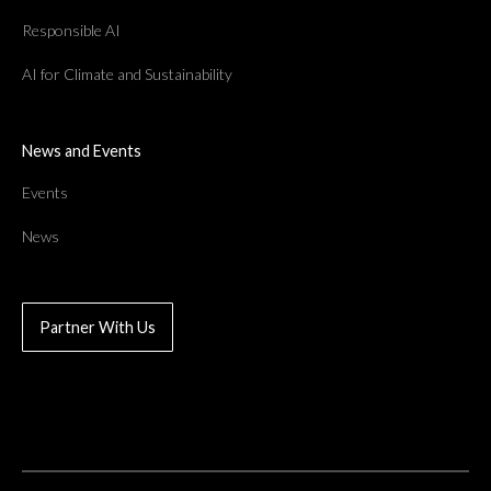
Responsible AI
AI for Climate and Sustainability
News and Events
Events
News
Partner With Us