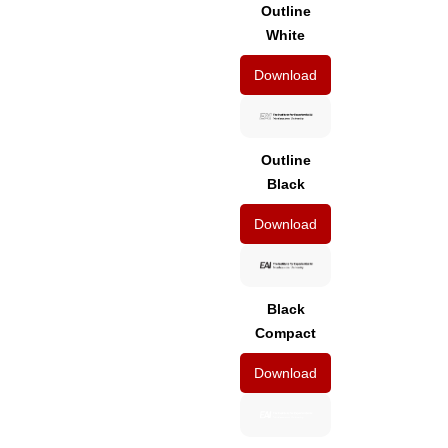
Outline
White
Download
Outline
Black
Download
Black
Compact
Download