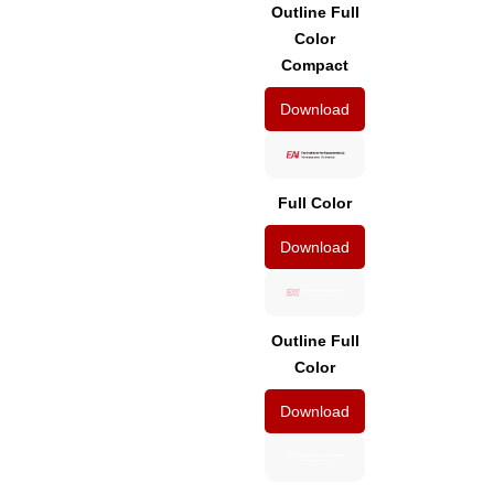
Outline Full
Color
Compact
Download
Full Color
Download
Outline Full
Color
Download