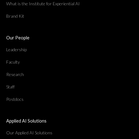
What is the Institute for Experiential AI
Brand Kit
Our People
Leadership
Faculty
Research
Staff
Postdocs
Applied AI Solutions
Our Applied AI Solutions