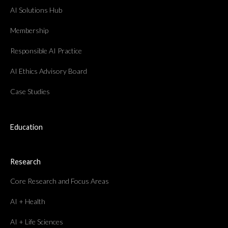
AI Solutions Hub
Membership
Responsible AI Practice
AI Ethics Advisory Board
Case Studies
Education
Research
Core Research and Focus Areas
AI + Health
AI + Life Sciences