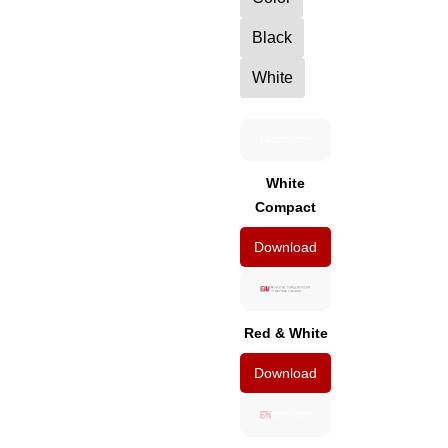
Black
White
White
Compact
Download
Red & White
Download