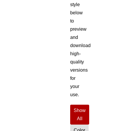
style
below
to
preview
and
download
high-
quality
versions
for
your
use.
Show
All
Color