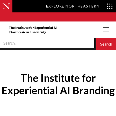
EXPLORE NORTHEASTERN
The Institute for
Experiential AI Branding