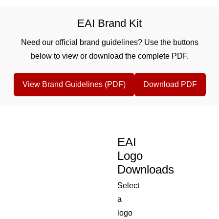
EAI Brand Kit
Need our official brand guidelines? Use the buttons
below to view or download the complete PDF.
View Brand Guidelines (PDF)
Download PDF
EAI
Logo
Downloads
Select
a
logo