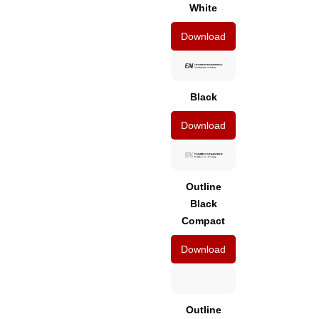
White
Download
Black
Download
Outline
Black
Compact
Download
Outline