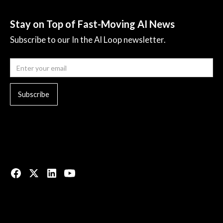
Stay on Top of Fast-Moving AI News
Subscribe to our In the AI Loop newsletter.
© 2023 All rights reserved.