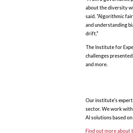
about the diversity w
said. "Algorithmic fa
and understanding bia
drift."
The Institute for Expe
challenges presented 
and more.
Our institute’s exper
sector. We work with 
AI solutions based o
Find out more about 