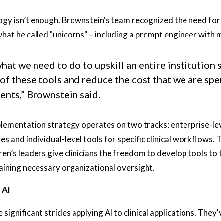
gy isn’t enough. Brownstein's team recognized the need for s
what he called "unicorns" – including a prompt engineer with m
at we need to do to upskill an entire institution 
of these tools and reduce the cost that we are spe
ients,” Brownstein said.
lementation strategy operates on two tracks: enterprise-leve
s and individual-level tools for specific clinical workflows. 
en’s leaders give clinicians the freedom to develop tools to 
aining necessary organizational oversight.
 AI
 significant strides applying AI to clinical applications. The