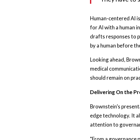
Human-centered AI is
for AI with a human in
drafts responses to 
by a human before the
Looking ahead, Browns
medical communication
should remain on prac
Delivering On the Pr
Brownstein’s presenta
edge technology. It a
attention to governa
"From a governance pe