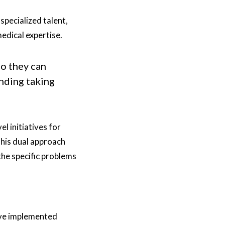
pecialized talent,
edical expertise.
so they can
nding taking
l initiatives for
This dual approach
the specific problems
y've implemented