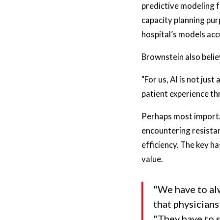
predictive modeling f
capacity planning pur
hospital’s models acc
Brownstein also beli
"For us, AI is not jus
patient experience t
Perhaps most importa
encountering resista
efficiency. The key h
value.
"We have to al
that physicians
"They have to s