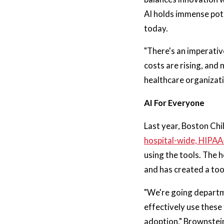
AI holds immense pote
today.
"There's an imperative
costs are rising, and
healthcare organizatio
AI For Everyone
Last year, Boston Chi
hospital-wide, HIPA
using the tools. The 
and has created a too
"We're going departm
effectively use these
adoption," Brownstei