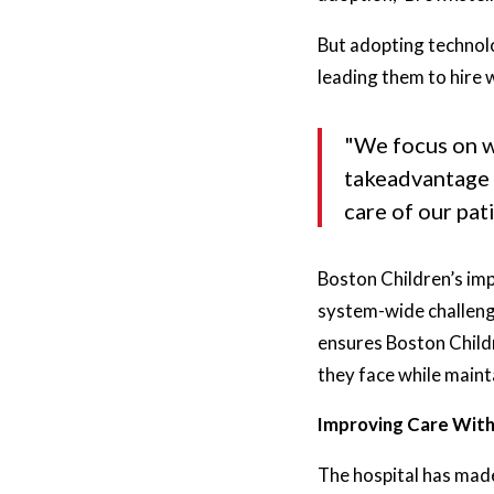
But adopting technolo
leading them to hire 
"We focus on wh
takeadvantage 
care of our pat
Boston Children’s imp
system-wide challenge
ensures Boston Childr
they face while maint
Improving Care With
The hospital has made