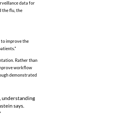
rveillance data for
the flu, the
g to improve the
atients."
tation. Rather than
 improve workflow
through demonstrated
g, understanding
stein says.
"