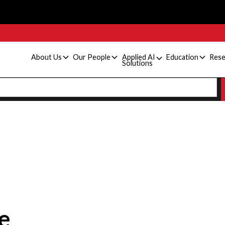
About Us
Our People
Applied AI
Education
Rese
Solutions
e