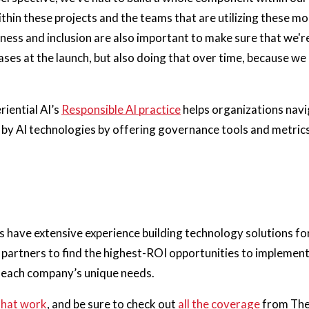
ithin these projects and the teams that are utilizing these m
irness and inclusion are also important to make sure that we'
ses at the launch, but also doing that over time, because w
riential AI’s
Responsible AI practice
helps organizations navi
by AI technologies by offering governance tools and metrics,
ts have extensive experience building technology solutions fo
partners to find the highest-ROI opportunities to implement
n each company’s unique needs.
that work
, and be sure to check out
all the coverage
from The 