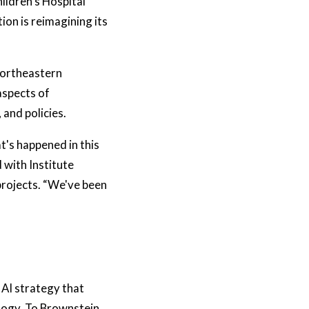
ildren’s Hospital
ion is reimagining its
Northeastern
aspects of
and policies.
t's happened in this
 with Institute
projects. “We've been
AI strategy that
ology. To Brownstein,