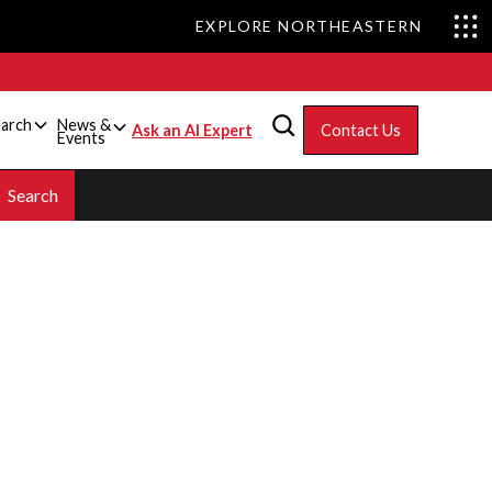
EXPLORE NORTHEASTERN
arch
News &
Ask an AI Expert
Contact Us
Events