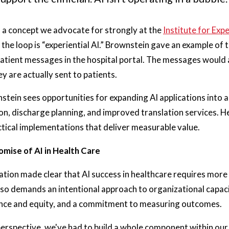
 a concept we advocate for strongly at the
Institute for Expe
 the loop is “experiential AI.” Brownstein gave an example of t
patient messages in the hospital portal. The messages would
y are actually sent to patients.
tein sees opportunities for expanding AI applications into a
, discharge planning, and improved translation services. He
tical implementations that deliver measurable value.
omise of AI in Health Care
tion made clear that AI success in healthcare requires more 
lso demands an intentional approach to organizational capacit
nce and equity, and a commitment to measuring outcomes.
rspective, we've had to build a whole component within our 