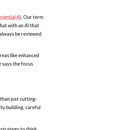
riential AI
. Our term
hat with an AI that
 always be reviewed
reas like enhanced
 says the focus
than just cutting-
y building, careful
strategy to think