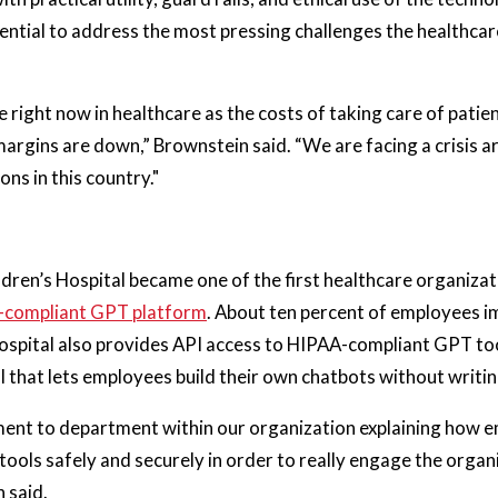
ntial to address the most pressing challenges the healthcar
 right now in healthcare as the costs of taking care of patient
 margins are down,” Brownstein said. “We are facing a crisis 
ns in this country."
ldren’s Hospital became one of the first healthcare organiza
A-compliant GPT platform
. About ten percent of employees 
hospital also provides API access to HIPAA-compliant GPT too
l that lets employees build their own chatbots without writing
ent to department within our organization explaining how 
 tools safely and securely in order to really engage the organ
n said.