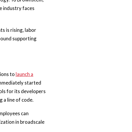
e industry faces
s is rising, labor
around supporting
tions to
launch a
immediately started
ls for its developers
 a line of code.
employees can
ization in broadscale