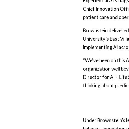
Experiential AI’s flag
Chief Innovation Offi
patient care and oper
Brownstein delivered 
University’s East Vil
implementing AI acros
“We've been on this A
organization well bey
Director for AI + Life
thinking about predic
Under Brownstein’s l
balances innovation wi