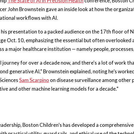
ship
The State of AI in Precision Health
conference, Boston Ch
cer John Brownstein gave an inside look at how the organizat
ational workflows with AI.
his presentation to a packed audience on the 17th floor of 
lage Oct. 10, emphasizing the essential but often overlooked 
s a major healthcare institution — namely people, processes, 
I journey for over a decade now, and there's a lot of work tha
ond generative AI,” Brownstein explained, noting he’s worked
 Sciences
Sam Scarpino
on disease surveillance among other 
tive and other machine learning models for a decade.”
eadership, Boston Children’s has developed a comprehensive 
th practical utility, guard rails, and ethical use of the techn