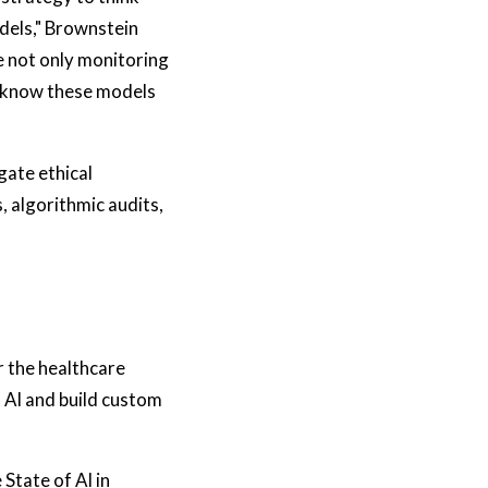
odels," Brownstein
re not only monitoring
e know these models
gate ethical
 algorithmic audits,
r the healthcare
 AI and build custom
State of AI in