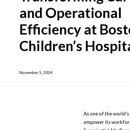
and Operational
Efficiency at Bos
Children’s Hospit
November 5, 2024
As one of the world’s
empower its workforce