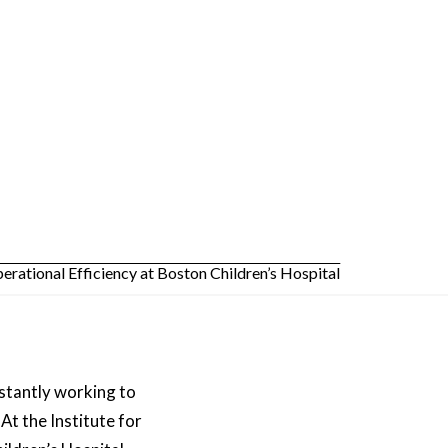
nstantly working to
At the Institute for