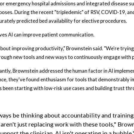
or emergency hospital admissions and integrated disease su
poses. During the recent "tripledemic" of RSV, COVID-19, and 
urately predicted bed availability for elective procedures.
eves AI can improve patient communication.
t about improving productivity," Brownstein said. "We're tryin
hrough new tools and new ways to continuously engage with p
ntly, Brownstein addressed the human factor in AI implemen
nce, they've found enthusiasm for tools that demonstrably
as been starting with low-risk use cases and building trust 
ways be thinking about accountability and trainin
 aren't just replacing work with these tools," Brown
upport the clinician. AI isn't operating in a bubble.