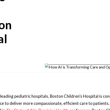
ton
al
 leading pediatric hospitals, Boston Children’s Hospital is co
 to deliver more compassionate, efficient care to patients. 