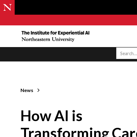
News
How AI is
Transforming Car