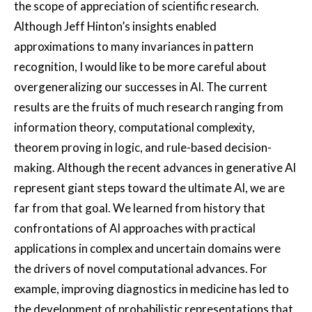
the scope of appreciation of scientific research.
Although Jeff Hinton’s insights enabled
approximations to many invariances in pattern
recognition, I would like to be more careful about
overgeneralizing our successes in AI. The current
results are the fruits of much research ranging from
information theory, computational complexity,
theorem proving in logic, and rule-based decision-
making. Although the recent advances in generative AI
represent giant steps toward the ultimate AI, we are
far from that goal. We learned from history that
confrontations of AI approaches with practical
applications in complex and uncertain domains were
the drivers of novel computational advances. For
example, improving diagnostics in medicine has led to
the development of probabilistic representations that