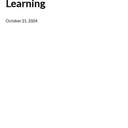
Learning
October 21, 2024