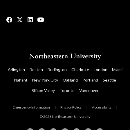
© 2023 All rights reserved.
Arlington
Boston
Burlington
Charlotte
London
Miami
Nahant
New York City
Oakland
Portland
Seattle
Silicon Valley
Toronto
Vancouver
Emergency Information
|
Privacy Policy
|
Accessibility
|
© 2026 Northeastern University