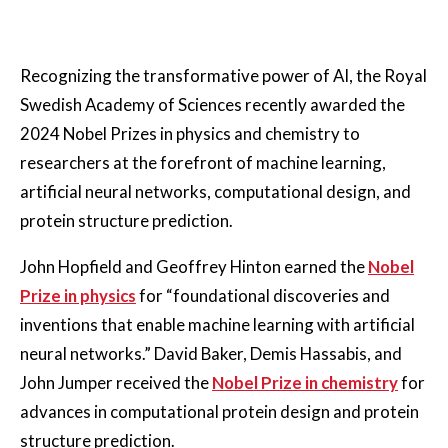
Recognizing the transformative power of AI, the Royal
Swedish Academy of Sciences recently awarded the
2024 Nobel Prizes in physics and chemistry to
researchers at the forefront of machine learning,
artificial neural networks, computational design, and
protein structure prediction.
John Hopfield and Geoffrey Hinton earned the
Nobel
Prize in physics
for “foundational discoveries and
inventions that enable machine learning with artificial
neural networks.” David Baker, Demis Hassabis, and
John Jumper received the
Nobel Prize in chemistry
for
advances in computational protein design and protein
structure prediction.