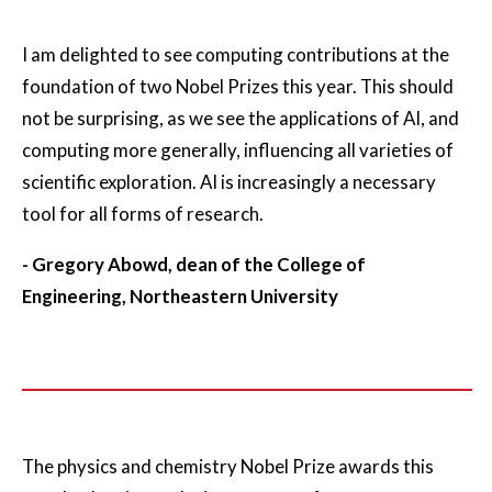
I am delighted to see computing contributions at the
foundation of two Nobel Prizes this year. This should
not be surprising, as we see the applications of AI, and
computing more generally, influencing all varieties of
scientific exploration. AI is increasingly a necessary
tool for all forms of research.
- Gregory Abowd, dean of the College of
Engineering, Northeastern University
The physics and chemistry Nobel Prize awards this