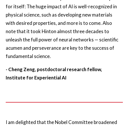
for itself: The huge impact of AI is well-recognized in
physical science, such as developing new materials
with desired properties, and more is to come. Also
note that it took Hinton almost three decades to
unleash the full power of neural networks — scientific
acumen and perseverance are key to the success of
fundamental science.
- Cheng Zeng, postdoctoral research fellow,
Institute for Experiential AI
I am delighted that the Nobel Committee broadened