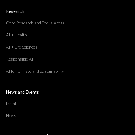
Research
Core Research and Focus Areas
AI + Health
AI + Life Sciences
Responsible AI
AI for Climate and Sustainability
News and Events
Events
News