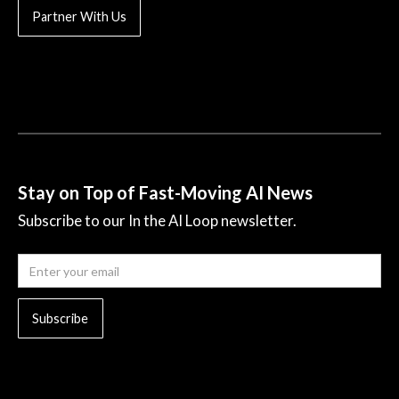
Partner With Us
Stay on Top of Fast-Moving AI News
Subscribe to our In the AI Loop newsletter.