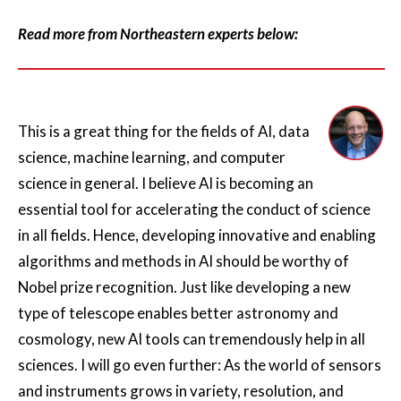
Read more from Northeastern experts below:
This is a great thing for the fields of AI, data
science, machine learning, and computer
science in general. I believe AI is becoming an
essential tool for accelerating the conduct of science
in all fields. Hence, developing innovative and enabling
algorithms and methods in AI should be worthy of
Nobel prize recognition. Just like developing a new
type of telescope enables better astronomy and
cosmology, new AI tools can tremendously help in all
sciences. I will go even further: As the world of sensors
and instruments grows in variety, resolution, and