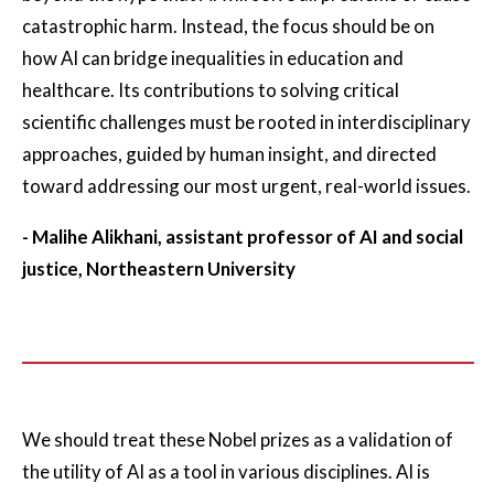
catastrophic harm. Instead, the focus should be on
how AI can bridge inequalities in education and
healthcare. Its contributions to solving critical
scientific challenges must be rooted in interdisciplinary
approaches, guided by human insight, and directed
toward addressing our most urgent, real-world issues.
- Malihe Alikhani, assistant professor of AI and social
justice, Northeastern University
We should treat these Nobel prizes as a validation of
the utility of AI as a tool in various disciplines. AI is