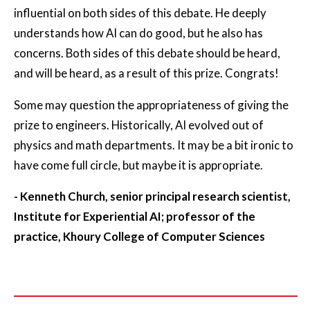
influential on both sides of this debate. He deeply
understands how AI can do good, but he also has
concerns. Both sides of this debate should be heard,
and will be heard, as a result of this prize. Congrats!
Some may question the appropriateness of giving the
prize to engineers. Historically, AI evolved out of
physics and math departments. It may be a bit ironic to
have come full circle, but maybe it is appropriate.
- Kenneth Church, senior principal research scientist,
Institute for Experiential AI; professor of the
practice, Khoury College of Computer Sciences