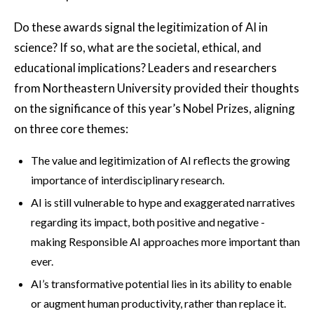
Do these awards signal the legitimization of AI in
science? If so, what are the societal, ethical, and
educational implications? Leaders and researchers
from Northeastern University provided their thoughts
on the significance of this year’s Nobel Prizes, aligning
on three core themes:
The value and legitimization of AI reflects the growing
importance of interdisciplinary research.
AI is still vulnerable to hype and exaggerated narratives
regarding its impact, both positive and negative -
making Responsible AI approaches more important than
ever.
AI’s transformative potential lies in its ability to enable
or augment human productivity, rather than replace it.