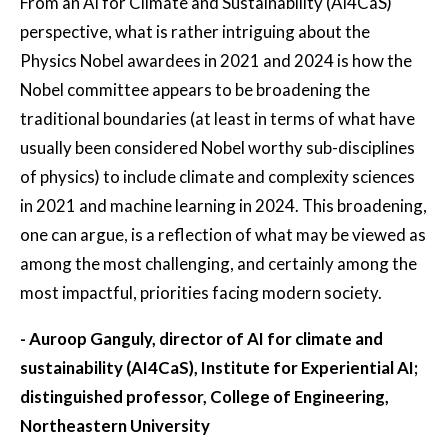
From an AI for Climate and Sustainability (AI4CaS)
perspective, what is rather intriguing about the
Physics Nobel awardees in 2021 and 2024 is how the
Nobel committee appears to be broadening the
traditional boundaries (at least in terms of what have
usually been considered Nobel worthy sub-disciplines
of physics) to include climate and complexity sciences
in 2021 and machine learning in 2024. This broadening,
one can argue, is a reflection of what may be viewed as
among the most challenging, and certainly among the
most impactful, priorities facing modern society.
- Auroop Ganguly, director of AI for climate and
sustainability (AI4CaS), Institute for Experiential AI;
distinguished professor, College of Engineering,
Northeastern University