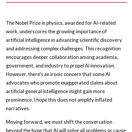
The Nobel Prize in physics, awarded for AI-related
work, underscores the growing importance of
artificial intelligence in advancing scientific discovery
and addressing complex challenges. This recognition
encourages deeper collaboration among academia,
government, and industry to propel AI innovation.
However, there's an ironic concern that some AI
advocates who promote exaggerated claims about
artificial general intelligence might gain more
prominence. I hope this does not amplify inflated
narratives.
Moving forward, we must shift the conversation
beyond the hype that AI will solve all problems or cause