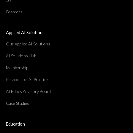
Postdocs
Applied AI Solutions
Our Applied AI Solutions
AI Solutions Hub
Membership
Responsible AI Practice
AI Ethics Advisory Board
Case Studies
Education