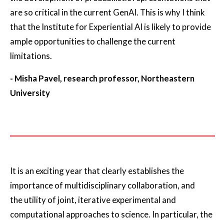
are so critical in the current GenAI. This is why I think
that the Institute for Experiential AI is likely to provide
ample opportunities to challenge the current
limitations.
- Misha Pavel, research professor, Northeastern
University
It is an exciting year that clearly establishes the
importance of multidisciplinary collaboration, and
the utility of joint, iterative experimental and
computational approaches to science. In particular, the