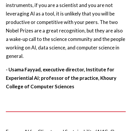
instruments, if you are a scientist and you are not
leveraging AI as a tool, it is unlikely that you will be
productive or competitive with your peers. The two
Nobel Prizes are a great recognition, but they are also
a wake-up call to the science community and the people
working on AI, data science, and computer science in
general.
- Usama Fayyad, executive director, Institute for
Experiential AI; professor of the practice, Khoury
College of Computer Sciences