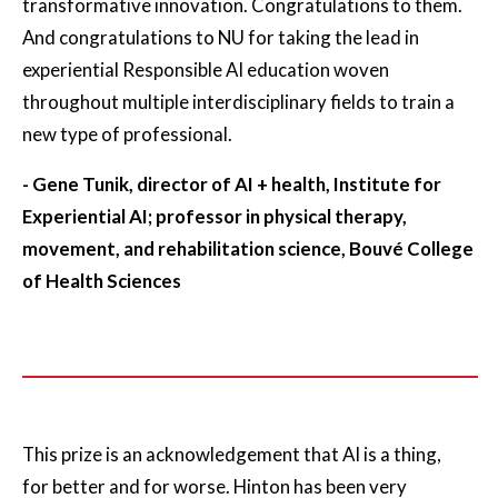
transformative innovation. Congratulations to them.
And congratulations to NU for taking the lead in
experiential Responsible AI education woven
throughout multiple interdisciplinary fields to train a
new type of professional.
- Gene Tunik, director of AI + health, Institute for
Experiential AI; professor in physical therapy,
movement, and rehabilitation science, Bouvé College
of Health Sciences
This prize is an acknowledgement that AI is a thing,
for better and for worse. Hinton has been very