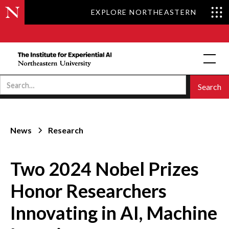
EXPLORE NORTHEASTERN
News
Research
Two 2024 Nobel Prizes
Honor Researchers
Innovating in AI, Machine