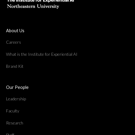
About Us
Careers
What is the Institute for Experiential AI
Brand Kit
Our People
Leadership
Faculty
Research
Staff