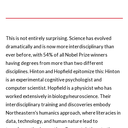
This is not entirely surprising. Science has evolved
dramatically and is now more interdisciplinary than
ever before, with 54% of all Nobel Prize winners
having degrees from more than two different
disciplines. Hinton and Hopfield epitomize this: Hinton
is an experimental cognitive psychologist and
computer scientist. Hopfield is a physicist who has
worked extensively in biology/neuroscience. Their
interdisciplinary training and discoveries embody
Northeastern’s humanics approach, where literacies in
data, technology, and human nature lead to