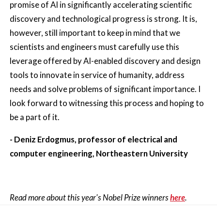
promise of AI in significantly accelerating scientific
discovery and technological progress is strong. It is,
however, still important to keep in mind that we
scientists and engineers must carefully use this
leverage offered by AI-enabled discovery and design
tools to innovate in service of humanity, address
needs and solve problems of significant importance. I
look forward to witnessing this process and hoping to
be a part of it.
- Deniz Erdogmus, professor of electrical and
computer engineering, Northeastern University
Read more about this year's Nobel Prize winners
here
.