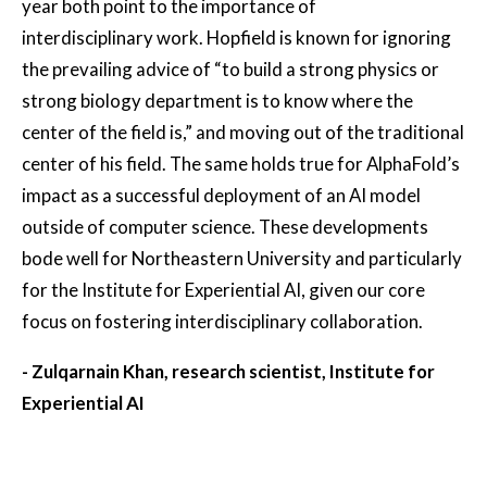
year both point to the importance of
interdisciplinary work. Hopfield is known for ignoring
the prevailing advice of “to build a strong physics or
strong biology department is to know where the
center of the field is,” and moving out of the traditional
center of his field. The same holds true for AlphaFold’s
impact as a successful deployment of an AI model
outside of computer science. These developments
bode well for Northeastern University and particularly
for the Institute for Experiential AI, given our core
focus on fostering interdisciplinary collaboration.
- Zulqarnain Khan, research scientist, Institute for
Experiential AI