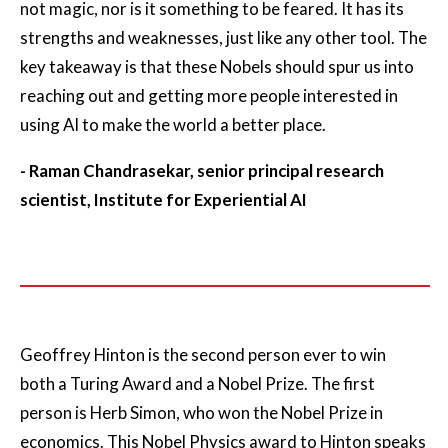
not magic, nor is it something to be feared. It has its
strengths and weaknesses, just like any other tool. The
key takeaway is that these Nobels should spur us into
reaching out and getting more people interested in
using AI to make the world a better place.
- Raman Chandrasekar, senior principal research
scientist, Institute for Experiential AI
Geoffrey Hinton is the second person ever to win
both a Turing Award and a Nobel Prize. The first
person is Herb Simon, who won the Nobel Prize in
economics. This Nobel Physics award to Hinton speaks