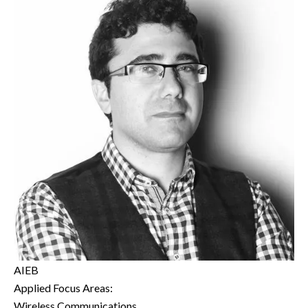
AIEB
Applied Focus Areas:
Wireless Communications