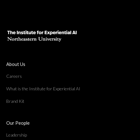
About Us
Careers
What is the Institute for Experiential AI
Brand Kit
Our People
Leadership