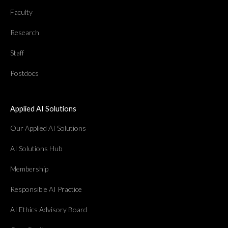
Faculty
Research
Staff
Postdocs
Applied AI Solutions
Our Applied AI Solutions
AI Solutions Hub
Membership
Responsible AI Practice
AI Ethics Advisory Board