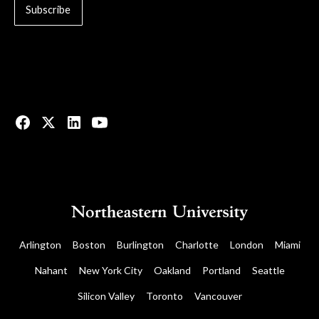
© 2023 All rights reserved.
Arlington
Boston
Burlington
Charlotte
London
Miami
Nahant
New York City
Oakland
Portland
Seattle
Silicon Valley
Toronto
Vancouver