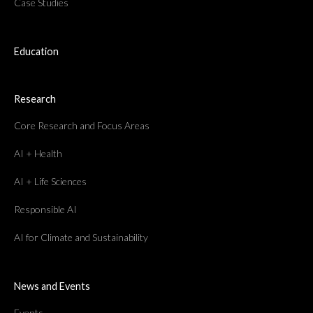
Case Studies
Education
Research
Core Research and Focus Areas
AI + Health
AI + Life Sciences
Responsible AI
AI for Climate and Sustainability
News and Events
Events