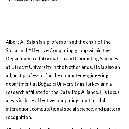
Albert Ali Salah is a professor and the chair of the
Social and Affective Computing group within the
Department of Information and Computing Sciences
at Utrecht University in the Netherlands. He is also an
adjunct professor for the computer engineering
department at Boğazici University in Turkey and a
research affiliate for the Data-Pop Alliance. His focus
areas include affective computing, multimodal
interaction, computational social science, and pattern
recognition.