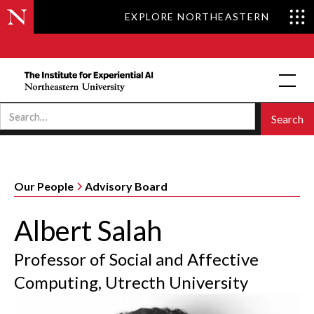
EXPLORE NORTHEASTERN
Our People
Advisory Board
Albert Salah
Professor of Social and Affective
Computing, Utrecth University