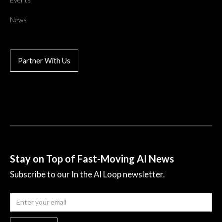
News
Partner With Us
Stay on Top of Fast-Moving AI News
Subscribe to our In the AI Loop newsletter.