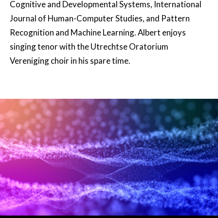
Cognitive and Developmental Systems, International
Journal of Human-Computer Studies, and Pattern
Recognition and Machine Learning. Albert enjoys
singing tenor with the Utrechtse Oratorium
Vereniging choir in his spare time.