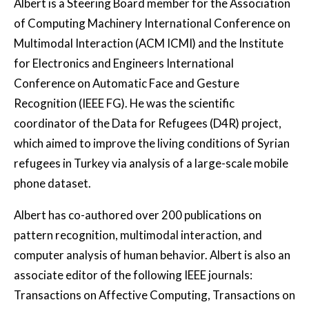
Albert is a Steering Board member for the Association
of Computing Machinery International Conference on
Multimodal Interaction (ACM ICMI) and the Institute
for Electronics and Engineers International
Conference on Automatic Face and Gesture
Recognition (IEEE FG). He was the scientific
coordinator of the Data for Refugees (D4R) project,
which aimed to improve the living conditions of Syrian
refugees in Turkey via analysis of a large-scale mobile
phone dataset.
Albert has co-authored over 200 publications on
pattern recognition, multimodal interaction, and
computer analysis of human behavior. Albert is also an
associate editor of the following IEEE journals:
Transactions on Affective Computing, Transactions on