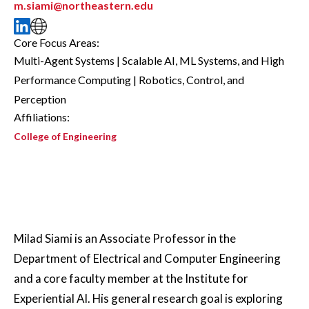
m.siami@northeastern.edu
Core Focus Areas:
Multi-Agent Systems | Scalable AI, ML Systems, and High
Performance Computing | Robotics, Control, and
Perception
Affiliations:
College of Engineering
Milad Siami is an Associate Professor in the
Department of Electrical and Computer Engineering
and a core faculty member at the Institute for
Experiential AI. His general research goal is exploring