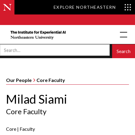
EXPLORE NORTHEASTERN
Our People
Core Faculty
Milad Siami
Core Faculty
Core
|
Faculty