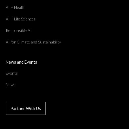
AI + Health
AI + Life Sciences
Responsible AI
AI for Climate and Sustainability
News and Events
Events
News
Partner With Us