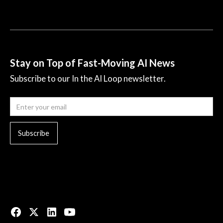
Stay on Top of Fast-Moving AI News
Subscribe to our In the AI Loop newsletter.
© 2023 All rights reserved.