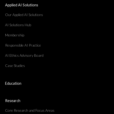
Applied AI Solutions
Our Applied AI Solutions
AI Solutions Hub
Membership
Responsible AI Practice
AI Ethics Advisory Board
Case Studies
Education
Research
Core Research and Focus Areas