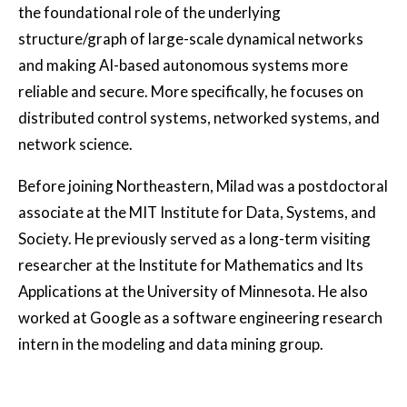
the foundational role of the underlying
structure/graph of large-scale dynamical networks
and making AI-based autonomous systems more
reliable and secure. More specifically, he focuses on
distributed control systems, networked systems, and
network science.
Before joining Northeastern, Milad was a postdoctoral
associate at the MIT Institute for Data, Systems, and
Society. He previously served as a long-term visiting
researcher at the Institute for Mathematics and Its
Applications at the University of Minnesota. He also
worked at Google as a software engineering research
intern in the modeling and data mining group.