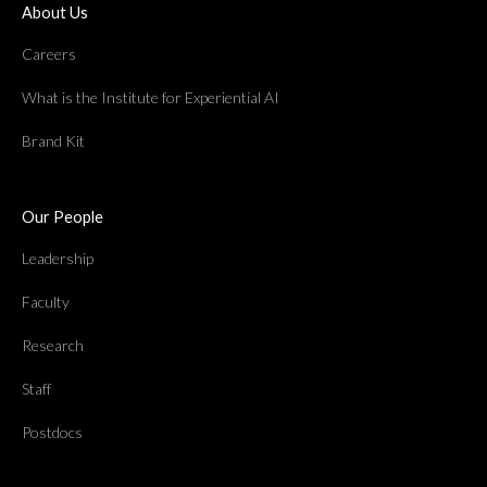
About Us
Careers
What is the Institute for Experiential AI
Brand Kit
Our People
Leadership
Faculty
Research
Staff
Postdocs