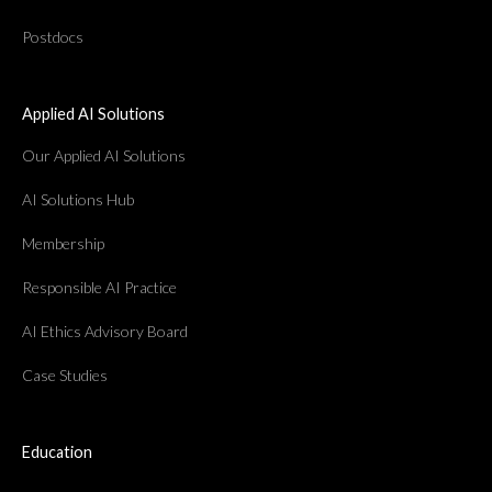
Postdocs
Applied AI Solutions
Our Applied AI Solutions
AI Solutions Hub
Membership
Responsible AI Practice
AI Ethics Advisory Board
Case Studies
Education