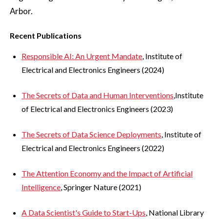
Arbor.
Recent Publications
Responsible AI: An Urgent Mandate
, Institute of
Electrical and Electronics Engineers (2024)
The Secrets of Data and Human Interventions
,Institute
of Electrical and Electronics Engineers (2023)
The Secrets of Data Science Deployments
, Institute of
Electrical and Electronics Engineers (2022)
The Attention Economy and the Impact of Artificial
Intelligence
, Springer Nature (2021)
A Data Scientist's Guide to Start-Ups
, National Library