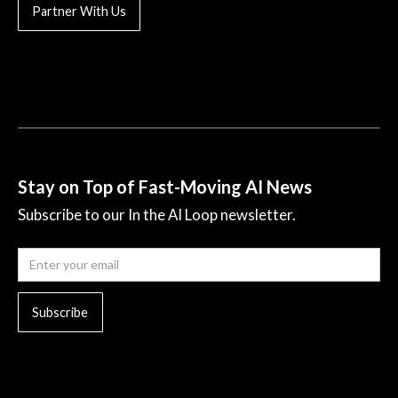
Partner With Us
Stay on Top of Fast-Moving AI News
Subscribe to our In the AI Loop newsletter.