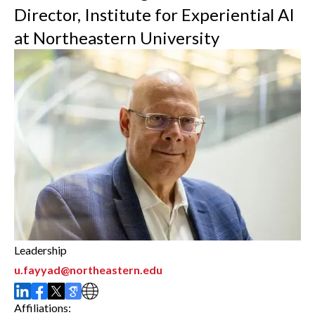
Director, Institute for Experiential AI
at Northeastern University
Leadership
u.fayyad@northeastern.edu
Affiliations: