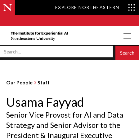
EXPLORE NORTHEASTERN
Our People
Staff
Usama Fayyad
Senior Vice Provost for AI and Data
Strategy and Senior Advisor to the
President & Inaugural Executive