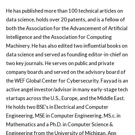
He has published more than 100 technical articles on
data science, holds over 20 patents, and is a fellow of
both the Association for the Advancement of Artificial
Intelligence and the Association for Computing
Machinery. He has also edited two influential books on
data science and served as founding editor-in-chief on
two key journals. He serves on public and private
company boards and served on the advisory board of
the WEF Global Center for Cybersecurity. Fayyad is an
active angel investor/advisor in many early-stage tech
startups across the U.S., Europe, and the Middle East.
He holds two BSE’s in Electrical and Computer
Engineering, MSE in Computer Engineering, MS.c. in
Mathematics and a Ph.D. in Computer Science &
Engineering from the University of Michigan, Ann