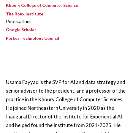
Khoury College of Computer Science
The Roux Institute
Publications:
Google Scholar
Forbes Technology Council
Usama Fayyad is the SVP for AI and data strategy and
senior advisor to the president, and a professor of the
practice in the Khoury College of Computer Sciences.
He joined Northeastern University in 2020 as the
Inaugural Director of the Institute for Experiential AI
and helped found the Institute from 2021-2025. He