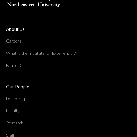
About Us
Careers
What is the Institute for Experiential AI
Brand Kit
Our People
Leadership
Faculty
Research
Staff