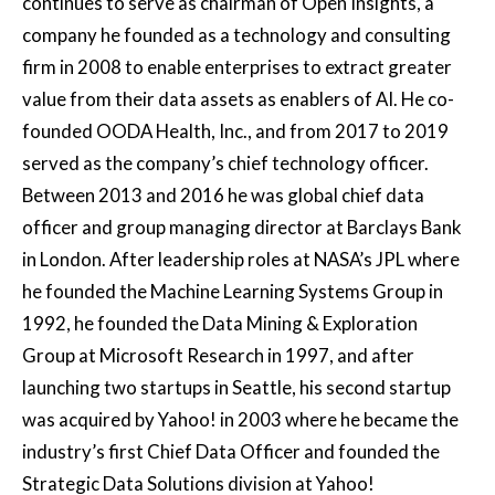
continues to serve as chairman of Open Insights, a
company he founded as a technology and consulting
firm in 2008 to enable enterprises to extract greater
value from their data assets as enablers of AI. He co-
founded OODA Health, Inc., and from 2017 to 2019
served as the company’s chief technology officer.
Between 2013 and 2016 he was global chief data
officer and group managing director at Barclays Bank
in London. After leadership roles at NASA’s JPL where
he founded the Machine Learning Systems Group in
1992, he founded the Data Mining & Exploration
Group at Microsoft Research in 1997, and after
launching two startups in Seattle, his second startup
was acquired by Yahoo! in 2003 where he became the
industry’s first Chief Data Officer and founded the
Strategic Data Solutions division at Yahoo!