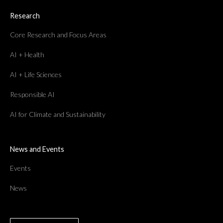
Research
Core Research and Focus Areas
AI + Health
AI + Life Sciences
Responsible AI
AI for Climate and Sustainability
News and Events
Events
News