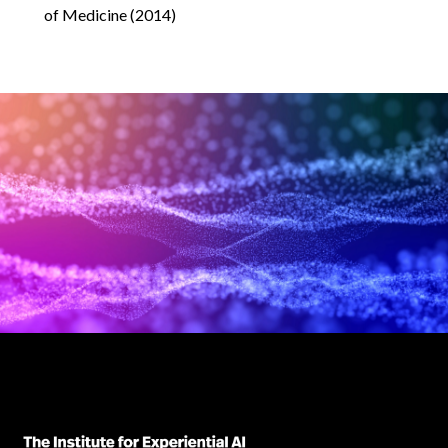
of Medicine (2014)