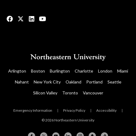
© 2023 All rights reserved.
Arlington
Boston
Burlington
Charlotte
London
Miami
Nahant
New York City
Oakland
Portland
Seattle
Silicon Valley
Toronto
Vancouver
Emergency Information
|
Privacy Policy
|
Accessibility
|
© 2026 Northeastern University