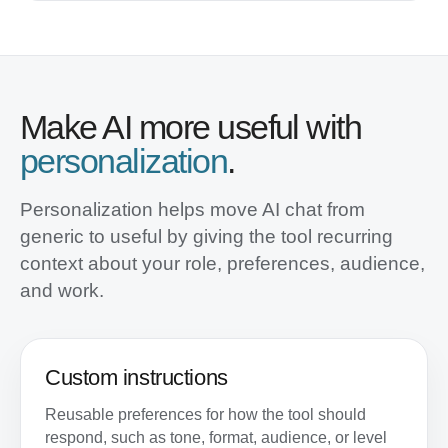
Make AI more useful with
personalization
.
Personalization helps move AI chat from
generic to useful by giving the tool recurring
context about your role, preferences, audience,
and work.
Custom instructions
Reusable preferences for how the tool should
respond, such as tone, format, audience, or level