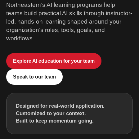
Northeastern’s AI learning programs help
teams build practical AI skills through instructor-
led, hands-on learning shaped around your
organization’s roles, tools, goals, and
workflows.
Explore AI education for your team
Speak to our team
Designed for real-world application.
Customized to your context.
Built to keep momentum going.