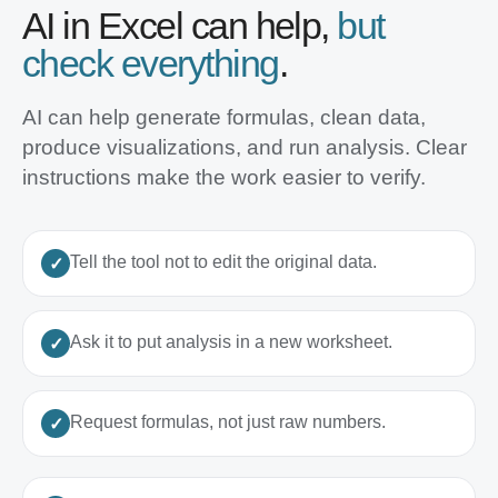
AI in Excel can help,
but
check everything
.
AI can help generate formulas, clean data,
produce visualizations, and run analysis. Clear
instructions make the work easier to verify.
Tell the tool not to edit the original data.
Ask it to put analysis in a new worksheet.
Request formulas, not just raw numbers.