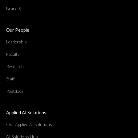
Brand Kit
Our People
Leadership
Faculty
Research
Staff
Postdocs
Applied AI Solutions
Our Applied AI Solutions
AI Solutions Hub