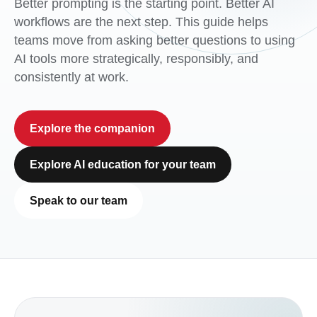
Better prompting is the starting point. Better AI
workflows are the next step. This guide helps
teams move from asking better questions to using
AI tools more strategically, responsibly, and
consistently at work.
Explore the companion
Explore AI education for your team
Speak to our team