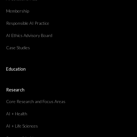
Membership
Responsible AI Practice
AI Ethics Advisory Board
Case Studies
Education
Research
Core Research and Focus Areas
AI + Health
AI + Life Sciences