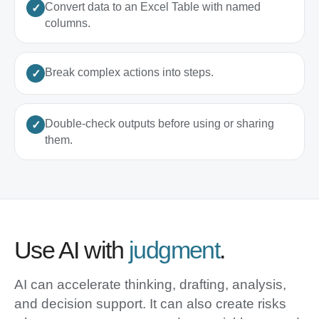
Convert data to an Excel Table with named
columns.
Break complex actions into steps.
Double-check outputs before using or sharing
them.
Use AI with
judgment
.
AI can accelerate thinking, drafting, analysis,
and decision support. It can also create risks