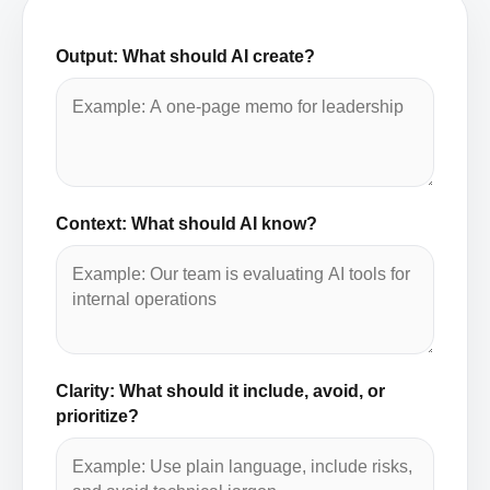
Output: What should AI create?
Context: What should AI know?
Clarity: What should it include, avoid, or
prioritize?