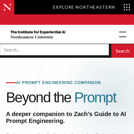
EXPLORE NORTHEASTERN
AI PROMPT ENGINEERING COMPANION
Beyond the
Prompt
A deeper companion to Zach’s Guide to AI
Prompt Engineering.