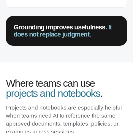
Grounding improves usefulness.
It
does not replace judgment.
Where teams can use
projects and notebooks
.
Projects and notebooks are especially helpful
when teams need AI to reference the same
approved documents, templates, policies, or
examples across sessions.