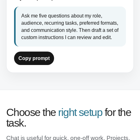
Ask me five questions about my role, 
audience, recurring tasks, preferred formats, 
and communication style. Then draft a set of 
custom instructions I can review and edit.
Copy prompt
Choose the
right setup
for the
task.
Chat is useful for quick, one-off work. Projects,