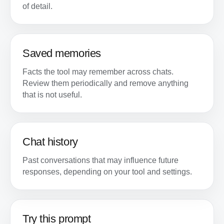
of detail.
Saved memories
Facts the tool may remember across chats.
Review them periodically and remove anything
that is not useful.
Chat history
Past conversations that may influence future
responses, depending on your tool and settings.
Try this prompt