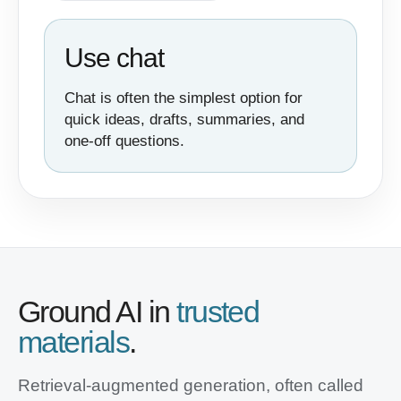
Use chat
Chat is often the simplest option for
quick ideas, drafts, summaries, and
one-off questions.
Ground AI in
trusted
materials
.
Retrieval-augmented generation, often called