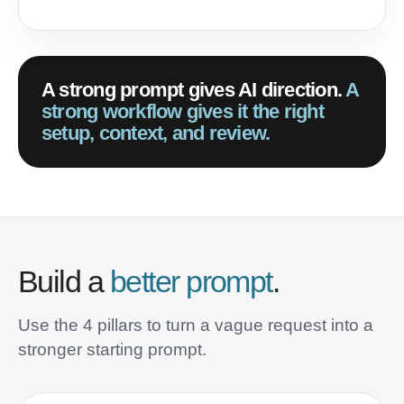
A strong prompt gives AI direction.
A
strong workflow gives it the right
setup, context, and review.
Build a
better prompt
.
Use the 4 pillars to turn a vague request into a
stronger starting prompt.