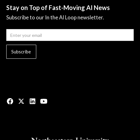
Stay on Top of Fast-Moving AI News
Subscribe to our In the AI Loop newsletter.
© 2023 All rights reserved.