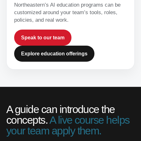
Northeastern’s AI education programs can be
customized around your team’s tools, roles,
policies, and real work.
Speak to our team
Explore education offerings
A guide can introduce the
concepts.
A live course helps
your team apply them.