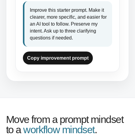
Improve this starter prompt. Make it 
clearer, more specific, and easier for 
an AI tool to follow. Preserve my 
intent. Ask up to three clarifying 
questions if needed.
Copy improvement prompt
Move from a prompt mindset
to a
workflow mindset
.