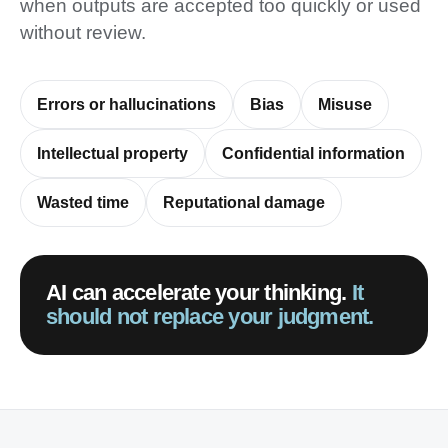
when outputs are accepted too quickly or used
without review.
Errors or hallucinations
Bias
Misuse
Intellectual property
Confidential information
Wasted time
Reputational damage
AI can accelerate your thinking.
It
should not replace your judgment.