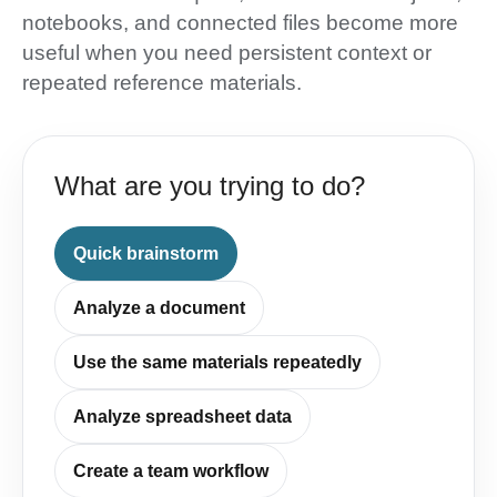
notebooks, and connected files become more
useful when you need persistent context or
repeated reference materials.
What are you trying to do?
Quick brainstorm
Analyze a document
Use the same materials repeatedly
Analyze spreadsheet data
Create a team workflow