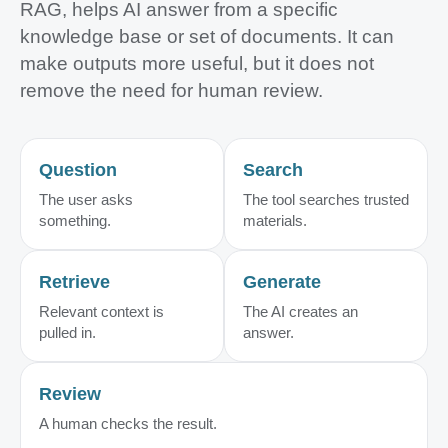
RAG, helps AI answer from a specific
knowledge base or set of documents. It can
make outputs more useful, but it does not
remove the need for human review.
Question
Search
The user asks
The tool searches trusted
something.
materials.
Retrieve
Generate
Relevant context is
The AI creates an
pulled in.
answer.
Review
A human checks the result.