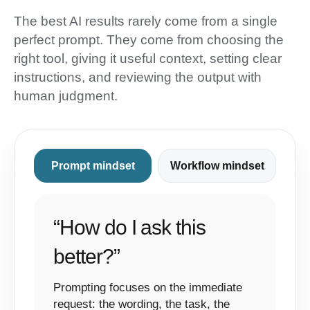
The best AI results rarely come from a single
perfect prompt. They come from choosing the
right tool, giving it useful context, setting clear
instructions, and reviewing the output with
human judgment.
Prompt mindset
Workflow mindset
“How do I ask this
better?”
Prompting focuses on the immediate
request: the wording, the task, the