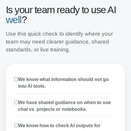
Is your team ready to use AI
well
?
Use this quick check to identify where your
team may need clearer guidance, shared
standards, or live training.
We know what information should not go
into AI tools.
We have shared guidance on when to use
chat vs. projects or notebooks.
We know how to check AI outputs for