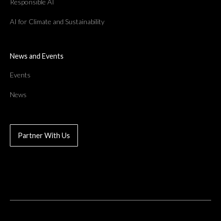
Responsible AI
AI for Climate and Sustainability
News and Events
Events
News
Partner With Us