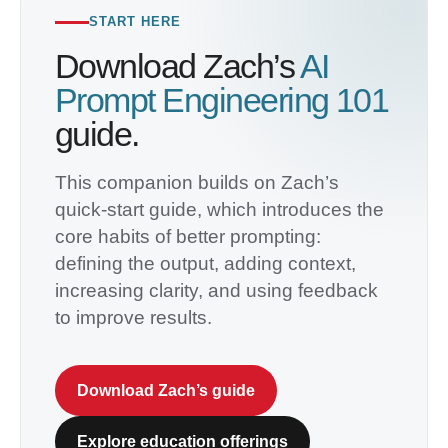
START HERE
Download Zach’s
AI
Prompt Engineering 101
guide.
This companion builds on Zach’s
quick-start guide, which introduces the
core habits of better prompting:
defining the output, adding context,
increasing clarity, and using feedback
to improve results.
Download Zach’s guide
Explore education offerings