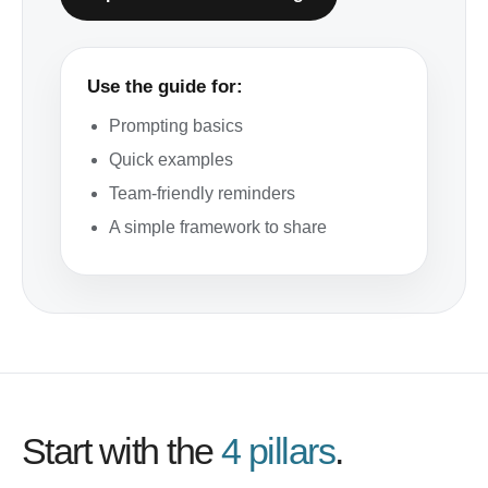
Use the guide for:
Prompting basics
Quick examples
Team-friendly reminders
A simple framework to share
Start with the
4 pillars
.