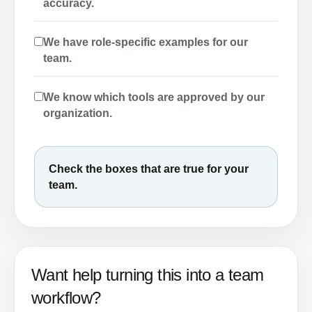
accuracy.
We have role-specific examples for our
team.
We know which tools are approved by our
organization.
Check the boxes that are true for your
team.
Want help turning this into a team
workflow?