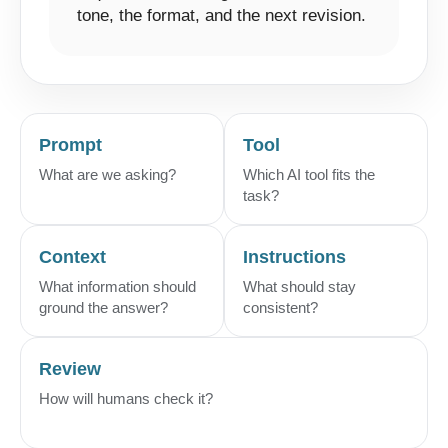
tone, the format, and the next revision.
Prompt
Tool
What are we asking?
Which AI tool fits the
task?
Context
Instructions
What information should
What should stay
ground the answer?
consistent?
Review
How will humans check it?