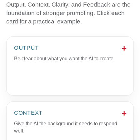
Output, Context, Clarity, and Feedback are the
foundation of stronger prompting. Click each
card for a practical example.
OUTPUT
Be clear about what you want the AI to create.
CONTEXT
Give the AI the background it needs to respond
well.