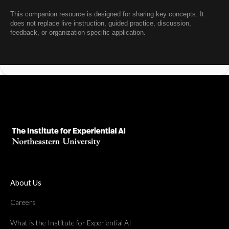
This companion resource is designed for sharing key concepts. It
does not replace live instruction, guided practice, discussion,
feedback, or organization-specific application.
About Us
Careers
What is the Institute for Experiential AI