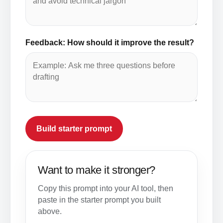
Feedback: How should it improve the result?
Build starter prompt
Want to make it stronger?
Copy this prompt into your AI tool, then
paste in the starter prompt you built
above.