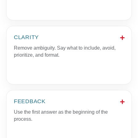
CLARITY
Remove ambiguity. Say what to include, avoid,
prioritize, and format.
FEEDBACK
Use the first answer as the beginning of the
process.