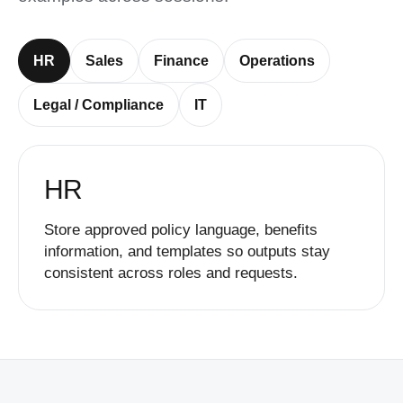
HR
Sales
Finance
Operations
Legal / Compliance
IT
HR
Store approved policy language, benefits
information, and templates so outputs stay
consistent across roles and requests.