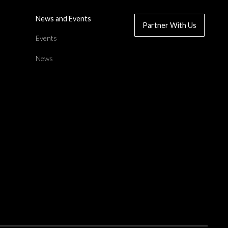
News and Events
Partner With Us
d
Events
News