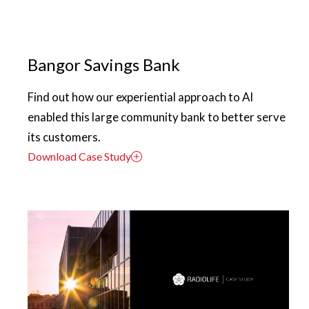
Bangor Savings Bank
Find out how our experiential approach to AI
enabled this large community bank to better serve
its customers.
Download Case Study