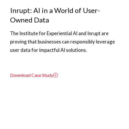
Inrupt: AI in a World of User-
Owned Data
The Institute for Experiential AI and Inrupt are
proving that businesses can responsibly leverage
user data for impactful AI solutions.
Download Case Study