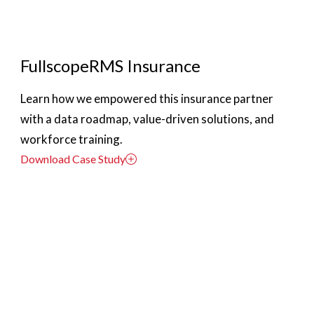
FullscopeRMS Insurance
Learn how we empowered this insurance partner
with a data roadmap, value-driven solutions, and
workforce training.
Download Case Study