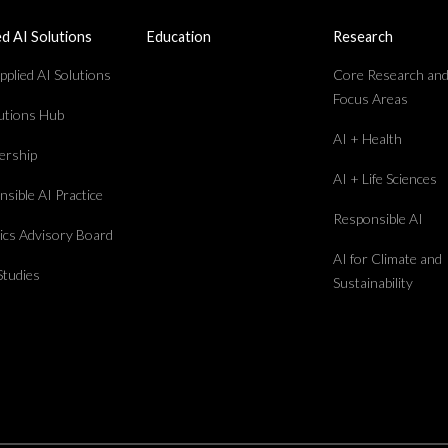
ed AI Solutions
Education
Research
plied AI Solutions
Core Research an
Focus Areas
lutions Hub
AI + Health
rship
AI + Life Sciences
sible AI Practice
Responsible AI
hics Advisory Board
AI for Climate and
Studies
Sustainability