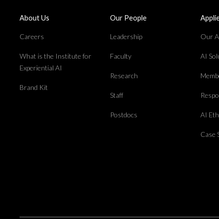
About Us
Our People
Appli
Careers
Leadership
Our Ap
What is the Institute for
Faculty
AI So
Experiential AI
Research
Membe
Brand Kit
Staff
Respon
Postdocs
AI Et
Case 