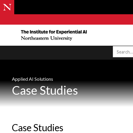
Applied AI Solutions
Case Studies
Case Studies