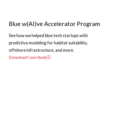
Blue w(AI)ve Accelerator Program
See how we helped blue tech startups with
predictive modeling for habitat suitability,
offshore infrastructure, and more.
Download Case Study