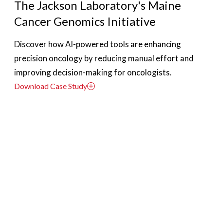
The Jackson Laboratory's Maine
Cancer Genomics Initiative
Discover how AI-powered tools are enhancing
precision oncology by reducing manual effort and
improving decision-making for oncologists.
Download Case Study