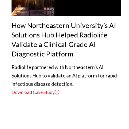
How Northeastern University’s AI
Solutions Hub Helped Radiolife
Validate a Clinical-Grade AI
Diagnostic Platform
Radiolife partnered with Northeastern’s AI
Solutions Hub to validate an AI platform for rapid
infectious disease detection.
Download Case Study