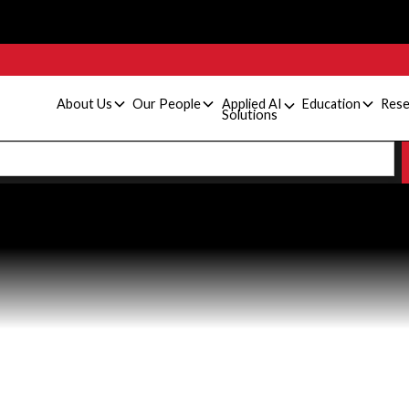
About Us
Our People
Applied AI
Education
Rese
Solutions