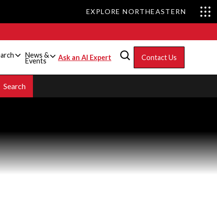
EXPLORE NORTHEASTERN
arch
News &
Ask an AI Expert
Contact Us
Events