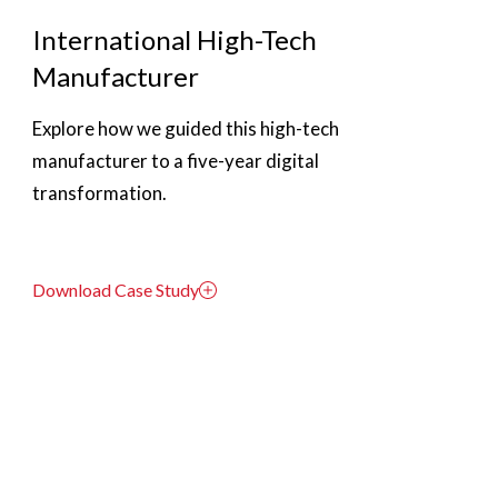
International High-Tech
Manufacturer
Explore how we guided this high-tech
manufacturer to a five-year digital
transformation.
Download Case Study