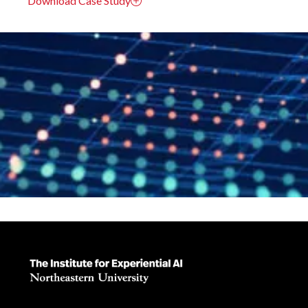
Download Case Study