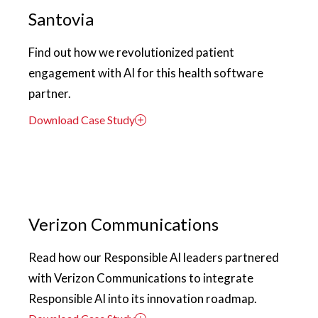
Santovia
Find out how we revolutionized patient
engagement with AI for this health software
partner.
Download Case Study
Verizon Communications
Read how our Responsible AI leaders partnered
with Verizon Communications to integrate
Responsible AI into its innovation roadmap.