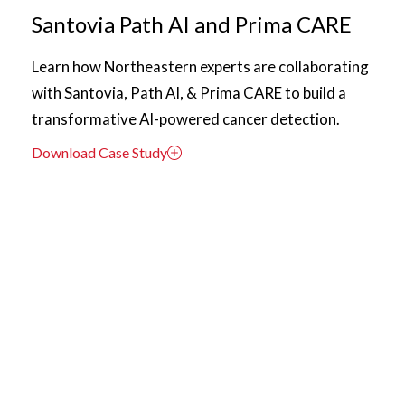
Santovia Path AI and Prima CARE
Learn how Northeastern experts are collaborating
with Santovia, Path AI, & Prima CARE to build a
transformative AI-powered cancer detection.
Download Case Study