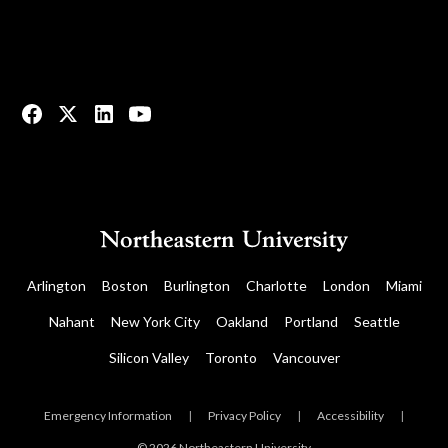
© 2023 All rights reserved.
Arlington
Boston
Burlington
Charlotte
London
Miami
Nahant
New York City
Oakland
Portland
Seattle
Silicon Valley
Toronto
Vancouver
Emergency Information
|
Privacy Policy
|
Accessibility
|
© 2026 Northeastern University