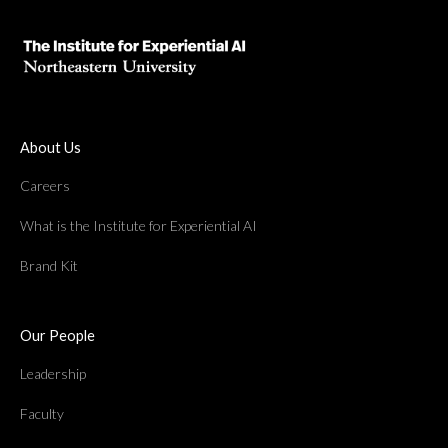
About Us
Careers
What is the Institute for Experiential AI
Brand Kit
Our People
Leadership
Faculty