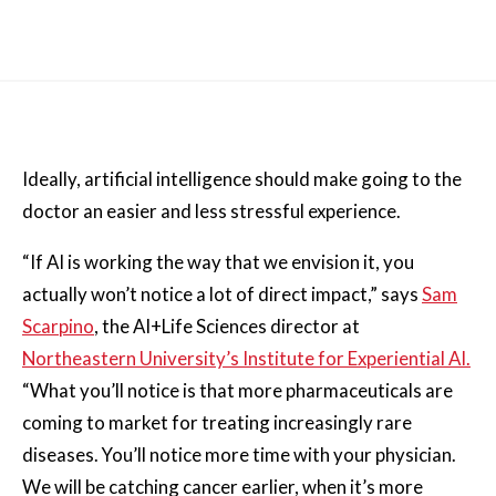
Ideally, artificial intelligence should make going to the
doctor an easier and less stressful experience.
“If AI is working the way that we envision it, you
actually won’t notice a lot of direct impact,” says
Sam
Scarpino
, the AI+Life Sciences director at
Northeastern University’s Institute for Experiential AI.
“What you’ll notice is that more pharmaceuticals are
coming to market for treating increasingly rare
diseases. You’ll notice more time with your physician.
We will be catching cancer earlier, when it’s more