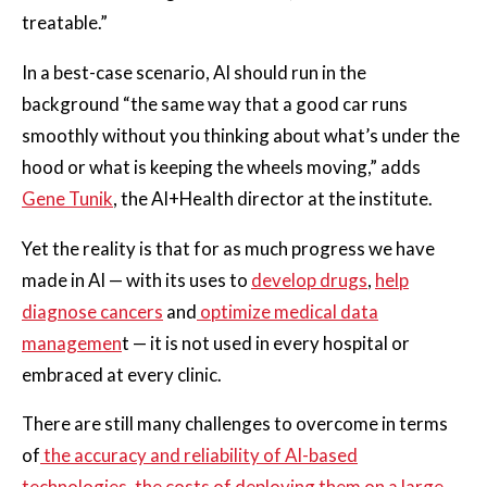
treatable.”
In a best-case scenario, AI should run in the
background “the same way that a good car runs
smoothly without you thinking about what’s under the
hood or what is keeping the wheels moving,” adds
Gene Tunik
, the AI+Health director at the institute.
Yet the reality is that for as much progress we have
made in AI — with its uses to
develop drugs
,
help
diagnose cancers
and
optimize medical data
managemen
t — it is not used in every hospital or
embraced at every clinic.
There are still many challenges to overcome in terms
of
the accuracy and reliability of AI-based
technologies
,
the costs of deploying them on a large