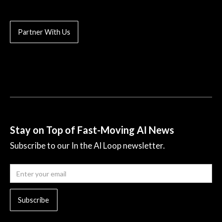
Partner With Us
Stay on Top of Fast-Moving AI News
Subscribe to our In the AI Loop newsletter.