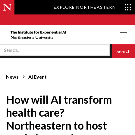
EXPLORE NORTHEASTERN
News
AI Event
How will AI transform
health care?
Northeastern to host