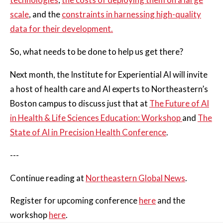
scale
, and the
constraints in harnessing high-quality
data for their development.
So, what needs to be done to help us get there?
Next month, the Institute for Experiential AI will invite
a host of health care and AI experts to Northeastern’s
Boston campus to discuss just that at
The Future of AI
in Health & Life Sciences Education: Workshop
and
The
State of AI in Precision Health Conference
.
---
Continue reading at
Northeastern Global News
.
Register for upcoming conference
here
and the
workshop
here
.