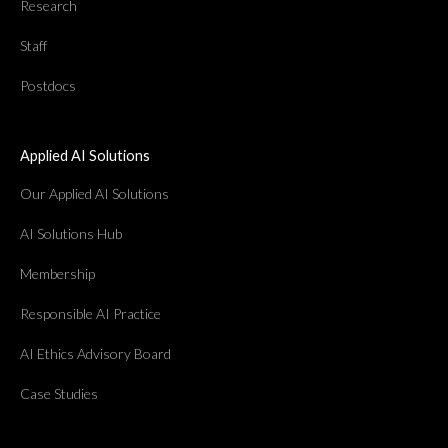
Research
Staff
Postdocs
Applied AI Solutions
Our Applied AI Solutions
AI Solutions Hub
Membership
Responsible AI Practice
AI Ethics Advisory Board
Case Studies