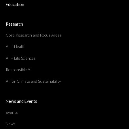
Education
Research
Core Research and Focus Areas
AI + Health
AI + Life Sciences
Responsible AI
AI for Climate and Sustainability
News and Events
Events
News