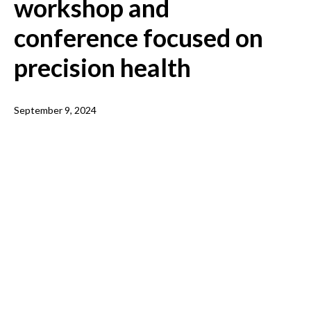
workshop and
conference focused on
precision health
September 9, 2024