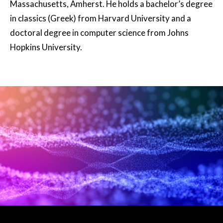
Massachusetts, Amherst. He holds a bachelor’s degree
in classics (Greek) from Harvard University and a
doctoral degree in computer science from Johns
Hopkins University.