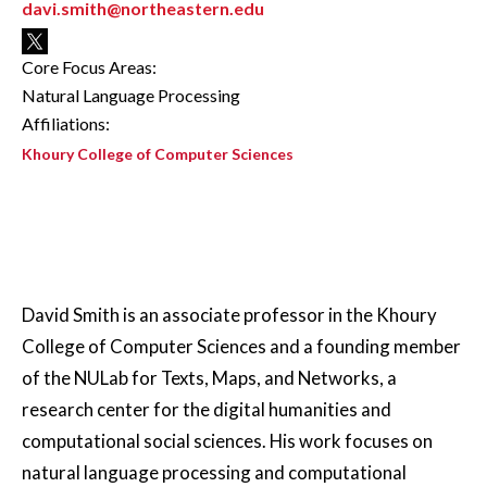
davi.smith@northeastern.edu
Core Focus Areas:
Natural Language Processing
Affiliations:
Khoury College of Computer Sciences
David Smith is an associate professor in the Khoury
College of Computer Sciences and a founding member
of the NULab for Texts, Maps, and Networks, a
research center for the digital humanities and
computational social sciences. His work focuses on
natural language processing and computational