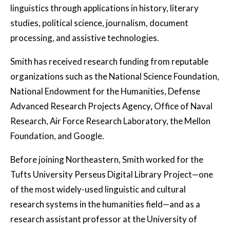
linguistics through applications in history, literary
studies, political science, journalism, document
processing, and assistive technologies.
Smith has received research funding from reputable
organizations such as the National Science Foundation,
National Endowment for the Humanities, Defense
Advanced Research Projects Agency, Office of Naval
Research, Air Force Research Laboratory, the Mellon
Foundation, and Google.
Before joining Northeastern, Smith worked for the
Tufts University Perseus Digital Library Project—one
of the most widely-used linguistic and cultural
research systems in the humanities field—and as a
research assistant professor at the University of