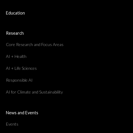
Education
Research
Core Research and Focus Areas
AI + Health
AI + Life Sciences
Responsible AI
AI for Climate and Sustainability
News and Events
Events