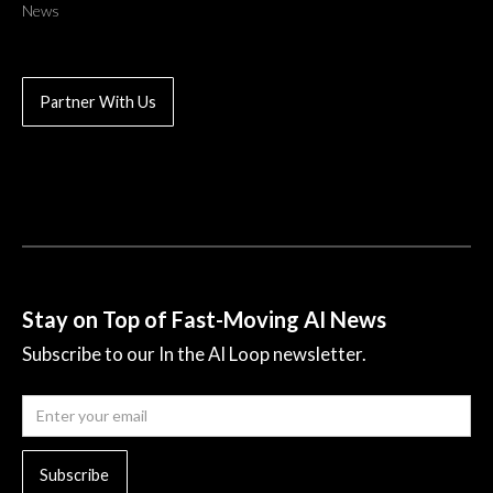
News
Partner With Us
Stay on Top of Fast-Moving AI News
Subscribe to our In the AI Loop newsletter.