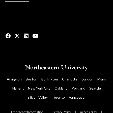
© 2023 All rights reserved.
Arlington
Boston
Burlington
Charlotte
London
Miami
Nahant
New York City
Oakland
Portland
Seattle
Silicon Valley
Toronto
Vancouver
Emergency Information
|
Privacy Policy
|
Accessibility
|