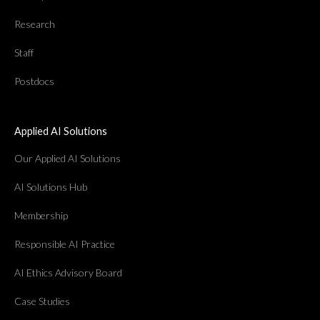
Research
Staff
Postdocs
Applied AI Solutions
Our Applied AI Solutions
AI Solutions Hub
Membership
Responsible AI Practice
AI Ethics Advisory Board
Case Studies