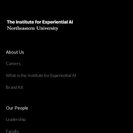
About Us
Careers
What is the Institute for Experiential AI
Brand Kit
Our People
Leadership
Faculty