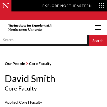
EXPLORE NORTHEASTERN
Our People
Core Faculty
David Smith
Core Faculty
Applied, Core
|
Faculty