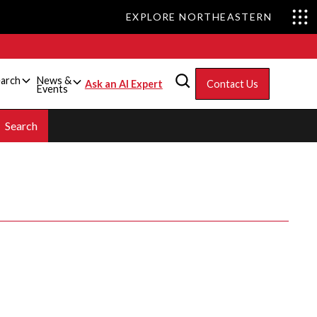
EXPLORE NORTHEASTERN
arch
News &
Ask an AI Expert
Contact Us
Events