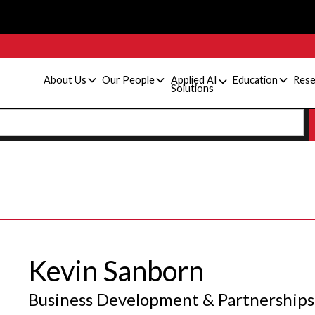
About Us
Our People
Applied AI
Education
Rese
Solutions
Kevin Sanborn
Business Development & Partnerships