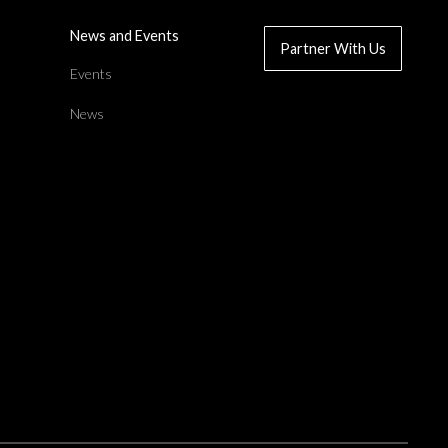
News and Events
Partner With Us
d
Events
News