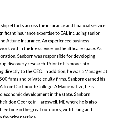
ip efforts across the insurance and financial services
gnificant insurance expertise to EAI, including senior
and Attune Insurance. An experienced business
work within the life science and healthcare space. As
rporation, Sanborn was responsible for developing
ug discovery research. Prior to his move into
 directly to the CEO. In addition, he was a Manager at
500 firms and private equity firms. Sanborn earned his
A from Dartmouth College. A Maine native, he is
nd economic development in the state. Sanborn
their dog George in Harpswell, ME where he is also
 free time in the great outdoors, with hiking and
a favorite pastime.