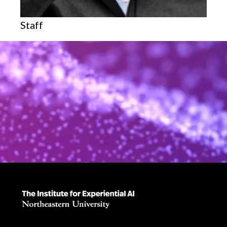
Staff