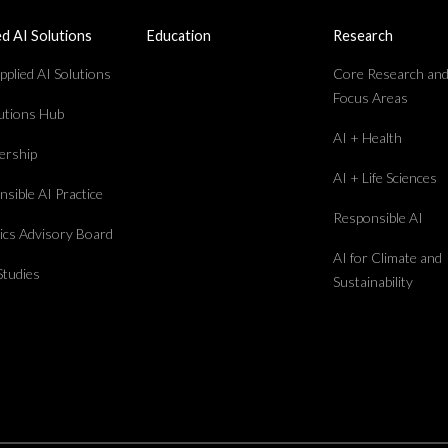
ed AI Solutions
Education
Research
plied AI Solutions
Core Research an
Focus Areas
lutions Hub
AI + Health
rship
AI + Life Sciences
sible AI Practice
Responsible AI
hics Advisory Board
AI for Climate and
Studies
Sustainability