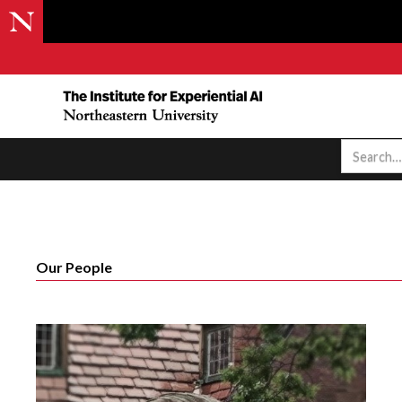
Our People