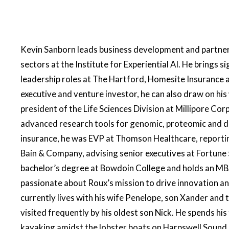
Kevin Sanborn leads business development and partnersh
sectors at the Institute for Experiential AI. He brings si
leadership roles at The Hartford, Homesite Insurance 
executive and venture investor, he can also draw on his 
president of the Life Sciences Division at Millipore Co
advanced research tools for genomic, proteomic and dr
insurance, he was EVP at Thomson Healthcare, reporting
Bain & Company, advising senior executives at Fortune 
bachelor’s degree at Bowdoin College and holds an MB
passionate about Roux’s mission to drive innovation a
currently lives with his wife Penelope, son Xander and 
visited frequently by his oldest son Nick. He spends his
kayaking amidst the lobster boats on Harpswell Sound 