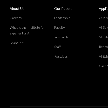
About Us
Our People
Appli
Careers
Leadership
Our Ap
What is the Institute for
Faculty
AI So
Experiential AI
Research
Membe
Brand Kit
Staff
Respon
Postdocs
AI Et
Case 