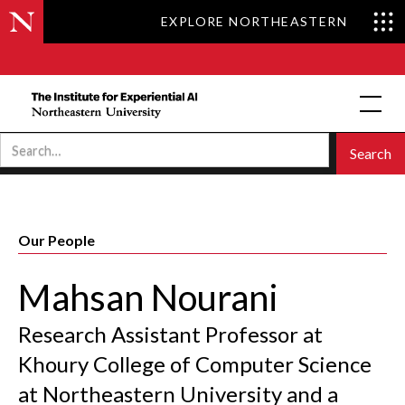
EXPLORE NORTHEASTERN
Our People
Mahsan Nourani
Research Assistant Professor at
Khoury College of Computer Science
at Northeastern University and a