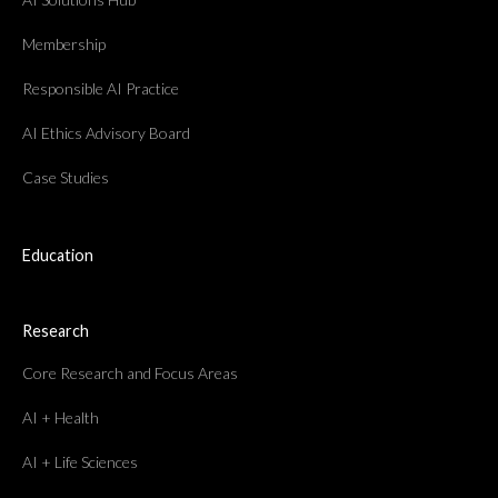
Membership
Responsible AI Practice
AI Ethics Advisory Board
Case Studies
Education
Research
Core Research and Focus Areas
AI + Health
AI + Life Sciences