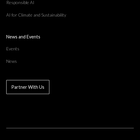
Responsible AI
AI for Climate and Sustainability
News and Events
Events
News
Partner With Us