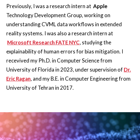
Previously, I was a research intern at
Apple
Technology Development Group, working on
understanding CVML data workflows in extended
reality systems. I was also a research intern at
Microsoft Research FATE NYC
, studying the
explainability of human errors for bias mitigation. I
recevived my Ph.D. in Computer Science from
University of Florida in 2023, under supervision of
Dr.
Eric Ragan
, and my B.E. in Computer Engineering from
University of Tehran in 2017.