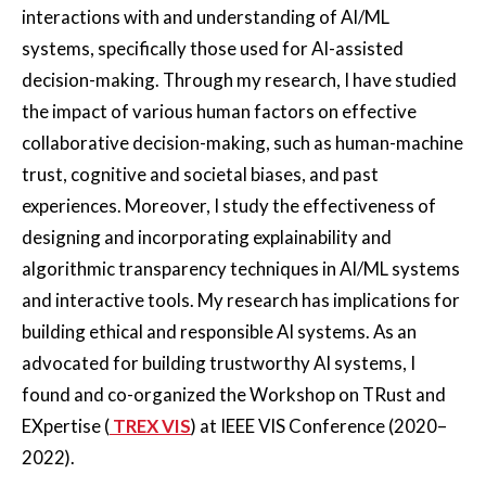
interactions with and understanding of AI/ML
systems, specifically those used for AI-assisted
decision-making. Through my research, I have studied
the impact of various human factors on effective
collaborative decision-making, such as human-machine
trust, cognitive and societal biases, and past
experiences. Moreover, I study the effectiveness of
designing and incorporating explainability and
algorithmic transparency techniques in AI/ML systems
and interactive tools. My research has implications for
building ethical and responsible AI systems. As an
advocated for building trustworthy AI systems, I
found and co-organized the Workshop on TRust and
EXpertise (
TREX VIS
) at IEEE VIS Conference (2020–
2022).