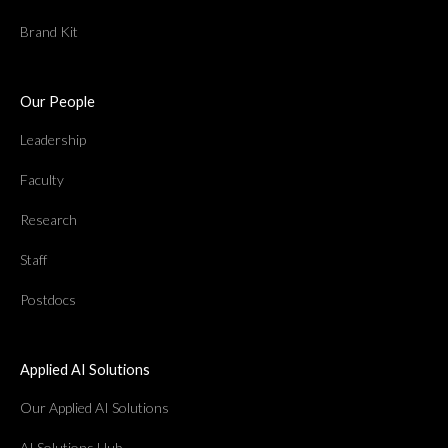
Brand Kit
Our People
Leadership
Faculty
Research
Staff
Postdocs
Applied AI Solutions
Our Applied AI Solutions
AI Solutions Hub