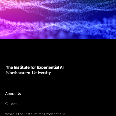
About Us
Careers
What is the Institute for Experiential AI