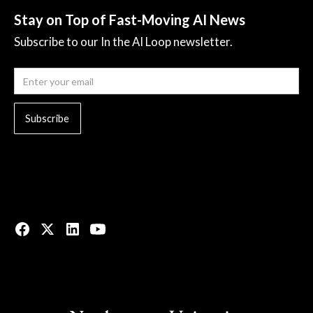
Stay on Top of Fast-Moving AI News
Subscribe to our In the AI Loop newsletter.
© 2023 All rights reserved.