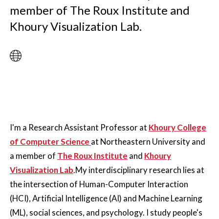
member of The Roux Institute and
Khoury Visualization Lab.
I'm a Research Assistant Professor at
Khoury College
of Computer Science
at Northeastern University and
a member of
The Roux Institute
and
Khoury
Visualization Lab
.My interdisciplinary research lies at
the intersection of Human-Computer Interaction
(HCI), Artificial Intelligence (AI) and Machine Learning
(ML), social sciences, and psychology. I study people's