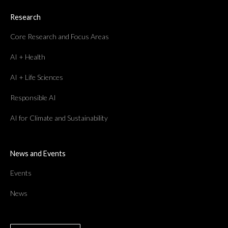
Research
Core Research and Focus Areas
AI + Health
AI + Life Sciences
Responsible AI
AI for Climate and Sustainability
News and Events
Events
News