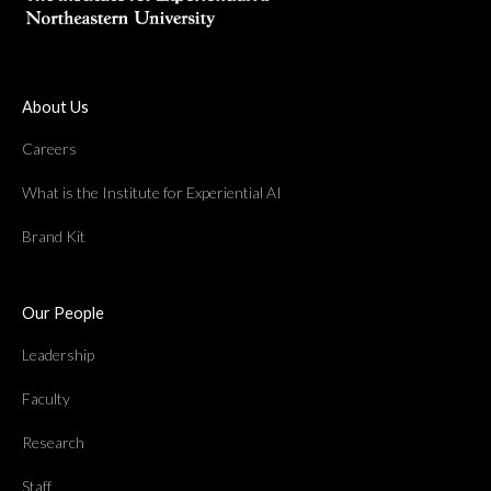
About Us
Careers
What is the Institute for Experiential AI
Brand Kit
Our People
Leadership
Faculty
Research
Staff