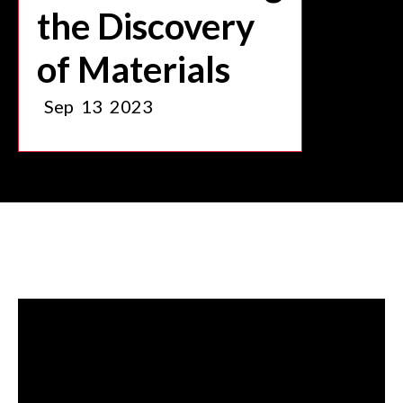
the Discovery
of Materials
Sep
13
2023