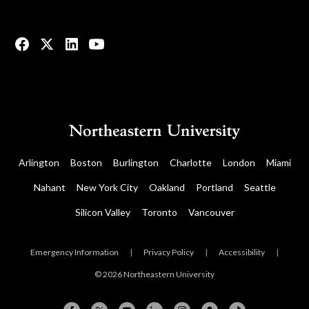
© 2023 All rights reserved.
Arlington
Boston
Burlington
Charlotte
London
Miami
Nahant
New York City
Oakland
Portland
Seattle
Silicon Valley
Toronto
Vancouver
Emergency Information
|
Privacy Policy
|
Accessibility
|
© 2026 Northeastern University