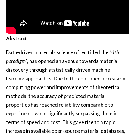
Abstract
Data-driven materials science often titled the “
4th
paradigm
”, has opened an avenue towards material
discovery through statistically driven machine
learning approaches. Due to the continued increase in
computing power and improvements of theoretical
methods, the accuracy of predicted material
properties has reached reliability comparable to
experiments while significantly surpassing them in
terms of speed and cost. This gave rise to a rapid
increase in available open-source material databases,