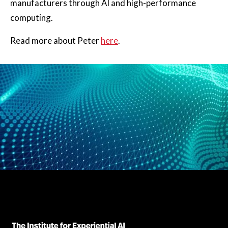
manufacturers through AI and high-performance
computing.
Read more about Peter
here
.