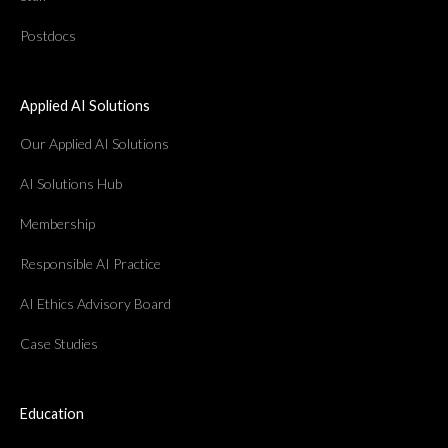
Postdocs
Applied AI Solutions
Our Applied AI Solutions
AI Solutions Hub
Membership
Responsible AI Practice
AI Ethics Advisory Board
Case Studies
Education