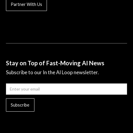
Partner With Us
Stay on Top of Fast-Moving AI News
Subscribe to our In the AI Loop newsletter.