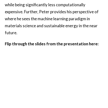
while being significantly less computationally
expensive. Further, Peter provides his perspective of
where he sees the machine learning paradigm in
materials science and sustainable energy in the near
future.
Flip through the slides from the presentation here: