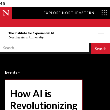
4
5
EXPLORE NORTHEASTERN
Events
>
How AI is
Revolutionizing