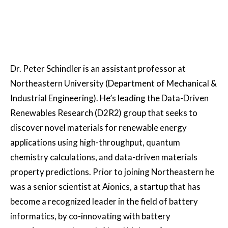
Dr. Peter Schindler is an assistant professor at
Northeastern University (Department of Mechanical &
Industrial Engineering). He’s leading the Data-Driven
Renewables Research (D2R2) group that seeks to
discover novel materials for renewable energy
applications using high-throughput, quantum
chemistry calculations, and data-driven materials
property predictions. Prior to joining Northeastern he
was a senior scientist at Aionics, a startup that has
become a recognized leader in the field of battery
informatics, by co-innovating with battery