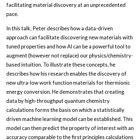
facilitating material discovery at an unprecedented
pace.
In this talk, Peter describes how a data-driven
approach can facilitate discovering new materials with
tuned properties and how AI can be a powerful tool to
augment (however not replace) our physics/chemistry-
based intuition. To illustrate these concepts, he
describes how his research enables the discovery of
new ultra-low work function materials for thermionic
energy conversion. He demonstrates that creating
data by high-throughput quantum chemistry
calculations forms the basis on which a statistically
driven machine learning model can be established. This
model can then predict the property of interest with an
accuracy comparable to the first principles calculations