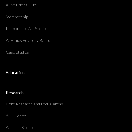
AI Solutions Hub
Membership
Responsible AI Practice
AI Ethics Advisory Board
Case Studies
Education
Research
Core Research and Focus Areas
AI + Health
AI + Life Sciences