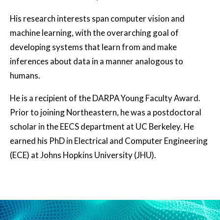
His research interests span computer vision and
machine learning, with the overarching goal of
developing systems that learn from and make
inferences about data in a manner analogous to
humans.
He is a recipient of the DARPA Young Faculty Award.
Prior to joining Northeastern, he was a postdoctoral
scholar in the EECS department at UC Berkeley. He
earned his PhD in Electrical and Computer Engineering
(ECE) at Johns Hopkins University (JHU).