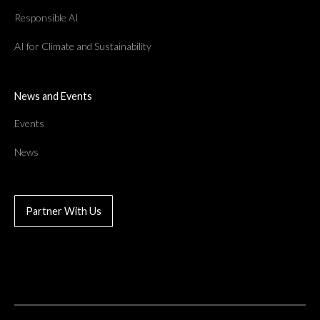
Responsible AI
AI for Climate and Sustainability
News and Events
Events
News
Partner With Us