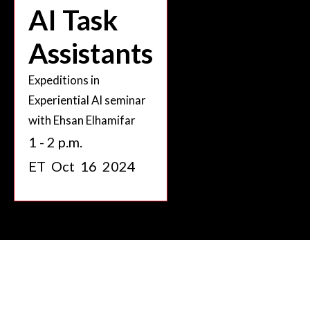
AI Task
Assistants
Expeditions in
Experiential AI seminar
with Ehsan Elhamifar
1 - 2 p.m.
ET
Oct
16
2024