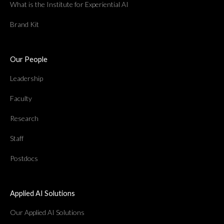
What is the Institute for Experiential AI
Brand Kit
Our People
Leadership
Faculty
Research
Staff
Postdocs
Applied AI Solutions
Our Applied AI Solutions