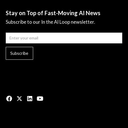
Stay on Top of Fast-Moving AI News
Subscribe to our In the AI Loop newsletter.
© 2023 All rights reserved.