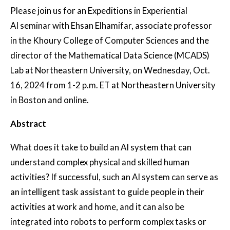
Please join us for an Expeditions in Experiential
AI seminar with Ehsan Elhamifar, associate professor
in the Khoury College of Computer Sciences and the
director of the Mathematical Data Science (MCADS)
Lab at Northeastern University, on Wednesday, Oct.
16, 2024 from 1-2 p.m. ET at Northeastern University
in Boston and online.
Abstract
What does it take to build an AI system that can
understand complex physical and skilled human
activities? If successful, such an AI system can serve as
an intelligent task assistant to guide people in their
activities at work and home, and it can also be
integrated into robots to perform complex tasks or