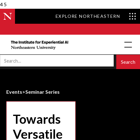
4
5
EXPLORE NORTHEASTERN
Events
>
Seminar Series
Towards
Versatile