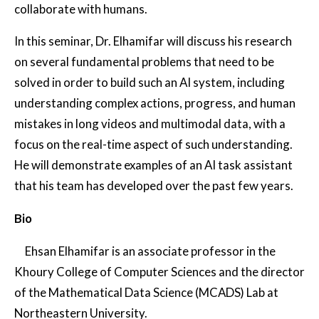
collaborate with humans.
In this seminar, Dr. Elhamifar will discuss his research
on several fundamental problems that need to be
solved in order to build such an AI system, including
understanding complex actions, progress, and human
mistakes in long videos and multimodal data, with a
focus on the real-time aspect of such understanding.
He will demonstrate examples of an AI task assistant
that his team has developed over the past few years.
Bio
Ehsan Elhamifar is an associate professor in the
Khoury College of Computer Sciences and the director
of the Mathematical Data Science (MCADS) Lab at
Northeastern University.