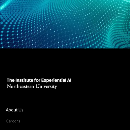
About Us
Careers