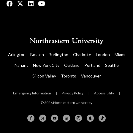
Arlington
Boston
Burlington
Charlotte
London
Miami
Nahant
New York City
Oakland
Portland
Seattle
Silicon Valley
Toronto
Vancouver
Emergency Information
|
Privacy Policy
|
Accessibility
|
© 2026 Northeastern University