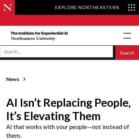
EXPLORE NORTHEASTERN
News
AI Isn’t Replacing People,
It’s Elevating Them
AI that works with your people—not instead of
them.