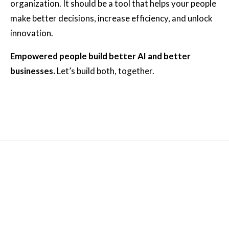
organization. It should be a tool that helps your people
make better decisions, increase efficiency, and unlock
innovation.
Empowered people build better AI and better
businesses.
Let’s build both, together.
Other News