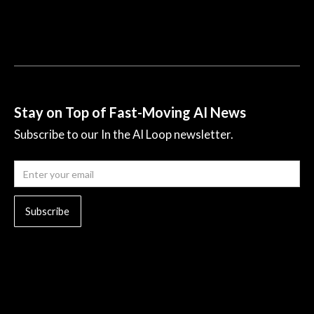
Stay on Top of Fast-Moving AI News
Subscribe to our In the AI Loop newsletter.
© 2023 All rights reserved.