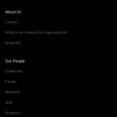
About Us
Careers
What is the Institute for Experiential AI
Brand Kit
Our People
Leadership
Faculty
Research
Staff
Postdocs