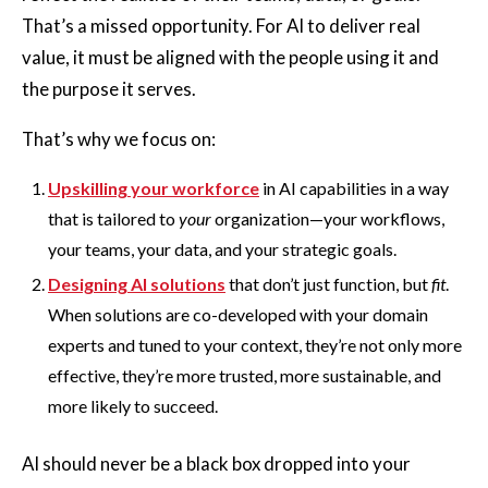
That’s a missed opportunity. For AI to deliver real
value, it must be aligned with the people using it and
the purpose it serves.
That’s why we focus on:
Upskilling your workforce
in AI capabilities in a way
that is tailored to
your
organization—your workflows,
your teams, your data, and your strategic goals.
Designing AI solutions
that don’t just function, but
fit
.
When solutions are co-developed with your domain
experts and tuned to your context, they’re not only more
effective, they’re more trusted, more sustainable, and
more likely to succeed.
AI should never be a black box dropped into your