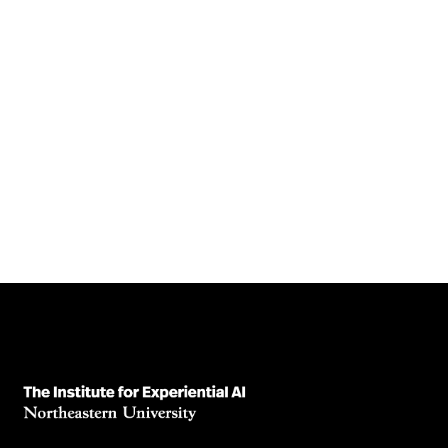
Is 99% good enough? The importance of
Adversarial Attacks in AI Models
High accuracy isn’t enough. Learn how adversarial attacks
expose hidden risks in AI systems—and why robustness
matters.
August 5, 2025
Read News Article