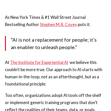
As New York Times & #1 Wall Street Journal
Bestselling Author
Stephen M.R. Covey
puts it:
“AI is not a replacement for people; it’s
an enabler to unleash people.”
At
The Institute for Experiential AI
we believe this
couldn’t be more true. Our approach to AI starts with
human-in-the-loop, not as an afterthought, but as a
foundational principle.
Too often, organizations adopt AI tools off the shelf
or implement generic training programs that don’t
reflect the realities of their teams, data, or goals.