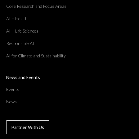
Core Research and Focus Areas
AI + Health
AI + Life Sciences
Responsible AI
AI for Climate and Sustainability
News and Events
Events
News
Partner With Us