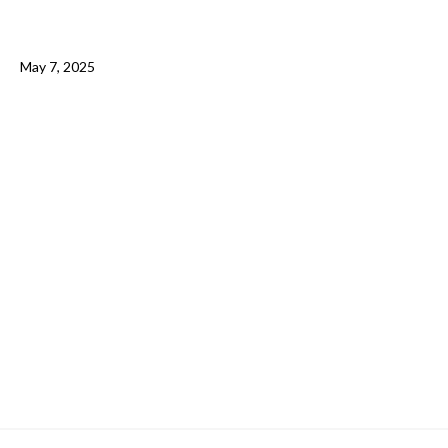
May 7, 2025