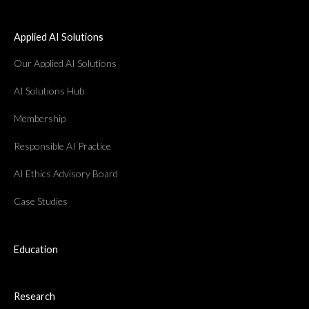
Applied AI Solutions
Our Applied AI Solutions
AI Solutions Hub
Membership
Responsible AI Practice
AI Ethics Advisory Board
Case Studies
Education
Research