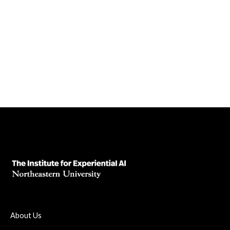
It Means for Higher Ed—and for The
Institute for Experiential AI
April 3, 2025
Read News Article
About Us