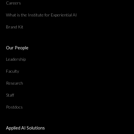
Careers
What is the Institute for Experiential AI
Brand Kit
Our People
Leadership
Faculty
Research
Staff
Postdocs
Applied AI Solutions