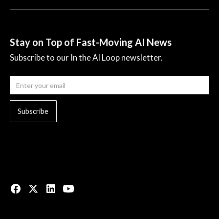
Stay on Top of Fast-Moving AI News
Subscribe to our In the AI Loop newsletter.
© 2023 All rights reserved.