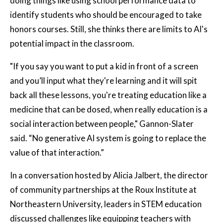
doing things like using school performance data to
identify students who should be encouraged to take
honors courses. Still, she thinks there are limits to AI's
potential impact in the classroom.
"If you say you want to put a kid in front of a screen
and you’ll input what they're learning and it will spit
back all these lessons, you're treating education like a
medicine that can be dosed, when really education is a
social interaction between people," Gannon-Slater
said. “No generative AI system is going to replace the
value of that interaction.”
In a conversation hosted by Alicia Jalbert, the director
of community partnerships at the Roux Institute at
Northeastern University, leaders in STEM education
discussed challenges like equipping teachers with