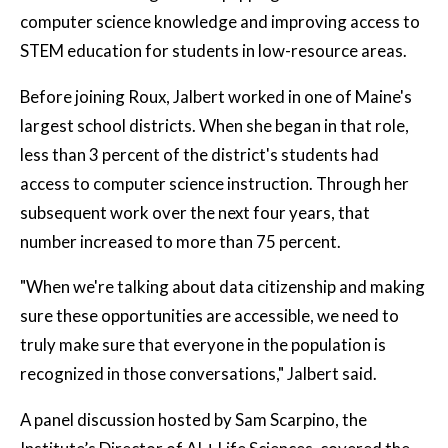
computer science knowledge and improving access to
STEM education for students in low-resource areas.
Before joining Roux, Jalbert worked in one of Maine's
largest school districts. When she began in that role,
less than 3 percent of the district's students had
access to computer science instruction. Through her
subsequent work over the next four years, that
number increased to more than 75 percent.
"When we're talking about data citizenship and making
sure these opportunities are accessible, we need to
truly make sure that everyone in the population is
recognized in those conversations," Jalbert said.
A panel discussion hosted by Sam Scarpino, the