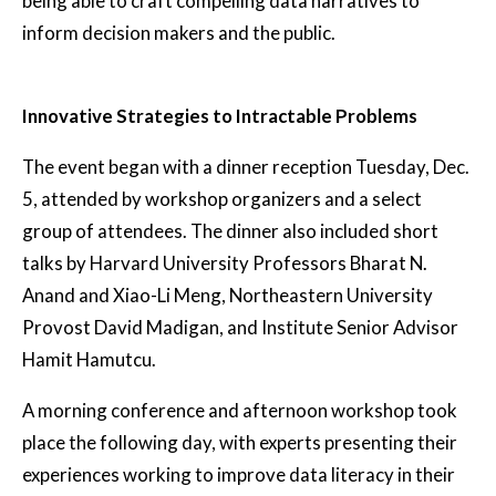
being able to craft compelling data narratives to
inform decision makers and the public.
Innovative Strategies to Intractable Problems
The event began with a dinner reception Tuesday, Dec.
5, attended by workshop organizers and a select
group of attendees. The dinner also included short
talks by Harvard University Professors Bharat N.
Anand and Xiao-Li Meng, Northeastern University
Provost David Madigan, and Institute Senior Advisor
Hamit Hamutcu.
A morning conference and afternoon workshop took
place the following day, with experts presenting their
experiences working to improve data literacy in their