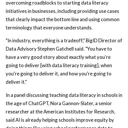
overcoming roadblocks to starting data literacy
initiatives in businesses, including providing use cases
that clearly impact the bottom line and using common
terminology that everyone understands.
"In industry, everything is a tradeoff," BigID Director of
Data Advisory Stephen Gatchell said. "You have to
have a very good story about exactly what you're
going to deliver [with data literacy training], when
you're going to deliver it, and how you're going to
deliver it."
In a panel discussing teaching data literacy in schools in
the age of ChatGPT, Nora Gannon-Slater, a senior
researcher at the American Institutes for Research,
said AI is already helping schools improve equity by