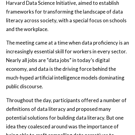
Harvard Data Science Initiative, aimed to establish
frameworks for transforming the landscape of data
literacy across society, with a special focus on schools
and the workplace.
The meeting came at a time when data proficiency is an
increasingly essential skill for workers in every sector.
Nearly all jobs are “data jobs” in today’s digital
economy, and data is the driving force behind the
much-hyped artificial intelligence models dominating
public discourse.
Throughout the day, participants offered a number of
definitions of data literacy and proposed many
potential solutions for building data literacy. But one
idea they coalesced around was the importance of