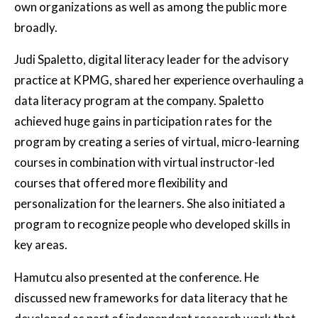
own organizations as well as among the public more
broadly.
Judi Spaletto, digital literacy leader for the advisory
practice at KPMG, shared her experience overhauling a
data literacy program at the company. Spaletto
achieved huge gains in participation rates for the
program by creating a series of virtual, micro-learning
courses in combination with virtual instructor-led
courses that offered more flexibility and
personalization for the learners. She also initiated a
program to recognize people who developed skills in
key areas.
Hamutcu also presented at the conference. He
discussed new frameworks for data literacy that he