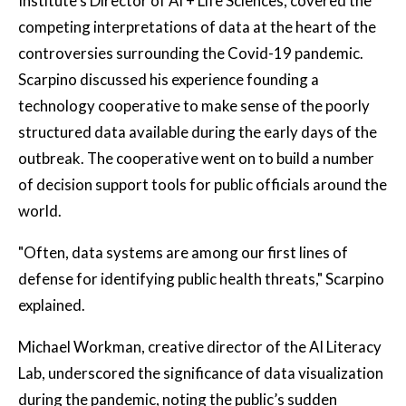
Institute’s Director of AI + Life Sciences, covered the
competing interpretations of data at the heart of the
controversies surrounding the Covid-19 pandemic.
Scarpino discussed his experience founding a
technology cooperative to make sense of the poorly
structured data available during the early days of the
outbreak. The cooperative went on to build a number
of decision support tools for public officials around the
world.
"Often, data systems are among our first lines of
defense for identifying public health threats," Scarpino
explained.
Michael Workman, creative director of the AI Literacy
Lab, underscored the significance of data visualization
during the pandemic, noting the public’s sudden