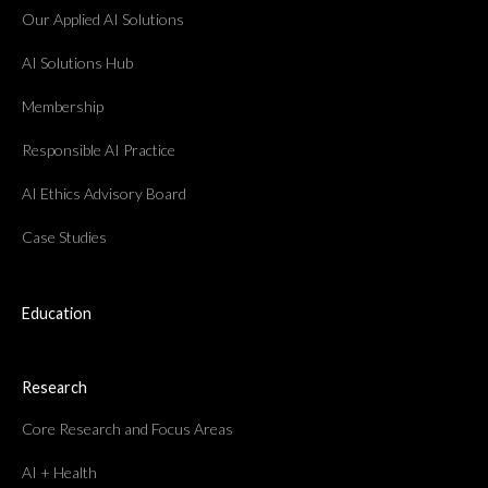
Our Applied AI Solutions
AI Solutions Hub
Membership
Responsible AI Practice
AI Ethics Advisory Board
Case Studies
Education
Research
Core Research and Focus Areas
AI + Health