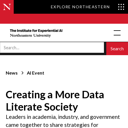
EXPLORE NORTHEASTERN
News
AI Event
Creating a More Data
Literate Society
Leaders in academia, industry, and government
came together to share strategies for