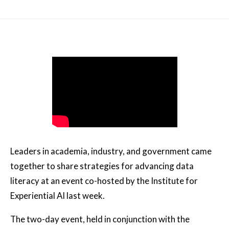
Leaders in academia, industry, and government came
together to share strategies for advancing data
literacy at an event co-hosted by the Institute for
Experiential AI last week.
The two-day event, held in conjunction with the