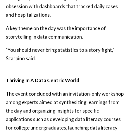
obsession with dashboards that tracked daily cases
and hospitalizations.
A key theme on the day was the importance of
storytelling in data communication.
"You should never bring statistics to a story fight,"
Scarpino said.
Thriving In A Data Centric World
The event concluded with an invitation-only workshop
among experts aimed at synthesizing learnings from
the day and organizing insights for specific
applications such as developing data literacy courses
for college undergraduates, launching data literacy