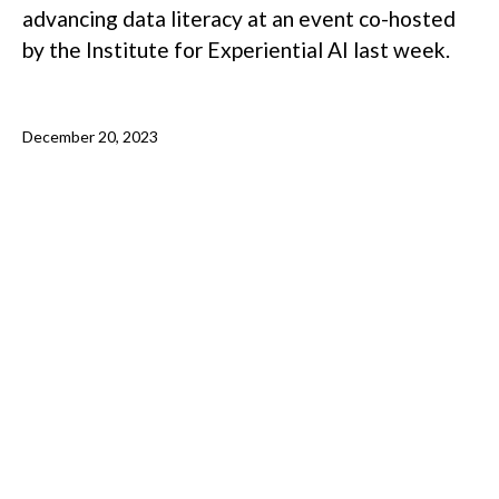
advancing data literacy at an event co-hosted
by the Institute for Experiential AI last week.
December 20, 2023