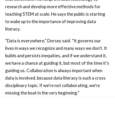
research and develop more effective methods for
teaching STEM at scale. He says the public is starting
to wake up to the importance of improving data
literacy.
“Data is everywhere,” Dorsey said. “It governs our
lives in ways we recognize and many ways we don’t. It
builds and persists inequities, and if we understand it,
we have a chance at guiding it, but most of the time it’s
guiding us. Collaboration is always important when
data is involved, because data literacy is such a cross
disciplinary topic. If we’re not collaborating, we’re
missing the boat in the very beginning.”
Other News