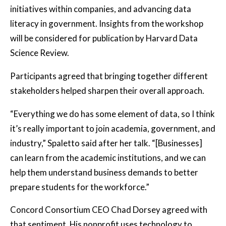
initiatives within companies, and advancing data
literacy in government. Insights from the workshop
will be considered for publication by Harvard Data
Science Review.
Participants agreed that bringing together different
stakeholders helped sharpen their overall approach.
“Everything we do has some element of data, so I think
it’s really important to join academia, government, and
industry,” Spaletto said after her talk. “[Businesses]
can learn from the academic institutions, and we can
help them understand business demands to better
prepare students for the workforce.”
Concord Consortium CEO Chad Dorsey agreed with
that sentiment. His nonprofit uses technology to