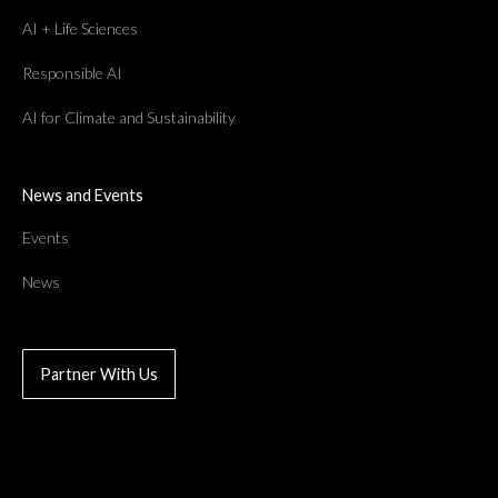
AI + Life Sciences
Responsible AI
AI for Climate and Sustainability
News and Events
Events
News
Partner With Us