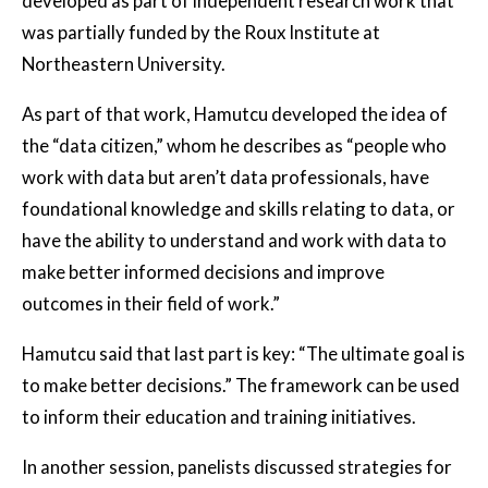
developed as part of independent research work that
was partially funded by the Roux Institute at
Northeastern University.
As part of that work, Hamutcu developed the idea of
the “data citizen,” whom he describes as “people who
work with data but aren’t data professionals, have
foundational knowledge and skills relating to data, or
have the ability to understand and work with data to
make better informed decisions and improve
outcomes in their field of work.”
Hamutcu said that last part is key: “The ultimate goal is
to make better decisions.” The framework can be used
to inform their education and training initiatives.
In another session, panelists discussed strategies for