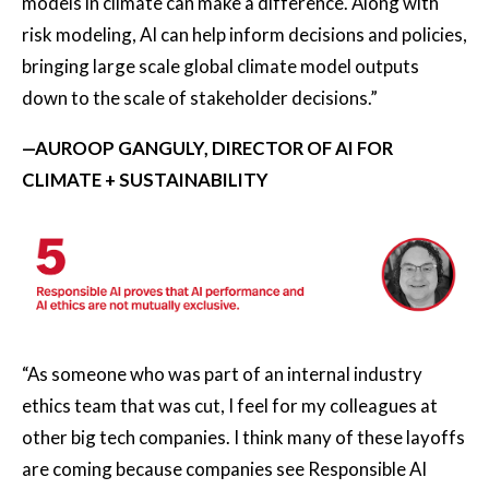
models in climate can make a difference. Along with
risk modeling, AI can help inform decisions and policies,
bringing large scale global climate model outputs
down to the scale of stakeholder decisions.”
—AUROOP GANGULY, DIRECTOR OF AI FOR
CLIMATE + SUSTAINABILITY
“As someone who was part of an internal industry
ethics team that was cut, I feel for my colleagues at
other big tech companies. I think many of these layoffs
are coming because companies see Responsible AI