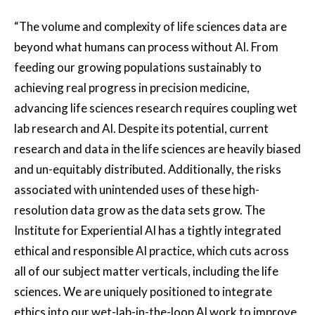
“The volume and complexity of life sciences data are
beyond what humans can process without AI. From
feeding our growing populations sustainably to
achieving real progress in precision medicine,
advancing life sciences research requires coupling wet
lab research and AI. Despite its potential, current
research and data in the life sciences are heavily biased
and un-equitably distributed. Additionally, the risks
associated with unintended uses of these high-
resolution data grow as the data sets grow. The
Institute for Experiential AI has a tightly integrated
ethical and responsible AI practice, which cuts across
all of our subject matter verticals, including the life
sciences. We are uniquely positioned to integrate
ethics into our wet-lab-in-the-loop AI work to improve