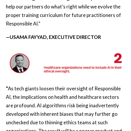
help our partners do what’s right while we evolve the
proper training curriculum for future practitioners of
Responsible AI.”
—USAMA FAYYAD, EXECUTIVE DIRECTOR
“
As tech giants loosen their oversight of Responsible
AI, the implications on health and healthcare sectors
are profound. AI algorithms risk being inadvertently
developed with inherent biases that may further go
unchecked due to thinning ethics teams at such
organizations. The result will be a poorer product and