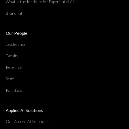
What is the Institute for Experiential AI
Brand Kit
Our People
Leadership
Faculty
Research
Staff
Postdocs
Applied AI Solutions
Our Applied AI Solutions