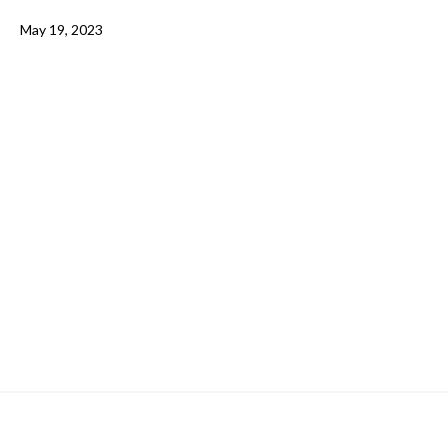
May 19, 2023