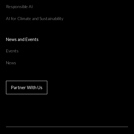
Responsible AI
AI for Climate and Sustainability
News and Events
Events
News
Partner With Us