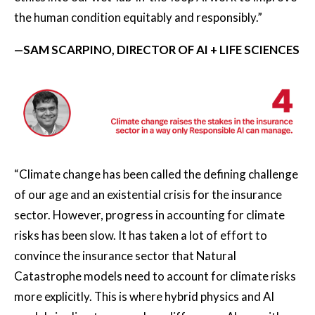
the human condition equitably and responsibly.”
—SAM SCARPINO, DIRECTOR OF AI + LIFE SCIENCES
“Climate change has been called the defining challenge
of our age and an existential crisis for the insurance
sector. However, progress in accounting for climate
risks has been slow. It has taken a lot of effort to
convince the insurance sector that Natural
Catastrophe models need to account for climate risks
more explicitly. This is where hybrid physics and AI