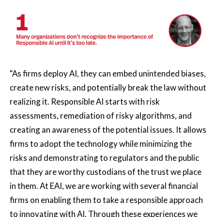
“As firms deploy AI, they can embed unintended biases,
create new risks, and potentially break the law without
realizing it. Responsible AI starts with risk
assessments, remediation of risky algorithms, and
creating an awareness of the potential issues. It allows
firms to adopt the technology while minimizing the
risks and demonstrating to regulators and the public
that they are worthy custodians of the trust we place
in them. At EAI, we are working with several financial
firms on enabling them to take a responsible approach
to innovating with AI. Through these experiences we