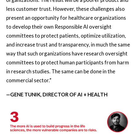
less customer trust. However, these challenges also
present an opportunity for healthcare organizations
to develop their own Responsible AI oversight
committees to protect patients, optimize utilization,
and increase trust and transparency, in much the same
way that such organizations have research oversight
committees to protect human participants from harm
in research studies. The same can be done in the
commercial sector.”
—GENE TUNIK, DIRECTOR OF AI + HEALTH