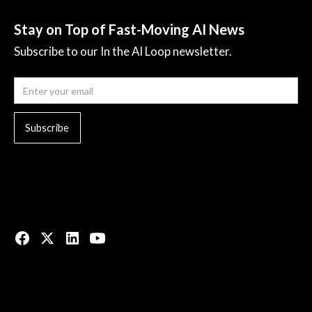
Stay on Top of Fast-Moving AI News
Subscribe to our In the AI Loop newsletter.
© 2023 All rights reserved.