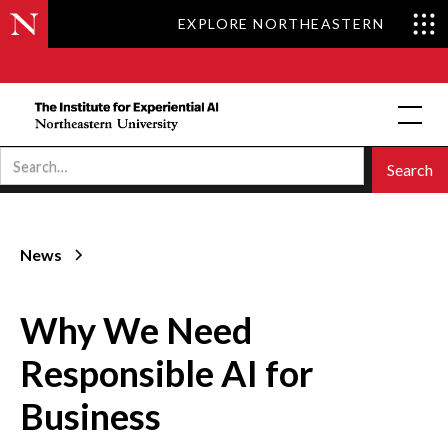
EXPLORE NORTHEASTERN
News
Why We Need
Responsible AI for
Business