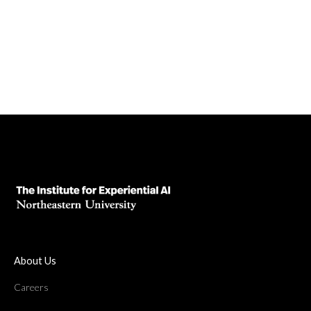
November 27, 2024
Read News Article
About Us
Careers