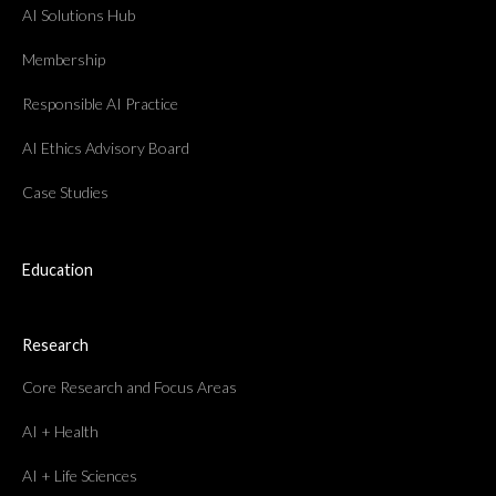
AI Solutions Hub
Membership
Responsible AI Practice
AI Ethics Advisory Board
Case Studies
Education
Research
Core Research and Focus Areas
AI + Health
AI + Life Sciences