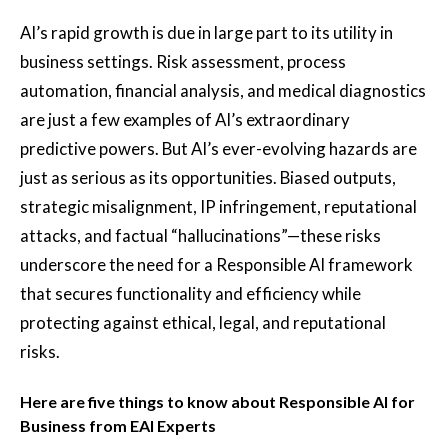
AI’s rapid growth is due in large part to its utility in
business settings. Risk assessment, process
automation, financial analysis, and medical diagnostics
are just a few examples of AI’s extraordinary
predictive powers. But AI’s ever-evolving hazards are
just as serious as its opportunities. Biased outputs,
strategic misalignment, IP infringement, reputational
attacks, and factual “hallucinations”—these risks
underscore the need for a Responsible AI framework
that secures functionality and efficiency while
protecting against ethical, legal, and reputational
risks.
Here are five things to know about Responsible AI for
Business from EAI Experts