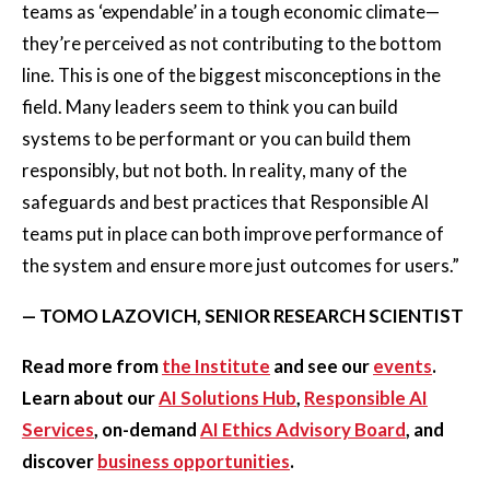
teams as ‘expendable’ in a tough economic climate—
they’re perceived as not contributing to the bottom
line. This is one of the biggest misconceptions in the
field. Many leaders seem to think you can build
systems to be performant or you can build them
responsibly, but not both. In reality, many of the
safeguards and best practices that Responsible AI
teams put in place can both improve performance of
the system and ensure more just outcomes for users.”
— TOMO LAZOVICH, SENIOR RESEARCH SCIENTIST
Read more from
the Institute
and see our
events
.
Learn about our
AI Solutions Hub
,
Responsible AI
Services
, on-demand
AI Ethics Advisory Board
, and
discover
business opportunities
.