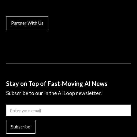
Partner With Us
Stay on Top of Fast-Moving AI News
Subscribe to our In the AI Loop newsletter.