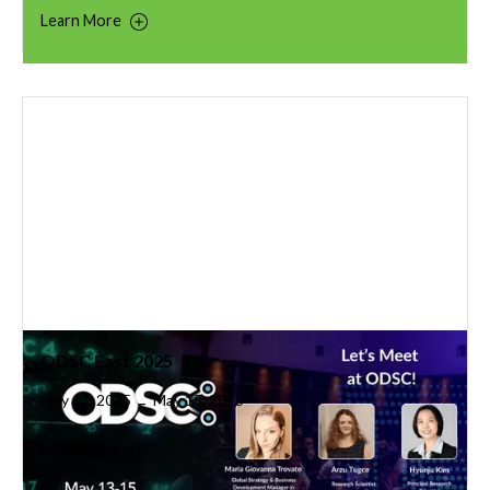
Learn More
ODSC East 2025
May 13, 2025
May 15, 2025
–
Learn More