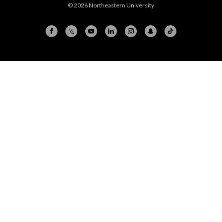
© 2026 Northeastern University