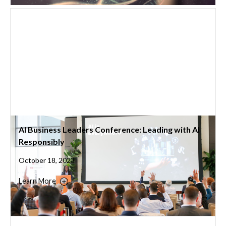
AI Business Leaders Conference: Leading with AI
Responsibly
October 18, 2023
Learn More