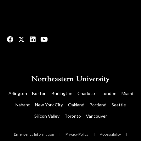
© 2023 All rights reserved.
Arlington
Boston
Burlington
Charlotte
London
Miami
Nahant
New York City
Oakland
Portland
Seattle
Silicon Valley
Toronto
Vancouver
Emergency Information
|
Privacy Policy
|
Accessibility
|