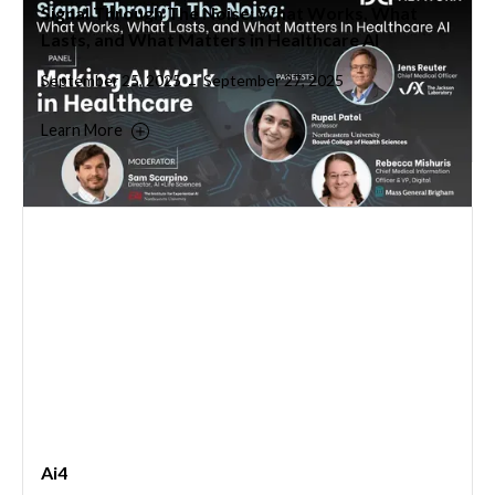
Signal Through The Noise: What Works, What
Lasts, and What Matters in Healthcare AI
September 25, 2025
September 27, 2025
–
Learn More
Ai4