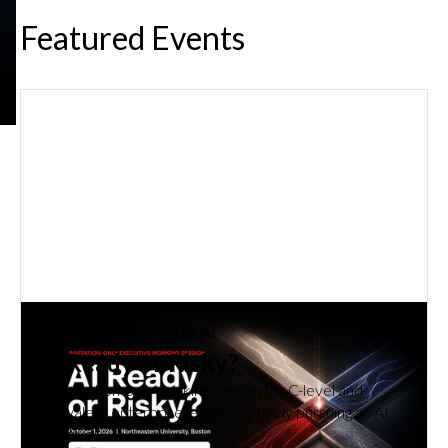
Featured Events
Business
How Do You Get Employees Using
AI Effectively Every Day?
Learn how experiential, role-relevant learning turns AI
training into confident, effective everyday use.