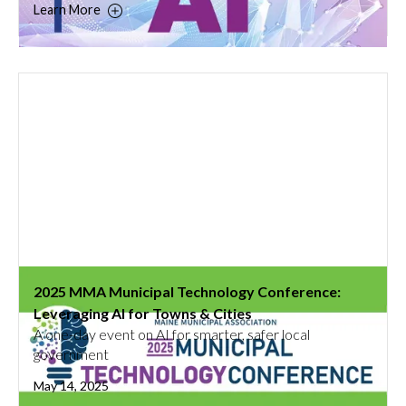
Learn More
2025 MMA Municipal Technology Conference:
Leveraging AI for Towns & Cities
A one-day event on AI for smarter, safer local
government
May 14, 2025