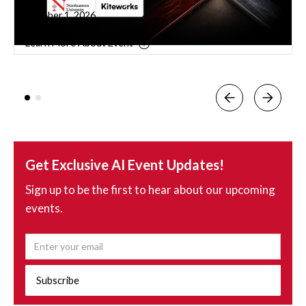
September 9, 2026
Learn More About Event
Get Exclusive AI Event Updates!
Sign up to be the first to hear about our upcoming
events.