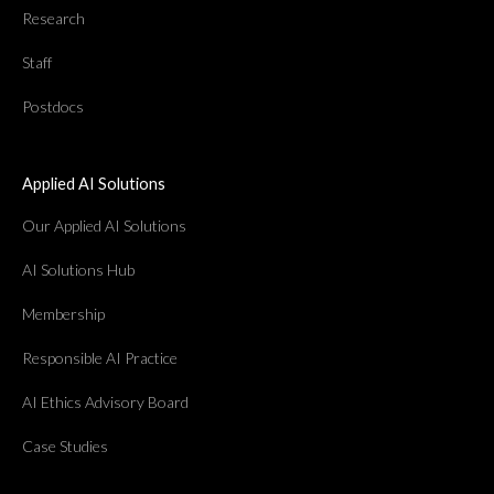
Research
Staff
Postdocs
Applied AI Solutions
Our Applied AI Solutions
AI Solutions Hub
Membership
Responsible AI Practice
AI Ethics Advisory Board
Case Studies