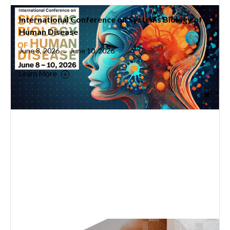
International Conference on Systems Biology of
Human Disease
June 8, 2026
June 10, 2026
–
Learn More