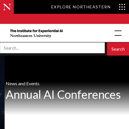
EXPLORE NORTHEASTERN
News and Events
Annual AI Conferences