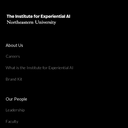
About Us
Careers
What is the Institute for Experiential AI
Brand Kit
Our People
Leadership
Faculty