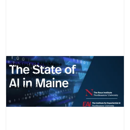
The State of AI in Maine
January 27, 2023
Learn More