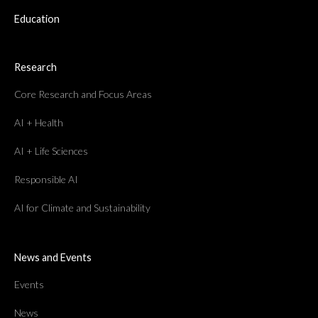
Education
Research
Core Research and Focus Areas
AI + Health
AI + Life Sciences
Responsible AI
AI for Climate and Sustainability
News and Events
Events
News