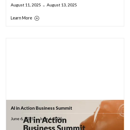
August 11, 2025
August 13, 2025
–
Learn More
AI in Action Business Summit
June 6, 2025
June 6, 2025
–