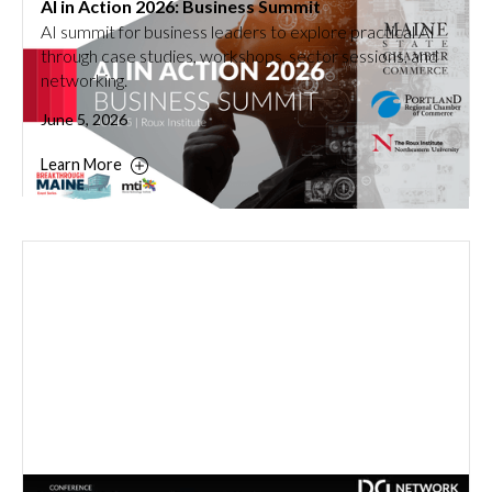
AI in Action 2026: Business Summit
AI summit for business leaders to explore practical AI
through case studies, workshops, sector sessions, and
networking.
June 5, 2026
Learn More