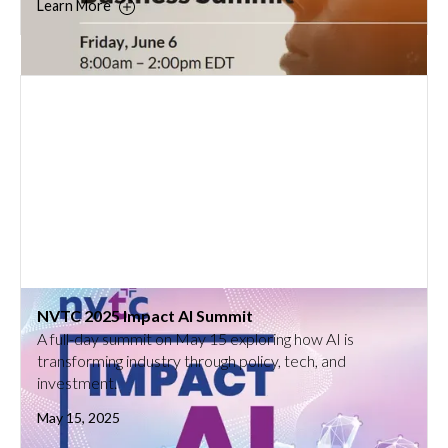
Learn More
NVTC 2025 Impact AI Summit
A full-day summit on May 15 exploring how AI is
transforming industry through policy, tech, and
investment.
May 15, 2025