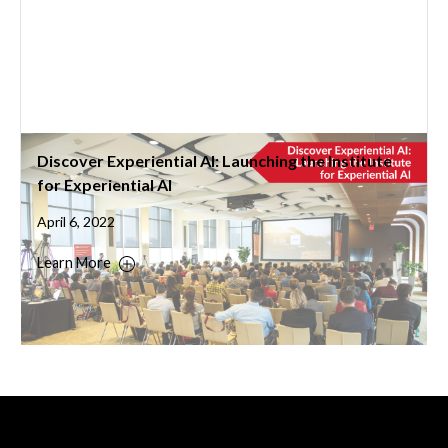
Discover Experiential AI: Launching the Institute
for Experiential AI
April 6, 2022
Learn More