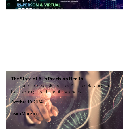
The State of AI in Precision Health
This conference explored how AI is accelerating and
transforming health and life sciences.
October 10, 2024
Learn More