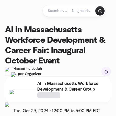
Skip to content
Homepage
AI in Massachusetts
Workforce Development &
Career Fair: Inaugural
October Event
Hosted by
Judah
Super Organizer
AI in Massachusetts Workforce
Development & Career Group
Tue, Oct 29, 2024
·
12:00 PM to 5:00 PM
EDT