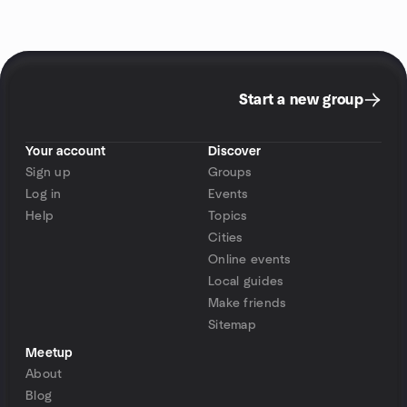
Start a new group
Your account
Discover
Sign up
Groups
Log in
Events
Help
Topics
Cities
Online events
Local guides
Make friends
Sitemap
Meetup
About
Blog