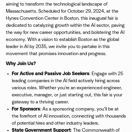
aiming to transform the technological landscape of
Massachusetts. Scheduled for October 29, 2024, at the
Hynes Convention Center in Boston, this inaugural fair is
dedicated to catalyzing growth within the AI sector, paving
the way for new career opportunities, and bolstering the AI
economy. With a vision to establish Boston as the global
leader in AI by 2035, we invite you to partake in this
movement that promises innovation and progress.
Why Join Us?
For Active and Passive Job Seekers
: Engage with 25
leading companies in the AI field actively hiring across
various roles. Whether you're an experienced engineer,
executive, manager, or just starting out, this fair is your
gateway to a thriving career.
For Sponsors
: As a sponsoring company, you’ll be at
the forefront of AI innovation, connecting with thousands
of potential hires and other industry leaders.
State Government Support
: The Commonwealth of