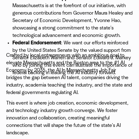
Massachusetts is at the forefront of our initiative, with
generous contributions from Governor Maura Healey and
Secretary of Economic Development, Yvonne Hao,
showcasing a strong commitment to the state's
technological advancement and economic growth.
Federal Endorsement
: We want our efforts reinforced
by the United States Senate by the valued support from
Crafted by local entrepreneurs with an ambitious goal to
Senator Elizabeth Warren and Senator Edward J. Markey
elevate Massachusetts and the Boston area to the #1 AI
who by joining this event can illustrate the importance of
Economy by 2035, the AI In Massachusetts Job Fair
federal backing in leading the AI industry forward.
bridges the gap between AI talent, companies driving the
industry, academia teaching the industry, and the state and
federal governments regulating AI.
This event is where job creation, economic development,
and technology industry growth converge. We foster
innovation and collaboration, creating meaningful
connections that will shape the future of the state's AI
landscape.