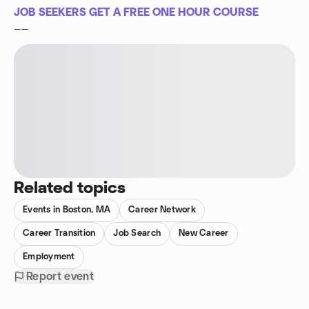
JOB SEEKERS GET A FREE ONE HOUR COURSE
——
Related topics
Events in Boston, MA
Career Network
Career Transition
Job Search
New Career
Employment
Report event