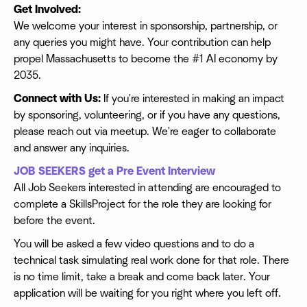
Get Involved:
We welcome your interest in sponsorship, partnership, or
any queries you might have. Your contribution can help
propel Massachusetts to become the #1 AI economy by
2035.
Connect with Us:
If you're interested in making an impact
by sponsoring, volunteering, or if you have any questions,
please reach out via meetup. We're eager to collaborate
and answer any inquiries.
JOB SEEKERS get a Pre Event Interview
All Job Seekers interested in attending are encouraged to
complete a SkillsProject for the role they are looking for
before the event.
You will be asked a few video questions and to do a
technical task simulating real work done for that role. There
is no time limit, take a break and come back later. Your
application will be waiting for you right where you left off.