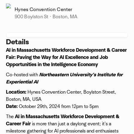
Hynes Convention Center
900 Boylston St · Boston, MA
Details
AI in Massachusetts Workforce Development & Career
Fair: Paving the Way for AI Excellence and Job
Opportunities in the Intelligence Economy
Co-hosted with
Northeastern University's Institute for
Experiential AI
Location:
Hynes Convention Center, Boylston Street,
Boston, MA, USA
Date:
October 29th, 2024 from 12pm to 5pm
The
AI in Massachusetts Workforce Development &
Career Fair
is more than just a daylong event; it's a
milestone gathering for AI professionals and enthusiasts