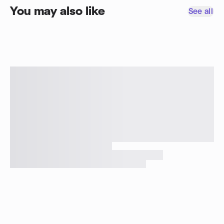
You may also like
See all