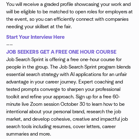
You will receive a graded profile showcasing your work and
will be eligible to be matched to open roles for employers at
the event, so you can efficiently connect with companies
needing your skillset at the fair.
Start Your Interview Here
——
JOB SEEKERS GET A FREE ONE HOUR COURSE
Job Search Sprint is offering a free one-hour course for
people in the group. The Job Search Sprint program blends
essential search strategy with AI applications for an unfair
advantage in your career journey. Expert coaching and
tested prompts converge to sharpen your professional
toolkit and refine your approach. Sign up for a free 60-
minute live Zoom session October 30 to learn how to be
intentional about your personal brand, research the job
market, and develop cohesive, creative and impactful job
search tools including resumes, cover letters, career
summaries and more.