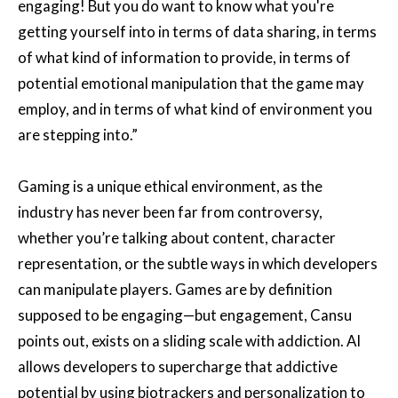
engaging! But you do want to know what you're
getting yourself into in terms of data sharing, in terms
of what kind of information to provide, in terms of
potential emotional manipulation that the game may
employ, and in terms of what kind of environment you
are stepping into.”
Gaming is a unique ethical environment, as the
industry has never been far from controversy,
whether you’re talking about content, character
representation, or the subtle ways in which developers
can manipulate players. Games are by definition
supposed to be engaging—but engagement, Cansu
points out, exists on a sliding scale with addiction. AI
allows developers to supercharge that addictive
potential by using biotrackers and personalization to