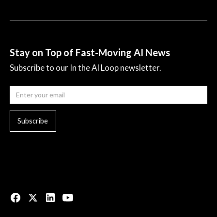
Stay on Top of Fast-Moving AI News
Subscribe to our In the AI Loop newsletter.
© 2023 All rights reserved.