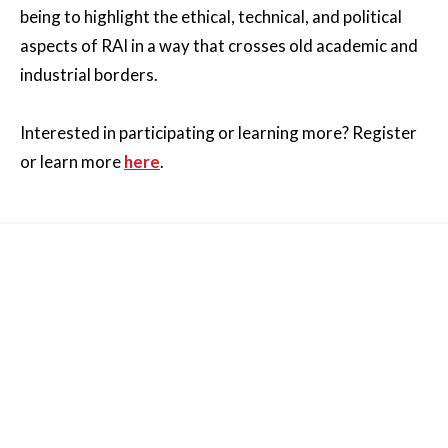
being to highlight the ethical, technical, and political
aspects of RAI in a way that crosses old academic and
industrial borders.
Interested in participating or learning more? Register
or learn more
here
.
Other News