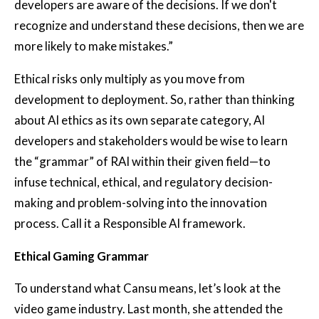
developers are aware of the decisions. If we don't
recognize and understand these decisions, then we are
more likely to make mistakes.”
Ethical risks only multiply as you move from
development to deployment. So, rather than thinking
about AI ethics as its own separate category, AI
developers and stakeholders would be wise to learn
the “grammar” of RAI within their given field—to
infuse technical, ethical, and regulatory decision-
making and problem-solving into the innovation
process. Call it a Responsible AI framework.
Ethical Gaming Grammar
To understand what Cansu means, let’s look at the
video game industry. Last month, she attended the