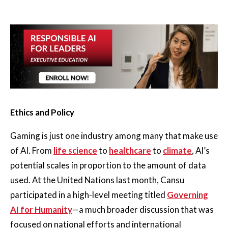
Ethics and Policy
Gaming is just one industry among many that make use
of AI. From
life science
to
healthcare
to
climate
, AI’s
potential scales in proportion to the amount of data
used. At the United Nations last month, Cansu
participated in a high-level meeting titled
Governing
AI for Humanity
—a much broader discussion that was
focused on national efforts and international