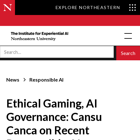
EXPLORE NORTHEASTERN
News
Responsible AI
Ethical Gaming, AI
Governance: Cansu
Canca on Recent