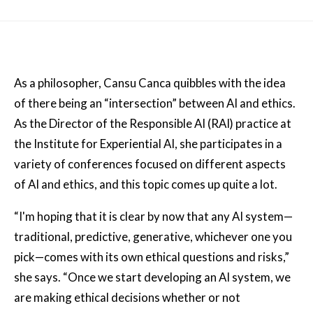
As a philosopher, Cansu Canca quibbles with the idea
of there being an “intersection” between AI and ethics.
As the Director of the Responsible AI (RAI) practice at
the Institute for Experiential AI, she participates in a
variety of conferences focused on different aspects
of AI and ethics, and this topic comes up quite a lot.
“I'm hoping that it is clear by now that any AI system—
traditional, predictive, generative, whichever one you
pick—comes with its own ethical questions and risks,”
she says. “Once we start developing an AI system, we
are making ethical decisions whether or not