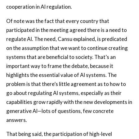
cooperation in AI regulation.
Of note was the fact that every country that
participated in the meeting agreed there is a need to
regulate AI. The need, Cansu explained, is predicated
on the assumption that we want to continue creating
systems that are beneficial to society. That’s an
important way to frame the debate, because it
highlights the essential value of AI systems. The
problem is that there’s little agreement as to how to
go about regulating AI systems, especially as their
capabilities grow rapidly with the new developments in
generative AI—lots of questions, few concrete
answers.
That being said, the participation of high-level