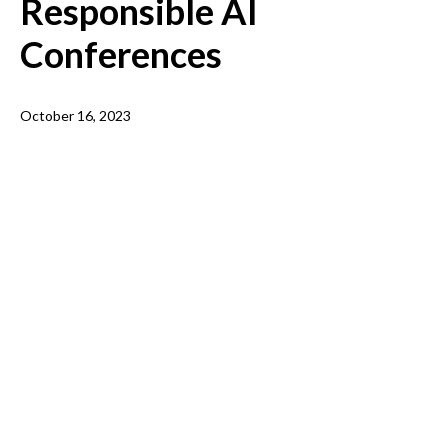
Responsible AI
Conferences
October 16, 2023