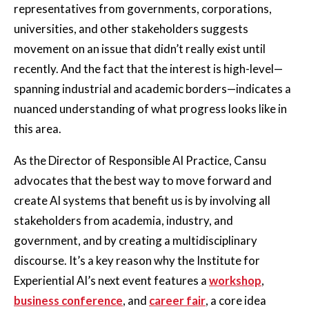
representatives from governments, corporations,
universities, and other stakeholders suggests
movement on an issue that didn’t really exist until
recently. And the fact that the interest is high-level—
spanning industrial and academic borders—indicates a
nuanced understanding of what progress looks like in
this area.
As the Director of Responsible AI Practice, Cansu
advocates that the best way to move forward and
create AI systems that benefit us is by involving all
stakeholders from academia, industry, and
government, and by creating a multidisciplinary
discourse. It’s a key reason why the Institute for
Experiential AI’s next event features a
workshop
,
business conference
, and
career fair
, a core idea