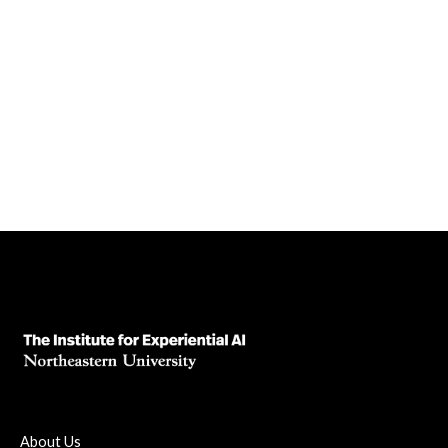
Embedded ethics isn’t oversight—it’s partnership. Learn
how integrating ethics into development from day one leads
to smarter, safer AI.
July 10, 2025
Read News Article
About Us