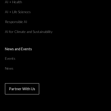
AI + Health
AI + Life Sciences
Responsible AI
AI for Climate and Sustainability
News and Events
Events
News
Partner With Us