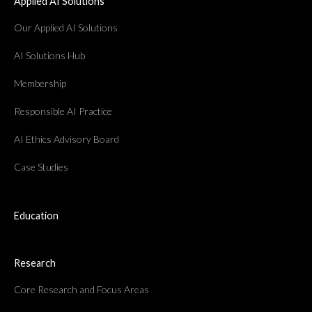
Applied AI Solutions
Our Applied AI Solutions
AI Solutions Hub
Membership
Responsible AI Practice
AI Ethics Advisory Board
Case Studies
Education
Research
Core Research and Focus Areas