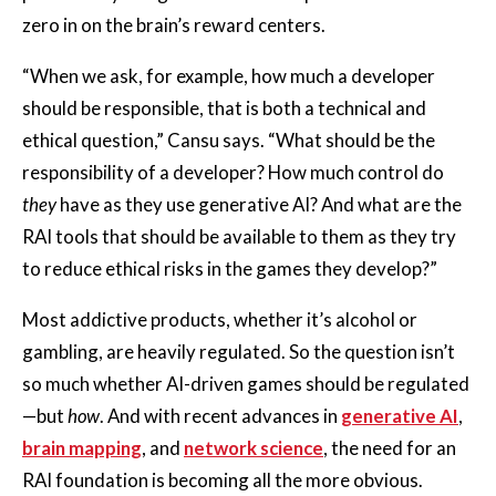
zero in on the brain’s reward centers.
“When we ask, for example, how much a developer
should be responsible, that is both a technical and
ethical question,” Cansu says. “What should be the
responsibility of a developer? How much control do
they
have as they use generative AI? And what are the
RAI tools that should be available to them as they try
to reduce ethical risks in the games they develop?”
Most addictive products, whether it’s alcohol or
gambling, are heavily regulated. So the question isn’t
so much whether AI-driven games should be regulated
—but
how
. And with recent advances in
generative AI
,
brain mapping
, and
network science
, the need for an
RAI foundation is becoming all the more obvious.