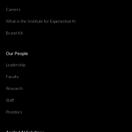
Careers
What is the Institute for Experiential AI
Brand Kit
Our People
Leadership
Faculty
Research
Staff
Postdocs