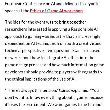
European Conference on AI and delivered a keynote
speech at the
Ethics of Game AI workshop
.
The idea for the event was to bring together
researchers interested in applying a Responsible AI
approach to gaming—an industry that is increasingly
dependent on AI techniques from both a creative and
technical perspective. Two questions Cansu focused
on were about how to integrate AI ethics into the
game design process and how much information game
developers should provide to players with regards to
the ethical implications of the use of AI.
“There's always this tension,” Cansu explained. “You
don't want to know everything about a game, because
it loses the excitement. We want games to be fun and