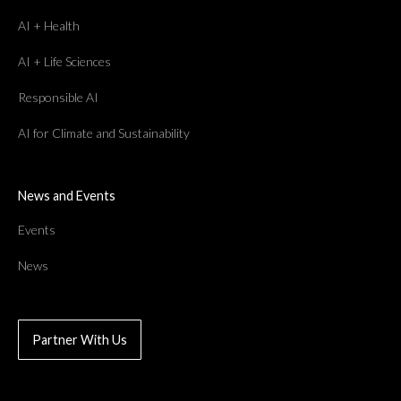
AI + Health
AI + Life Sciences
Responsible AI
AI for Climate and Sustainability
News and Events
Events
News
Partner With Us