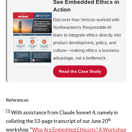
See Embedded Ethics in
Action
Discover how Verizon worked with
Northeastern’s Responsible AI
team to integrate ethics directly into
product development, policy, and
culture—making ethics a business
advantage, not a bottleneck.
Read the Case Study
References
[1]
With assistance from Claude Sonnet 4, namely in
th
collating the 53-page transcript of our June 20
workshop: “
Who Are Embedded Ethicists? A Workshop