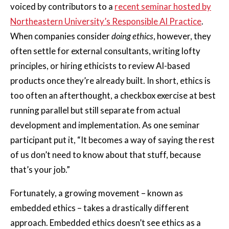
voiced by contributors to a
recent seminar hosted by
Northeastern University’s Responsible AI Practice
.
When companies consider
doing ethics
, however, they
often settle for external consultants, writing lofty
principles, or hiring ethicists to review AI-based
products once they’re already built. In short, ethics is
too often an afterthought, a checkbox exercise at best
running parallel but still separate from actual
development and implementation. As one seminar
participant put it, “It becomes a way of saying the rest
of us don’t need to know about that stuff, because
that’s your job.”
Fortunately, a growing movement – known as
embedded ethics – takes a drastically different
approach. Embedded ethics doesn’t see ethics as a