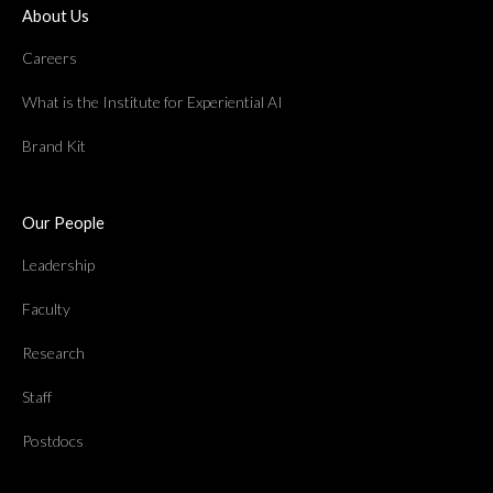
About Us
Careers
What is the Institute for Experiential AI
Brand Kit
Our People
Leadership
Faculty
Research
Staff
Postdocs