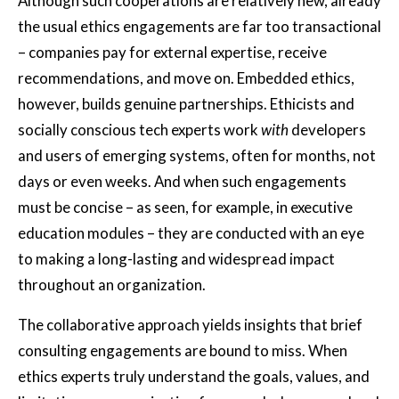
Although such cooperations are relatively new, already
the usual ethics engagements are far too transactional
– companies pay for external expertise, receive
recommendations, and move on. Embedded ethics,
however, builds genuine partnerships. Ethicists and
socially conscious tech experts work
with
developers
and users of emerging systems, often for months, not
days or even weeks. And when such engagements
must be concise – as seen, for example, in executive
education modules – they are conducted with an eye
to making a long-lasting and widespread impact
throughout an organization.
The collaborative approach yields insights that brief
consulting engagements are bound to miss. When
ethics experts truly understand the goals, values, and