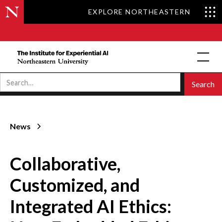
EXPLORE NORTHEASTERN
News
Collaborative,
Customized, and
Integrated AI Ethics: