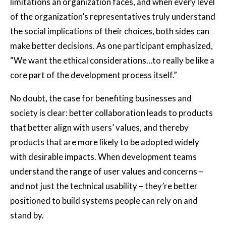
limitations an organization faces, and when every level
of the organization’s representatives truly understand
the social implications of their choices, both sides can
make better decisions. As one participant emphasized,
“We want the ethical considerations…to really be like a
core part of the development process itself.”
No doubt, the case for benefiting businesses and
society is clear: better collaboration leads to products
that better align with users’ values, and thereby
products that are more likely to be adopted widely
with desirable impacts. When development teams
understand the range of user values and concerns –
and not just the technical usability – they’re better
positioned to build systems people can rely on and
stand by.