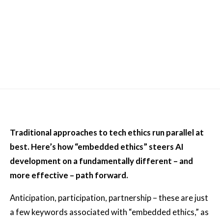
Traditional approaches to tech ethics run parallel at
best. Here’s how “embedded ethics” steers AI
development on a fundamentally different – and
more effective – path forward.
Anticipation, participation, partnership – these are just
a few keywords associated with “embedded ethics,” as