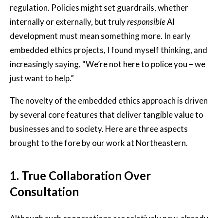
regulation. Policies might set guardrails, whether
internally or externally, but truly
responsible
AI
development must mean something more. In early
embedded ethics projects, I found myself thinking, and
increasingly saying, “We’re not here to police you – we
just want to help.”
The novelty of the embedded ethics approach is driven
by several core features that deliver tangible value to
businesses and to society. Here are three aspects
brought to the fore by our work at Northeastern.
1.
True Collaboration Over
Consultation