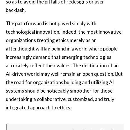
so as to avoid the pitfalls of redesigns or user
backlash.
The path forward is not paved simply with
technological innovation. Indeed, the most innovative
organizations treating ethics merely as an
afterthought will lag behind in a world where people
increasingly demand that emerging technologies
accurately reflect their values. The destination of an
AI-driven world may well remain an open question. But
the road for organizations building and utilizing AI
systems should be noticeably smoother for those
undertaking a collaborative, customized, and truly
integrated approach to ethics.