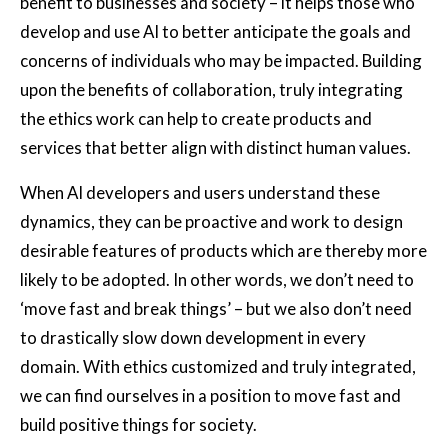
benefit to businesses and society – it helps those who
develop and use AI to better anticipate the goals and
concerns of individuals who may be impacted. Building
upon the benefits of collaboration, truly integrating
the ethics work can help to create products and
services that better align with distinct human values.
When AI developers and users understand these
dynamics, they can be proactive and work to design
desirable features of products which are thereby more
likely to be adopted. In other words, we don’t need to
‘move fast and break things’ – but we also don’t need
to drastically slow down development in every
domain. With ethics customized and truly integrated,
we can find ourselves in a position to move fast and
build positive things for society.