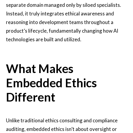
separate domain managed only by siloed specialists.
Instead, it truly integrates ethical awareness and
reasoning into development teams throughout a
product’s lifecycle, fundamentally changing how AI
technologies are built and utilized.
What Makes
Embedded Ethics
Different
Unlike traditional ethics consulting and compliance
auditing, embedded ethics isn’t about oversight or