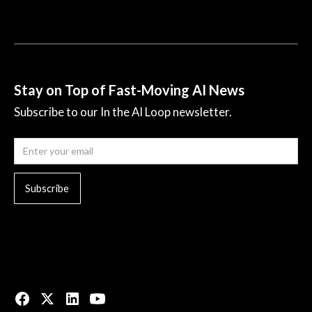
Stay on Top of Fast-Moving AI News
Subscribe to our In the AI Loop newsletter.
© 2023 All rights reserved.