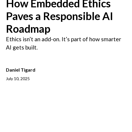
How Embedded Ethics
Paves a Responsible AI
Roadmap
Ethics isn’t an add-on. It’s part of how smarter
AI gets built.
Daniel Tigard
July 10, 2025