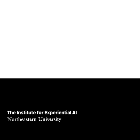
Adversarial Attacks in AI Models
High accuracy isn’t enough. Learn how adversarial attacks
expose hidden risks in AI systems—and why robustness
matters.
August 5, 2025
Read News Article