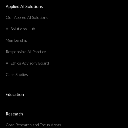
Applied AI Solutions
Our Applied AI Solutions
AI Solutions Hub
Membership
Responsible AI Practice
AI Ethics Advisory Board
Case Studies
Education
Research
Core Research and Focus Areas