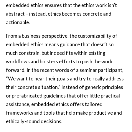
embedded ethics ensures that the ethics work isn’t
abstract – instead, ethics becomes concrete and
actionable.
From a business perspective, the customizability of
embedded ethics means guidance that doesn’t so
much constrain, but indeed fits within existing
workflows and bolsters efforts to push the work
forward. In the recent words of a seminar participant,
“We want to hear their goals and try to really address
their concrete situation.” Instead of generic principles
or prefabricated guidelines that offer little practical
assistance, embedded ethics offers tailored
frameworks and tools that help make productive and
ethically-sound decisions.