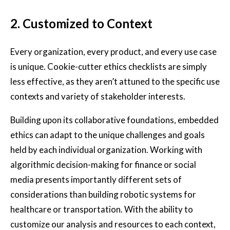
2.
Customized to Context
Every organization, every product, and every use case
is unique. Cookie-cutter ethics checklists are simply
less effective, as they aren’t attuned to the specific use
contexts and variety of stakeholder interests.
Building upon its collaborative foundations, embedded
ethics can adapt to the unique challenges and goals
held by each individual organization. Working with
algorithmic decision-making for finance or social
media presents importantly different sets of
considerations than building robotic systems for
healthcare or transportation. With the ability to
customize our analysis and resources to each context,