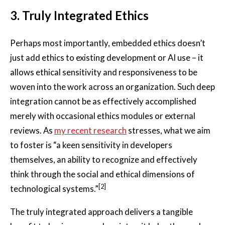
3.
Truly Integrated Ethics
Perhaps most importantly, embedded ethics doesn’t
just add ethics to existing development or AI use – it
allows ethical sensitivity and responsiveness to be
woven into the work across an organization. Such deep
integration cannot be as effectively accomplished
merely with occasional ethics modules or external
reviews. As
my recent research
stresses, what we aim
to foster is “a keen sensitivity in developers
themselves, an ability to recognize and effectively
think through the social and ethical dimensions of
[2]
technological systems.”
The truly integrated approach delivers a tangible