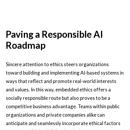
Paving a Responsible AI
Roadmap
Sincere attention to ethics steers organizations
toward building and implementing AI-based systems in
ways that reflect and promote real-world interests
and values. In this way, embedded ethics offers a
socially responsible route but also proves to be a
competitive business advantage. Teams within public
organizations and private companies alike can
anticipate and seamlessly incorporate ethical factors