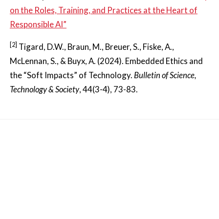
on the Roles, Training, and Practices at the Heart of
Responsible AI”
[2]
Tigard, D.W., Braun, M., Breuer, S., Fiske, A.,
McLennan, S., & Buyx, A. (2024). Embedded Ethics and
the “Soft Impacts” of Technology.
Bulletin of Science,
Technology & Society
, 44(3-4), 73-83.
Other News