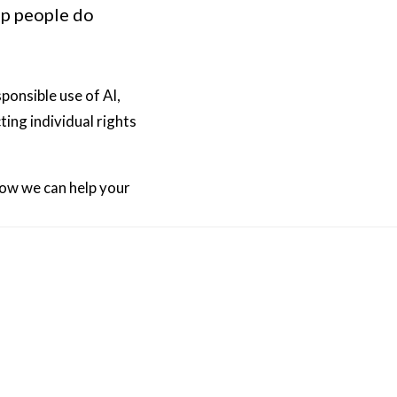
lp people do
ponsible use of AI,
ing individual rights
how we can help your