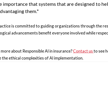
me importance that systems that are designed to he
advantaging them."
ractice is committed to guiding organizations through the res
ogical advancements benefit everyone involved while respect
g more about Responsible AI in insurance?
Contact us
to see 
 the ethical complexities of AI implementation.