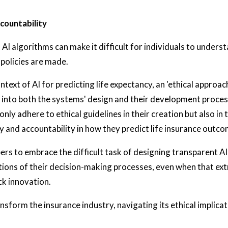
countability
AI algorithms can make it difficult for individuals to unders
 policies are made.
ntext of AI for predicting life expectancy, an 'ethical approa
 into both the systems' design and their development process.
nly adhere to ethical guidelines in their creation but also in 
 and accountability in how they predict life insurance outco
ers to embrace the difficult task of designing transparent A
tions of their decision-making processes, even when that ext
ck innovation.
nsform the insurance industry, navigating its ethical implicati