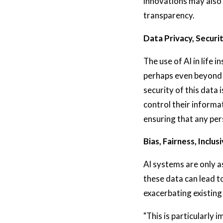
innovations may also 
transparency.
Data Privacy, Securi
The use of AI in life 
perhaps even beyond w
security of this data
control their informa
ensuring that any per
Bias, Fairness, Inclusi
AI systems are only a
these data can lead t
exacerbating existing
"This is particularly