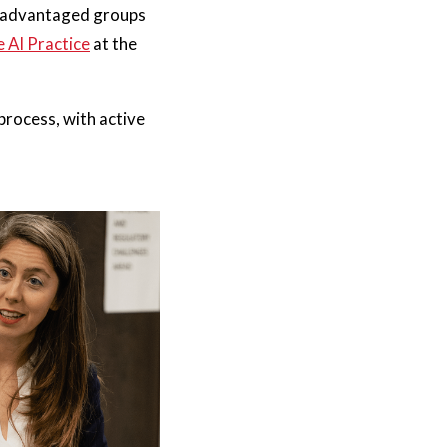
disadvantaged groups
 AI Practice
at the
process, with active