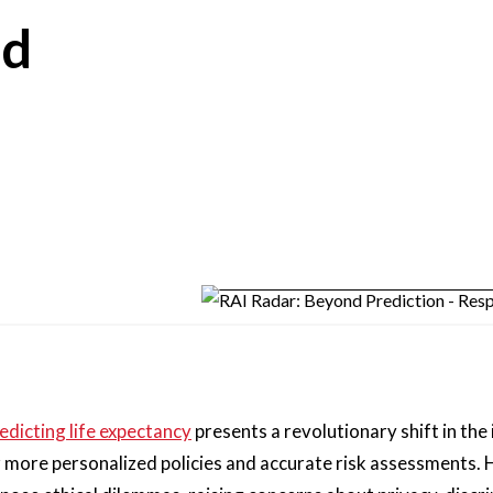
nd
redicting life expectancy
presents a revolutionary shift in the
r more personalized policies and accurate risk assessments.