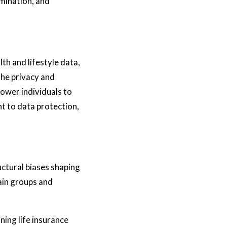
imination, and
lth and lifestyle data,
the privacy and
ower individuals to
t to data protection,
uctural biases shaping
tain groups and
ning life insurance