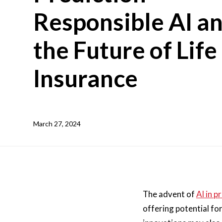
Responsible AI a
the Future of Life
Insurance
March 27, 2024
The advent of
AI in p
offering potential fo