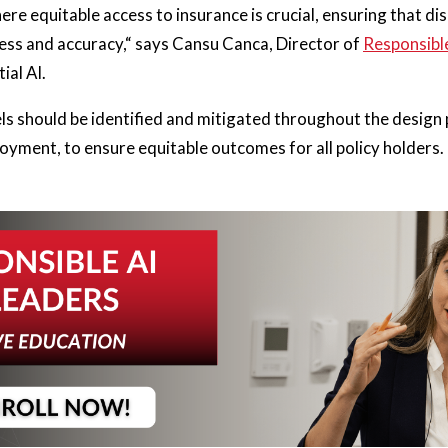
where equitable access to insurance is crucial, ensuring that 
rness and accuracy,“ says Cansu Canca, Director of
Responsible
tial AI.
ls should be identified and mitigated throughout the design 
yment, to ensure equitable outcomes for all policy holders.