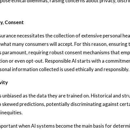
pose ethical dilemmas, raising concerns about privacy, discr
ty, Consent
insurance necessitates the collection of extensive personal hea
hat many consumers will accept. For this reason, ensuring 
 is paramount, requiring robust consent mechanisms that emp
tion or even opt-out. Responsible AI starts with a commitmen
sonal information collected is used ethically and responsibly.
vity
s unbiased as the data they are trained on. Historical and str
o skewed predictions, potentially discriminating against cer
 inequities.
 important when AI systems become the main basis for determi