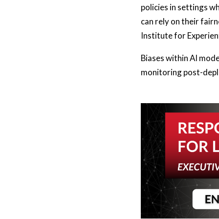
policies in settings 
can rely on their fai
Institute for Experien
Biases within AI mode
monitoring post-deplo