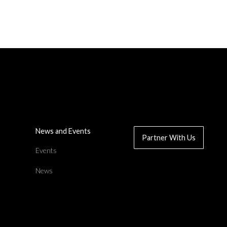
Read News Article
News and Events
Partner With Us
d
Events
News