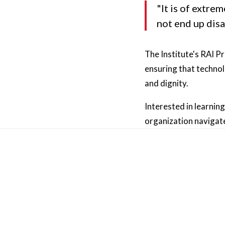
"It is of extre
not end up dis
The Institute's RAI P
ensuring that technol
and dignity.
Interested in learnin
organization navigate
Other News