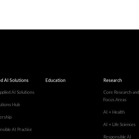
ed AI Solutions
Education
Research
plied AI Solutions
Core Research an
Focus Areas
lutions Hub
AI + Health
rship
AI + Life Sciences
sible AI Practice
Responsible AI