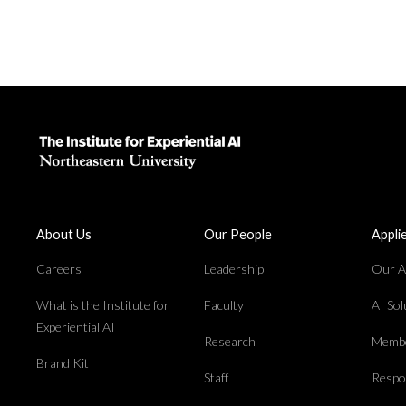
About Us
Our People
Appli
Careers
Leadership
Our Ap
What is the Institute for
Faculty
AI So
Experiential AI
Research
Membe
Brand Kit
Staff
Respon