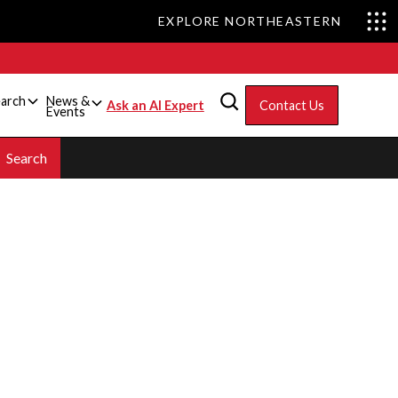
EXPLORE NORTHEASTERN
arch
News &
Ask an AI Expert
Contact Us
Events