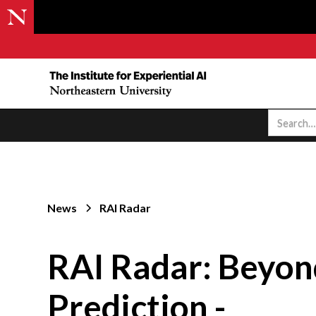
News
RAI Radar
RAI Radar: Beyon
Prediction -