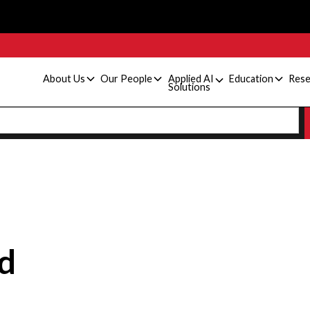
About Us
Our People
Applied AI
Education
Rese
Solutions
d