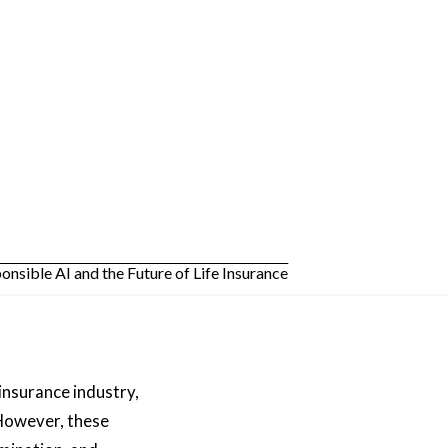
 insurance industry,
 However, these