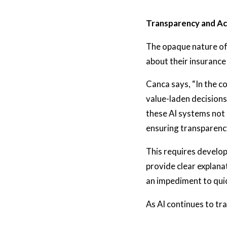
Transparency and Ac
The opaque nature of 
about their insurance
Canca says, “In the co
value-laden decisions
these AI systems not o
ensuring transparency
This requires develop
provide clear explana
an impediment to qui
As AI continues to tra