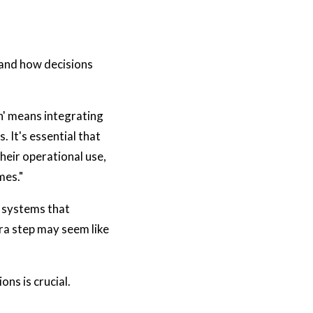
tand how decisions
ch' means integrating
 It's essential that
their operational use,
mes."
I systems that
ra step may seem like
ons is crucial.