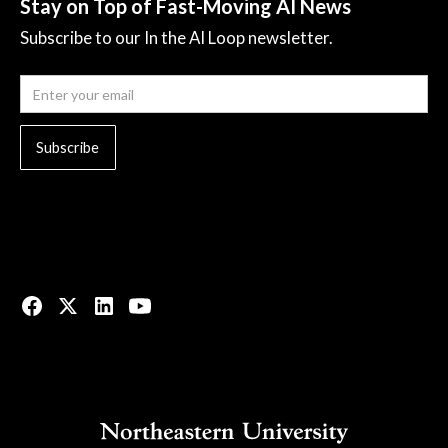
Stay on Top of Fast-Moving AI News
Subscribe to our In the AI Loop newsletter.
© 2023 All rights reserved.