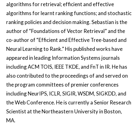
algorithms for retrieval; efficient and effective
algorithms for learnt ranking functions; and stochastic
ranking policies and decision making. Sebastian is the
author of “Foundations of Vector Retrieval” and the
co-author of “Efficient and Effective Tree-based and
Neural Learning to Rank.” His published works have
appeared in leading Information Systems journals
including ACM TOIS, IEEE TKDE, and FnT in IR. He has
also contributed to the proceedings of and served on
the program committees of premier conferences
including NeurIPS, ICLR, SIGIR, WSDM, SIGKDD, and
the Web Conference. He is currently a Senior Research
Scientist at the Northeastern University in Boston,
MA.