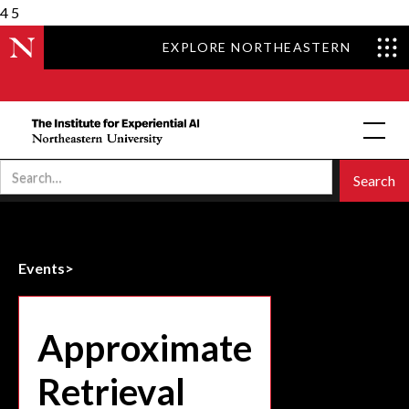
4
5
EXPLORE NORTHEASTERN
Events
>
Approximate
Retrieval