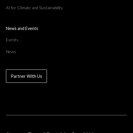
AI for Climate and Sustainability
News and Events
Events
News
Partner With Us