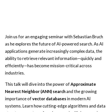
Join us for an engaging seminar with Sebastian Bruch
as he explores the future of AI-powered search. As AI
applications generate increasingly complex data, the
ability to retrieve relevant information—quickly and
efficiently—has become mission-critical across
industries.
This talk will dive into the power of
Approximate
Nearest Neighbor (ANN) search
and the growing
importance of
vector databases
in modern AI
systems. Learn how cutting-edge algorithms and data