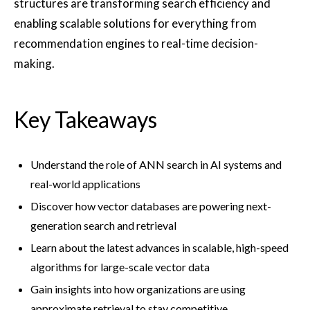
structures are transforming search efficiency and
enabling scalable solutions for everything from
recommendation engines to real-time decision-
making.
Key Takeaways
Understand the role of ANN search in AI systems and
real-world applications
Discover how vector databases are powering next-
generation search and retrieval
Learn about the latest advances in scalable, high-speed
algorithms for large-scale vector data
Gain insights into how organizations are using
approximate retrieval to stay competitive