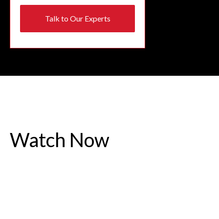
Talk to Our Experts
Watch Now