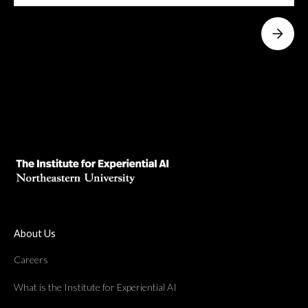
About Us
Careers
What is the Institute for Experiential AI