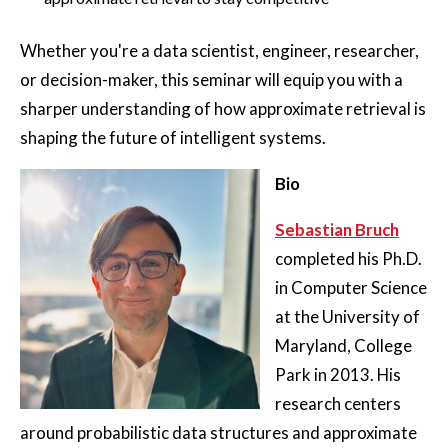
Whether you're a data scientist, engineer, researcher,
or decision-maker, this seminar will equip you with a
sharper understanding of how approximate retrieval is
shaping the future of intelligent systems.
Bio
Sebastian Bruch
completed his Ph.D.
in Computer Science
at the University of
Maryland, College
Park in 2013. His
research centers
around probabilistic data structures and approximate