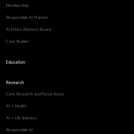
Membership
Responsible AI Practice
AI Ethics Advisory Board
Case Studies
Education
Research
Core Research and Focus Areas
AI + Health
AI + Life Sciences
Responsible AI