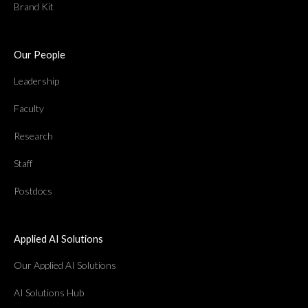
Brand Kit
Our People
Leadership
Faculty
Research
Staff
Postdocs
Applied AI Solutions
Our Applied AI Solutions
AI Solutions Hub