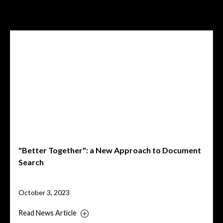
Related News
"Better Together": a New Approach to Document
Search
October 3, 2023
Read News Article