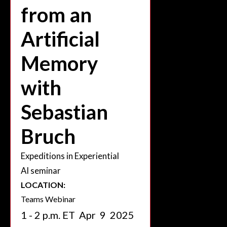
from an
Artificial
Memory
with
Sebastian
Bruch
Expeditions in Experiential
AI seminar
LOCATION:
Teams Webinar
1 - 2 p.m. ET
Apr
9
2025