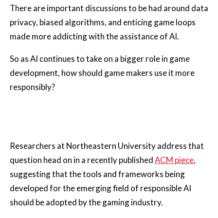
There are important discussions to be had around data
privacy, biased algorithms, and enticing game loops
made more addicting with the assistance of AI.
So as AI continues to take on a bigger role in game
development, how should game makers use it more
responsibly?
Researchers at Northeastern University address that
question head on in a recently published
ACM piece
,
suggesting that the tools and frameworks being
developed for the emerging field of responsible AI
should be adopted by the gaming industry.