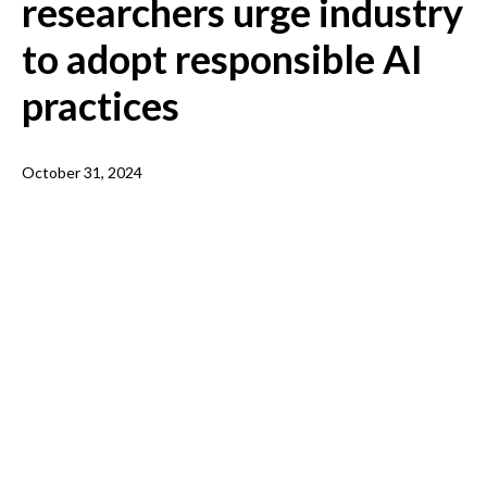
researchers urge industry
to adopt responsible AI
practices
October 31, 2024