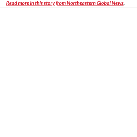
Read more in this story from Northeastern Global News
.
Other News
The Epistemic Stakes of Large Language