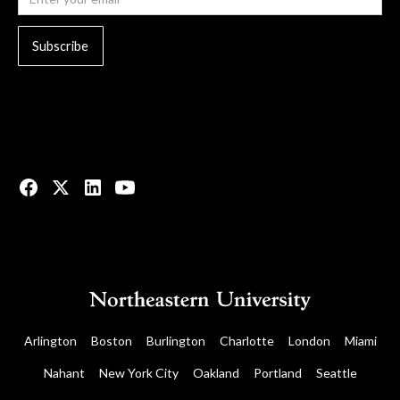
© 2023 All rights reserved.
Arlington
Boston
Burlington
Charlotte
London
Miami
Nahant
New York City
Oakland
Portland
Seattle