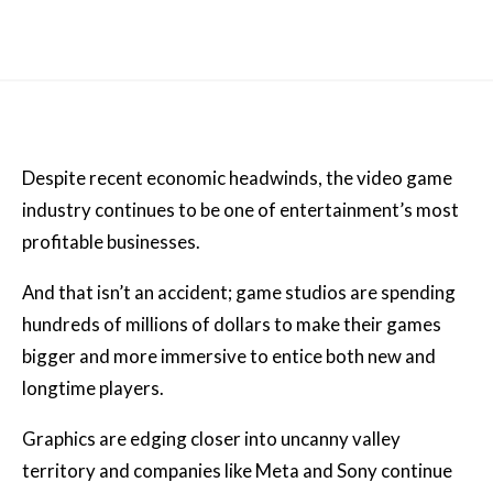
Despite recent economic headwinds, the video game
industry continues to be one of entertainment’s most
profitable businesses.
And that isn’t an accident; game studios are spending
hundreds of millions of dollars to make their games
bigger and more immersive to entice both new and
longtime players.
Graphics are edging closer into uncanny valley
territory and companies like Meta and Sony continue