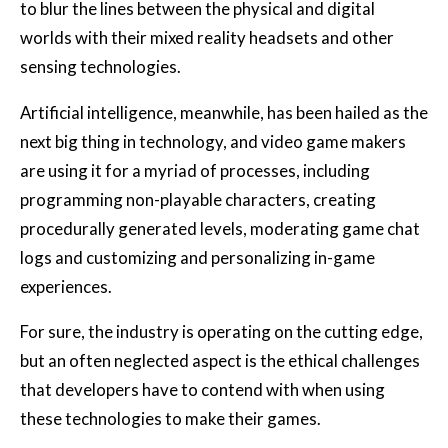
to blur the lines between the physical and digital
worlds with their mixed reality headsets and other
sensing technologies.
Artificial intelligence, meanwhile, has been hailed as the
next big thing in technology, and video game makers
are using it for a myriad of processes, including
programming non-playable characters, creating
procedurally generated levels, moderating game chat
logs and customizing and personalizing in-game
experiences.
For sure, the industry is operating on the cutting edge,
but an often neglected aspect is the ethical challenges
that developers have to contend with when using
these technologies to make their games.