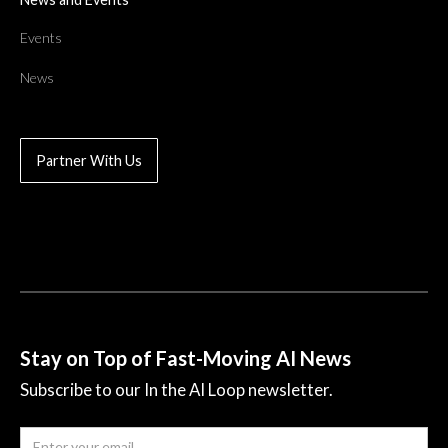
Events
News
Partner With Us
Stay on Top of Fast-Moving AI News
Subscribe to our In the AI Loop newsletter.