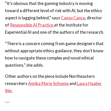
“It’s obvious that the gaming industry is moving
toward a different level of risk with AI, but the ethics
aspect is lagging behind,” says
Cansu Canca
, director
of
Responsible AI Practice
at the Institute for
Experiential AI and one of the authors of the research.
“There is a concern coming from game designers that
without appropriate ethics guidance, they don’t know
how to navigate these complex and novel ethical
questions,” she adds.
Other authors on the piece include Northeastern
researchers
Annika Marie Schoene
and
Laura Haaber
Ihle.
---