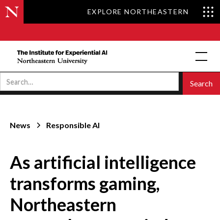
EXPLORE NORTHEASTERN
News
Responsible AI
As artificial intelligence
transforms gaming,
Northeastern