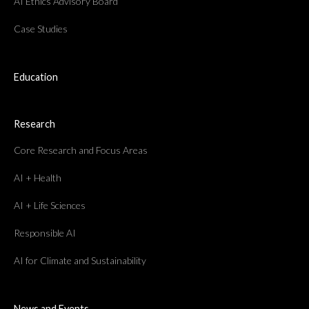
AI Ethics Advisory Board
Case Studies
Education
Research
Core Research and Focus Areas
AI + Health
AI + Life Sciences
Responsible AI
AI for Climate and Sustainability
News and Events