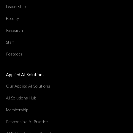
Leadership
Faculty
Research
Staff
Postdocs
Applied AI Solutions
Our Applied AI Solutions
AI Solutions Hub
Membership
Responsible AI Practice