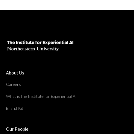
About Us
Careers
What is the Institute for Experiential AI
Brand Kit
Our People